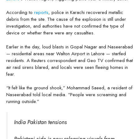
According to
reports
, police in Karachi recovered metallic
debris from the site. The cause of the explosion is still under
investigation, and authorities have not confirmed the type of
device or whether there were any casualties.
Earlier in the day, loud blasts in Gopal Nagar and Naseerabad
— residential areas near Walton Airport in Lahore — startled
residents. A Reuters correspondent and Geo TV confirmed that
air raid sirens blared, and locals were seen fleeing homes in
fear.
“It felt like the ground shook,” Mohammad Saeed, a resident of
Naseerabad told local media. “People were screaming and
running outside.”
India Pakistan tensions
Pakistani side is now releasing visuals from