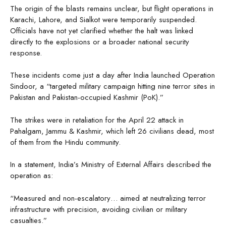
The origin of the blasts remains unclear, but flight operations in
Karachi, Lahore, and Sialkot were temporarily suspended.
Officials have not yet clarified whether the halt was linked
directly to the explosions or a broader national security
response.
These incidents come just a day after India launched Operation
Sindoor, a “targeted military campaign hitting nine terror sites in
Pakistan and Pakistan-occupied Kashmir (PoK).”
The strikes were in retaliation for the April 22 attack in
Pahalgam, Jammu & Kashmir, which left 26 civilians dead, most
of them from the Hindu community.
In a statement, India’s Ministry of External Affairs described the
operation as:
“Measured and non-escalatory… aimed at neutralizing terror
infrastructure with precision, avoiding civilian or military
casualties.”