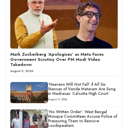
Mark Zuckerberg ‘Apologises’ as Meta Faces
Government Scrutiny Over PM Modi Video
Takedown
August 5, 2026
‘Heavens Will Not Fall’ if All Six
Stanzas of Vande Mataram Are Sung
in Madrasas: Calcutta High Court
August 5, 2026
‘No Written Order’: West Bengal
Mosque Committees Accuse Police of
Pressuring Them to Remove
Loudspeakers