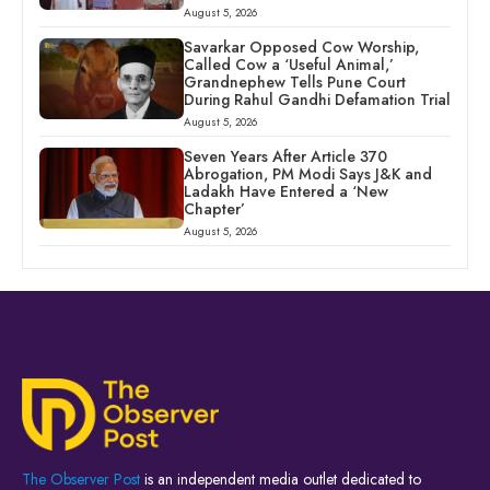
August 5, 2026
Savarkar Opposed Cow Worship,
Called Cow a ‘Useful Animal,’
Grandnephew Tells Pune Court
During Rahul Gandhi Defamation Trial
August 5, 2026
Seven Years After Article 370
Abrogation, PM Modi Says J&K and
Ladakh Have Entered a ‘New
Chapter’
August 5, 2026
The Observer Post
is an independent media outlet dedicated to