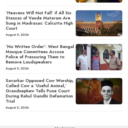
‘Heavens Will Not Fall’ if All Six
Stanzas of Vande Mataram Are
Sung in Madrasas: Calcutta High
Court
August 5, 2026
‘No Written Order’: West Bengal
Mosque Committees Accuse
Police of Pressuring Them to
Remove Loudspeakers
August 5, 2026
Savarkar Opposed Cow Worship,
Called Cow a ‘Useful Animal,’
Grandnephew Tells Pune Court
During Rahul Gandhi Defamation
Trial
August 5, 2026