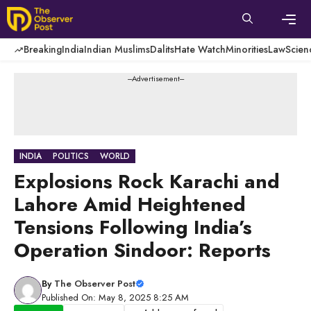
Skip
to
content
Men
Breaking
India
Indian Muslims
Dalits
Hate Watch
Minorities
Law
Scien
---Advertisement---
INDIA
POLITICS
WORLD
Explosions Rock Karachi and
Lahore Amid Heightened
Tensions Following India’s
Operation Sindoor: Reports
By
The Observer Post
Published On: May 8, 2025 8:25 AM