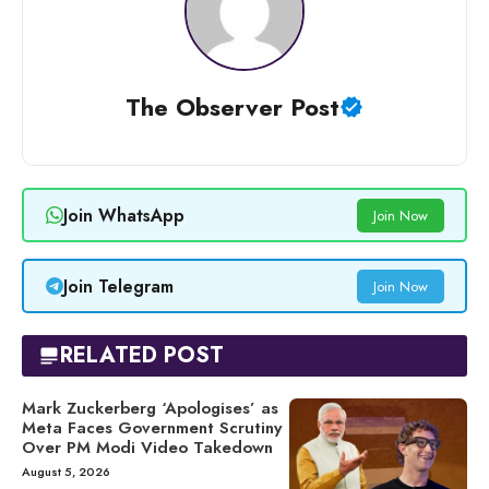
The Observer Post
Join WhatsApp
Join Now
Join Telegram
Join Now
RELATED POST
Mark Zuckerberg ‘Apologises’ as
Meta Faces Government Scrutiny
Over PM Modi Video Takedown
August 5, 2026