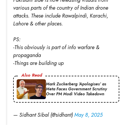
various parts of the country of Indian drone
attacks. These include Rawalpindi, Karachi,
Lahore & other places.
PS:
-This obviously is part of info warfare &
propaganda
-Things are building up
Also Read
Mark Zuckerberg ‘Apologises’ as
Meta Faces Government Scrutiny
Over PM Modi Video Takedown
— Sidhant Sibal (@sidhant)
May 8, 2025