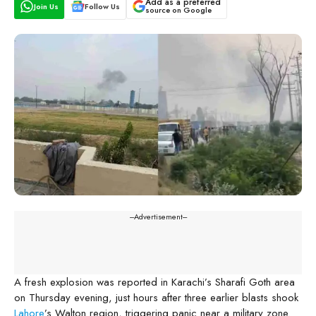
Add as a preferred
Join Us
Follow Us
source on Google
---Advertisement---
A fresh explosion was reported in Karachi’s Sharafi Goth area
on Thursday evening, just hours after three earlier blasts shook
Lahore
’s Walton region, triggering panic near a military zone.