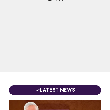
---Advertisement---
LATEST NEWS