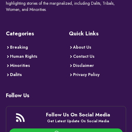
highlighting stories of the marginalized, including Dalits, Tribals,
Women, and Minorities.
Categories
Quick Links
Breaking
About Us
Human Rights
Contact Us
Minorities
Disclaimer
Dalits
Privacy Policy
Follow Us
Follow Us On Social Media
Get Latest Update On Social Media