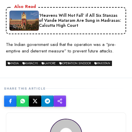
Also Read
‘Heavens Will Not Fall’ if All Six Stanzas
of Vande Mataram Are Sung in Madrasas:
Calcutta High Court
The Indian government said that the operation was a “pre-
emptive and deterrent measure” to prevent future attacks.
INDIA
KARACHI
LAHORE
OPERATION SINDOOR
PAKISTAN
SHARE THIS ARTICLE