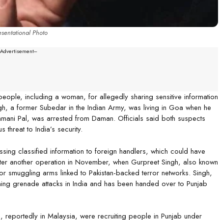
sentational Photo
--Advertisement---
eople, including a woman, for allegedly sharing sensitive information
gh, a former Subedar in the Indian Army, was living in Goa when he
hmani Pal, was arrested from Daman. Officials said both suspects
threat to India’s security.
ssing classified information to foreign handlers, which could have
after another operation in November, when Gurpreet Singh, also known
for smuggling arms linked to Pakistan-backed terror networks. Singh,
ning grenade attacks in India and has been handed over to Punjab
, reportedly in Malaysia, were recruiting people in Punjab under