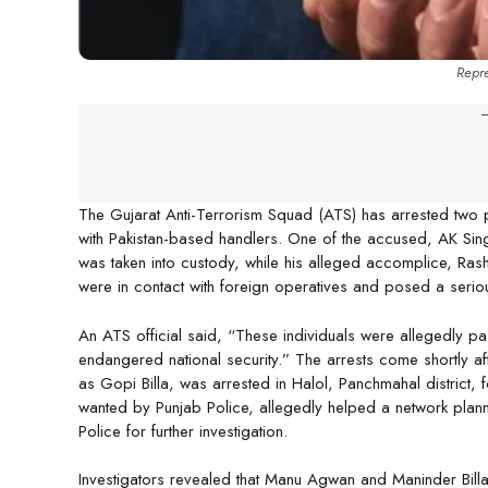
Repre
-
The Gujarat Anti-Terrorism Squad (ATS) has arrested two p
with Pakistan-based handlers. One of the accused, AK Sin
was taken into custody, while his alleged accomplice, Ras
were in contact with foreign operatives and posed a serious 
An ATS official said, “These individuals were allegedly pa
endangered national security.” The arrests come shortly 
as Gopi Billa, was arrested in Halol, Panchmahal district, 
wanted by Punjab Police, allegedly helped a network plan
Police for further investigation.
Investigators revealed that Manu Agwan and Maninder Billa