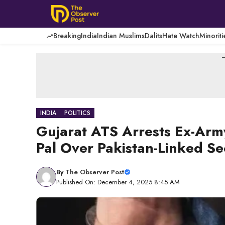
Skip
to
content
Breaking
India
Indian Muslims
Dalits
Hate Watch
Minoriti
-
INDIA
POLITICS
Gujarat ATS Arrests Ex-Ar
Pal Over Pakistan-Linked Se
By
The Observer Post
Published On: December 4, 2025 8:45 AM