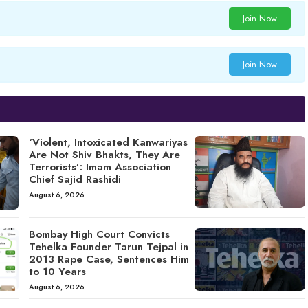
Join Now
Join Now
‘Violent, Intoxicated Kanwariyas
Are Not Shiv Bhakts, They Are
Terrorists’: Imam Association
Chief Sajid Rashidi
August 6, 2026
Bombay High Court Convicts
Tehelka Founder Tarun Tejpal in
2013 Rape Case, Sentences Him
to 10 Years
August 6, 2026