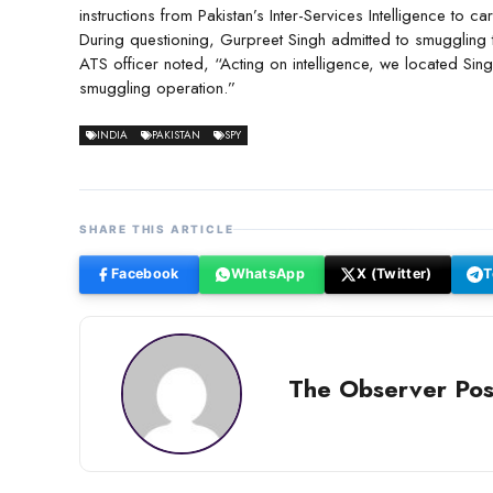
instructions from Pakistan’s Inter-Services Intelligence to 
During questioning, Gurpreet Singh admitted to smuggling 
ATS officer noted, “Acting on intelligence, we located Sing
smuggling operation.”
INDIA
PAKISTAN
SPY
SHARE THIS ARTICLE
Facebook
WhatsApp
X (Twitter)
T
The Observer Pos