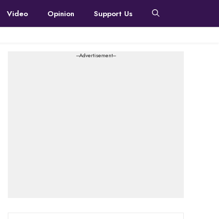
Video
Opinion
Support Us
---Advertisement---