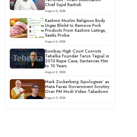
Chief Sajid Rashidi
August 6, 2026
Kashmir Muslim Religious Body
Urges Blinkit to Remove Pork
Products From Kashmir Listings,
Seeks Probe
August 6, 2026
Bombay High Court Convicts
Tehelka Founder Tarun Tejpal in
2013 Rape Case, Sentences Him
to 10 Years
August 6, 2026
Mark Zuckerberg ‘Apologises’ as
Meta Faces Government Scrutiny
Over PM Modi Video Takedown
August 5, 2026