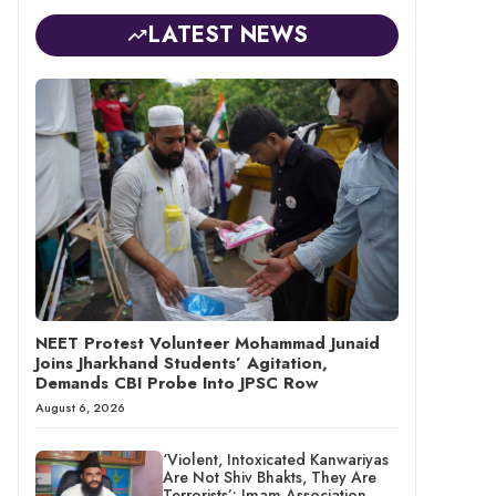
LATEST NEWS
NEET Protest Volunteer Mohammad Junaid
Joins Jharkhand Students’ Agitation,
Demands CBI Probe Into JPSC Row
August 6, 2026
‘Violent, Intoxicated Kanwariyas
Are Not Shiv Bhakts, They Are
Terrorists’: Imam Association