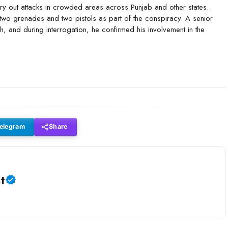
carry out attacks in crowded areas across Punjab and other states.
two grenades and two pistols as part of the conspiracy. A senior
h, and during interrogation, he confirmed his involvement in the
elegram
Share
t