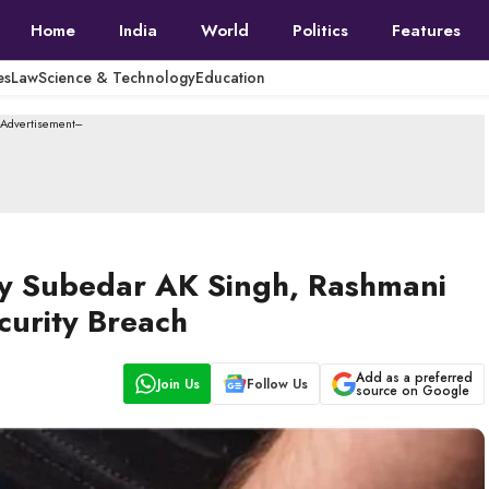
Home
India
World
Politics
Features
es
Law
Science & Technology
Education
--Advertisement---
my Subedar AK Singh, Rashmani
curity Breach
Add as a preferred
Join Us
Follow Us
source on Google