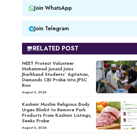
Join WhatsApp
Join Telegram
RELATED POST
NEET Protest Volunteer
Mohammad Junaid Joins
Jharkhand Students’ Agitation,
Demands CBI Probe Into JPSC
Row
August 6, 2026
Kashmir Muslim Religious Body
Urges Blinkit to Remove Pork
Products From Kashmir Listings,
Seeks Probe
August 6, 2026