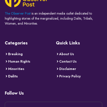
The Observer Post
is an independent media outlet dedicated to
highlighting stories of the marginalized, including Dalits, Tribals,
Women, and Minorities.
Categories
Quick Links
Breaking
About Us
Human Rights
Contact Us
Minorities
Disclaimer
Dalits
Privacy Policy
Follow Us