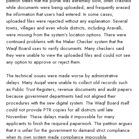
petition states that the portal was extremely slow, often crashed
while documents were being uploaded, and frequently erased
the information that users had entered. In some cases,
uploaded files were rejected without any explanation. Several
towns, villages and even whole districts, including Aravalli,
were missing from the system’s location options. There were
continued problems with the Maker Checker system that the
Waqf Board uses to verify documents. Many checkers said
they were unable to view the uploaded files and could not see
any option to approve or reject them.
The technical issues were made worse by administrative
delays. Many Auqaf were unable to collect old records such
as Public Trust Registers, revenue documents and audit papers
because government departments had not aligned their
procedures with the new digital system. The Waqf Board itself
could not provide PTR copies for all districts until late
November. These delays made it impossible for many
applicants to finish the required paperwork. The petition argues
that it is unfair for the government to demand strict compliance
when its own system made compliance impossible.