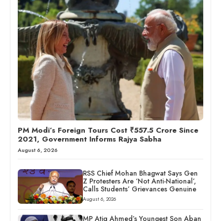
PM Modi’s Foreign Tours Cost ₹557.5 Crore Since
2021, Government Informs Rajya Sabha
August 6, 2026
RSS Chief Mohan Bhagwat Says Gen
Z Protesters Are ‘Not Anti-National’,
Calls Students’ Grievances Genuine
August 6, 2026
MP Atiq Ahmed’s Youngest Son Aban