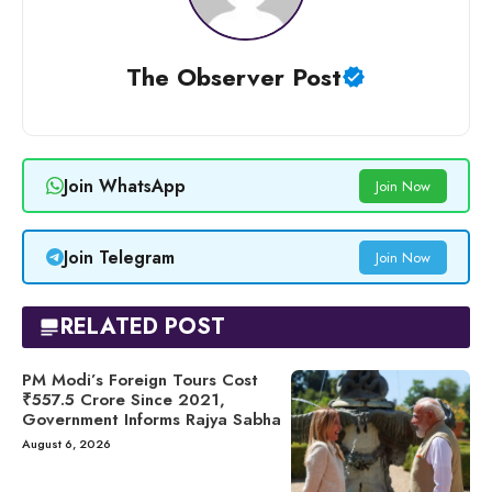
The Observer Post
Join WhatsApp
Join Now
Join Telegram
Join Now
RELATED POST
PM Modi’s Foreign Tours Cost
₹557.5 Crore Since 2021,
Government Informs Rajya Sabha
August 6, 2026