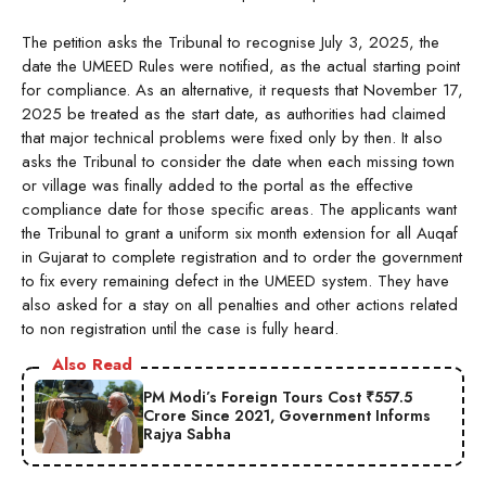
The petition asks the Tribunal to recognise July 3, 2025, the
date the UMEED Rules were notified, as the actual starting point
for compliance. As an alternative, it requests that November 17,
2025 be treated as the start date, as authorities had claimed
that major technical problems were fixed only by then. It also
asks the Tribunal to consider the date when each missing town
or village was finally added to the portal as the effective
compliance date for those specific areas. The applicants want
the Tribunal to grant a uniform six month extension for all Auqaf
in Gujarat to complete registration and to order the government
to fix every remaining defect in the UMEED system. They have
also asked for a stay on all penalties and other actions related
to non registration until the case is fully heard.
Also Read
PM Modi’s Foreign Tours Cost ₹557.5
Crore Since 2021, Government Informs
Rajya Sabha