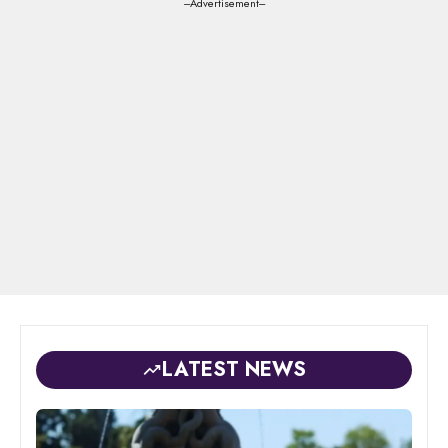
---Advertisement---
LATEST NEWS