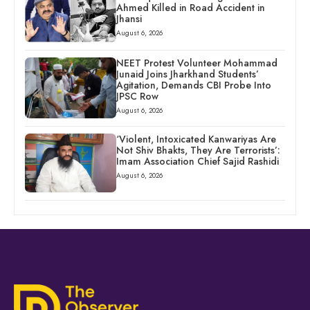
Ahmed Killed in Road Accident in
Jhansi
August 6, 2026
NEET Protest Volunteer Mohammad
Junaid Joins Jharkhand Students’
Agitation, Demands CBI Probe Into
JPSC Row
August 6, 2026
‘Violent, Intoxicated Kanwariyas Are
Not Shiv Bhakts, They Are Terrorists’:
Imam Association Chief Sajid Rashidi
August 6, 2026