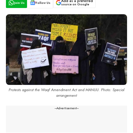
Add as a preferred
Join Us
Follow Us
source on Google
Protests against the Waqf Amendment Act and MANUU. Photo: Special
arrangement
---Advertisement---