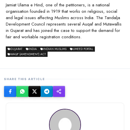
Jamiat Ulama e Hind, one of the petitioners, is a national
organisation founded in 1919 that works on religious, social
and legal issues affecting Muslims across India. The Tandalja
Development Council represents several Auqaf and Mutawallis
in Gujarat and has joined the case to support the demand for
fair and workable registration conditions.
GUJARAT
INDIA
INDIAN MUSLIMS
UMEED PORTAL
WAQF (AMENDMENT) ACT
SHARE THIS ARTICLE