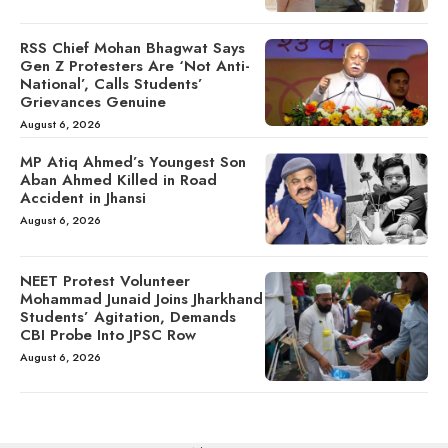
RSS Chief Mohan Bhagwat Says
Gen Z Protesters Are ‘Not Anti-
National’, Calls Students’
Grievances Genuine
August 6, 2026
MP Atiq Ahmed’s Youngest Son
Aban Ahmed Killed in Road
Accident in Jhansi
August 6, 2026
NEET Protest Volunteer
Mohammad Junaid Joins Jharkhand
Students’ Agitation, Demands
CBI Probe Into JPSC Row
August 6, 2026