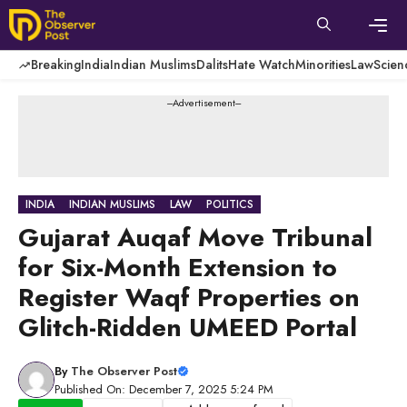
Skip
to
content
Men
Breaking
India
Indian Muslims
Dalits
Hate Watch
Minorities
Law
Scien
---Advertisement---
INDIA
INDIAN MUSLIMS
LAW
POLITICS
Gujarat Auqaf Move Tribunal
for Six-Month Extension to
Register Waqf Properties on
Glitch-Ridden UMEED Portal
By
The Observer Post
Published On: December 7, 2025 5:24 PM