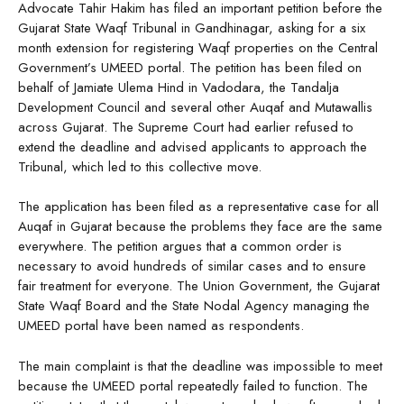
Advocate Tahir Hakim has filed an important petition before the
Gujarat State Waqf Tribunal in Gandhinagar, asking for a six
month extension for registering Waqf properties on the Central
Government’s UMEED portal. The petition has been filed on
behalf of Jamiate Ulema Hind in Vadodara, the Tandalja
Development Council and several other Auqaf and Mutawallis
across Gujarat. The Supreme Court had earlier refused to
extend the deadline and advised applicants to approach the
Tribunal, which led to this collective move.
The application has been filed as a representative case for all
Auqaf in Gujarat because the problems they face are the same
everywhere. The petition argues that a common order is
necessary to avoid hundreds of similar cases and to ensure
fair treatment for everyone. The Union Government, the Gujarat
State Waqf Board and the State Nodal Agency managing the
UMEED portal have been named as respondents.
The main complaint is that the deadline was impossible to meet
because the UMEED portal repeatedly failed to function. The