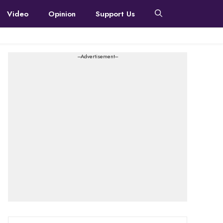
Video
Opinion
Support Us
---Advertisement---