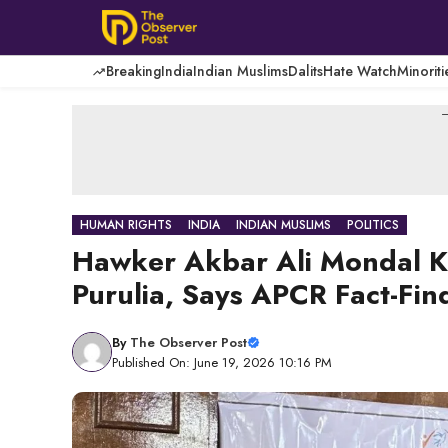
Skip
to
content
Breaking
India
Indian Muslims
Dalits
Hate Watch
Minoriti
-
HUMAN RIGHTS
INDIA
INDIAN MUSLIMS
POLITICS
Hawker Akbar Ali Mondal Ki
Purulia, Says APCR Fact-Fin
By
The Observer Post
Published On: June 19, 2026 10:16 PM