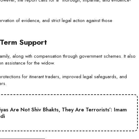
vation of evidence, and strict legal action against those
-Term Support
s family, along with compensation through government schemes. It also
ion assistance for the widow.
rotections for itinerant traders, improved legal safeguards, and
ers.
iyas Are Not Shiv Bhakts, They Are Terrorists’: Imam
idi