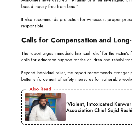
based inquiry free from bias.”
It also recommends protection for witnesses, proper preser
responsible.
Calls for Compensation and Long
The report urges immediate financial relief for the victim’
calls for education support for the children and rehabilitat
Beyond individual relief, the report recommends stronger p
better enforcement of safety measures for vulnerable work
Also Read
‘Violent, Intoxicated Kanwar
Association Chief Sajid Rash