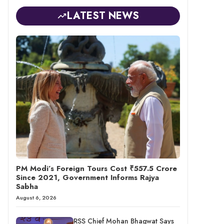
LATEST NEWS
PM Modi’s Foreign Tours Cost ₹557.5 Crore
Since 2021, Government Informs Rajya
Sabha
August 6, 2026
RSS Chief Mohan Bhagwat Says