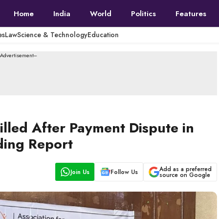
Home
India
World
Politics
Features
es
Law
Science & Technology
Education
--Advertisement---
lled After Payment Dispute in
ding Report
Add as a preferred
Join Us
Follow Us
source on Google