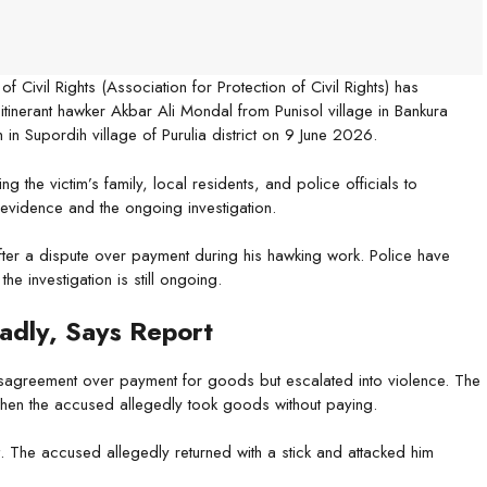
 Civil Rights (Association for Protection of Civil Rights) has
itinerant hawker Akbar Ali Mondal from Punisol village in Bankura
 in Supordih village of Purulia district on 9 June 2026.
g the victim’s family, local residents, and police officials to
 evidence and the ongoing investigation.
ter a dispute over payment during his hawking work. Police have
e investigation is still ongoing.
adly, Says Report
disagreement over payment for goods but escalated into violence. The
when the accused allegedly took goods without paying.
he accused allegedly returned with a stick and attacked him