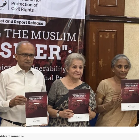
--Advertisement---