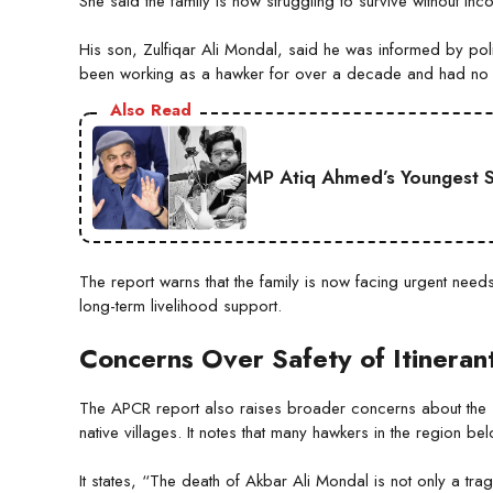
She said the family is now struggling to survive without inc
His son, Zulfiqar Ali Mondal, said he was informed by poli
been working as a hawker for over a decade and had no d
Also Read
MP Atiq Ahmed’s Youngest S
The report warns that the family is now facing urgent needs
long-term livelihood support.
Concerns Over Safety of Itinera
The APCR report also raises broader concerns about the saf
native villages. It notes that many hawkers in the region b
It states, “The death of Akbar Ali Mondal is not only a tra