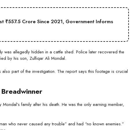
st ₹557.5 Crore Since 2021, Government Informs
ody was allegedly hidden in a cattle shed. Police later recovered the
ed by his son, Zulfiqar Ali Mondal.
also part of the investigation. The report says this footage is crucial
le Breadwinner
by Mondal’s family after his death. He was the only earning member,
g man who never caused any trouble” and had “no known enemies.”