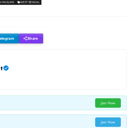
N MUSLIMS
WEST BENGAL
elegram
Share
t
Join Now
Join Now