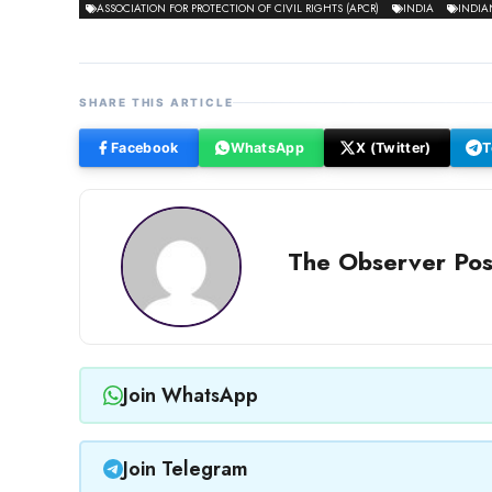
ASSOCIATION FOR PROTECTION OF CIVIL RIGHTS (APCR)
INDIA
INDIA
SHARE THIS ARTICLE
Facebook
WhatsApp
X (Twitter)
T
The Observer Pos
Join WhatsApp
Join Telegram