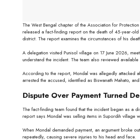
The West Bengal chapter of the Association for Protection of
released a fact-finding report on the death of 45-year-old 
district. The report examines the circumstances of his death
A delegation visited Punisol village on 17 June 2026, meetin
understand the incident. The team also reviewed available
According to the report, Mondal was allegedly attacked af
arrested the accused, identified as Biswanath Mahato, and th
Dispute Over Payment Turned De
The fact-finding team found that the incident began as a 
report says Mondal was selling items in Supordih village 
When Mondal demanded payment, an argument broke out. T
repeatedly, causing severe injuries to his head and face.