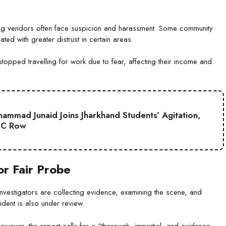
velling vendors often face suspicion and harassment. Some community
ted with greater distrust in certain areas.
opped travelling for work due to fear, affecting their income and
mmad Junaid Joins Jharkhand Students’ Agitation,
SC Row
r Fair Probe
nvestigators are collecting evidence, examining the scene, and
ident is also under review.
 However, the report calls for a “thorough, impartial, and evidence-