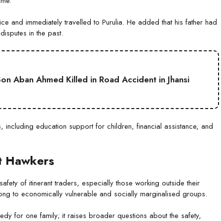
ome.
ce and immediately travelled to Purulia. He added that his father had
isputes in the past.
on Aban Ahmed Killed in Road Accident in Jhansi
, including education support for children, financial assistance, and
nt Hawkers
ety of itinerant traders, especially those working outside their
elong to economically vulnerable and socially marginalised groups.
gedy for one family; it raises broader questions about the safety,