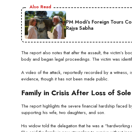
Also Read
PM Modi’s Foreign Tours Co
Rajya Sabha
The report also notes that after the assault, the victim’s b
body and began legal proceedings. The victim was identifi
A video of the attack, reportedly recorded by a witness, is 
evidence, though it has not been made public.
Family in Crisis After Loss of So
The report highlights the severe financial hardship faced 
supporting his wife, two daughters, and son.
His widow told the delegation that he was a “hardworkin