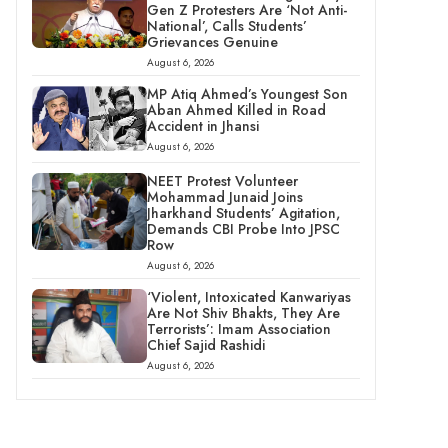
Gen Z Protesters Are ‘Not Anti-
National’, Calls Students’
Grievances Genuine
August 6, 2026
MP Atiq Ahmed’s Youngest Son
Aban Ahmed Killed in Road
Accident in Jhansi
August 6, 2026
NEET Protest Volunteer
Mohammad Junaid Joins
Jharkhand Students’ Agitation,
Demands CBI Probe Into JPSC
Row
August 6, 2026
‘Violent, Intoxicated Kanwariyas
Are Not Shiv Bhakts, They Are
Terrorists’: Imam Association
Chief Sajid Rashidi
August 6, 2026