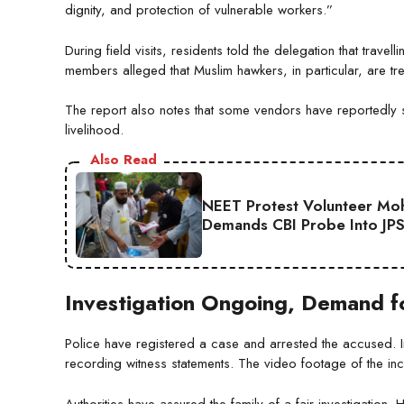
dignity, and protection of vulnerable workers.”
During field visits, residents told the delegation that tra
members alleged that Muslim hawkers, in particular, are trea
The report also notes that some vendors have reportedly st
livelihood.
Also Read
NEET Protest Volunteer Moha
Demands CBI Probe Into JP
Investigation Ongoing, Demand fo
Police have registered a case and arrested the accused. I
recording witness statements. The video footage of the inc
Authorities have assured the family of a fair investigation.