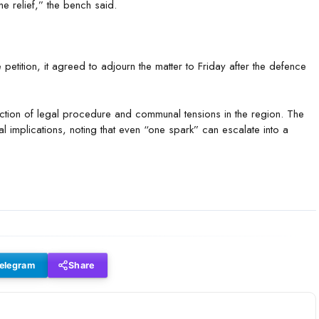
e relief,” the bench said.
petition, it agreed to adjourn the matter to Friday after the defence
rsection of legal procedure and communal tensions in the region. The
l implications, noting that even “one spark” can escalate into a
elegram
Share