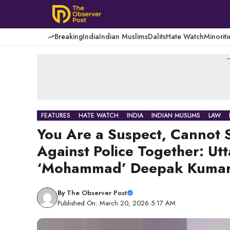
Skip
to
content
Breaking
India
Indian Muslims
Dalits
Hate Watch
Minoriti
-
FEATURES
HATE WATCH
INDIA
INDIAN MUSLIMS
LAW
You Are a Suspect, Cannot 
Against Police Together: Ut
‘Mohammad’ Deepak Kuma
By
The Observer Post
Published On: March 20, 2026 5:17 AM