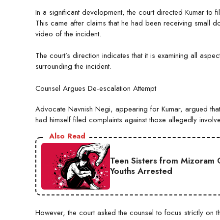
In a significant development, the court directed Kumar to fi
This came after claims that he had been receiving small 
video of the incident.
The court’s direction indicates that it is examining all aspec
surrounding the incident.
Counsel Argues De-escalation Attempt
Advocate Navnish Negi, appearing for Kumar, argued that hi
had himself filed complaints against those allegedly involv
Also Read
Teen Sisters from Mizoram 
Youths Arrested
However, the court asked the counsel to focus strictly on t