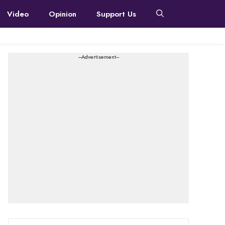
Video
Opinion
Support Us
---Advertisement---