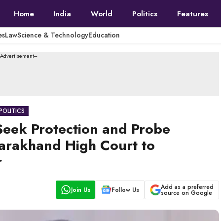
Home
India
World
Politics
Features
es
Law
Science & Technology
Education
--Advertisement---
POLITICS
Seek Protection and Probe
tarakhand High Court to
r
Add as a preferred
Join Us
Follow Us
source on Google