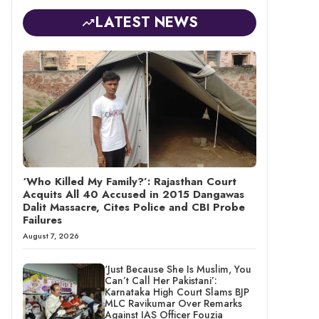
LATEST NEWS
‘Who Killed My Family?’: Rajasthan Court
Acquits All 40 Accused in 2015 Dangawas
Dalit Massacre, Cites Police and CBI Probe
Failures
August 7, 2026
‘Just Because She Is Muslim, You
Can’t Call Her Pakistani’:
Karnataka High Court Slams BJP
MLC Ravikumar Over Remarks
Against IAS Officer Fouzia