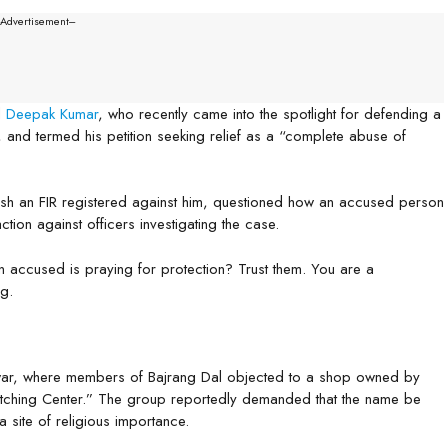
--Advertisement---
d
Deepak Kumar
, who recently came into the spotlight for defending a
and termed his petition seeking relief as a “complete abuse of
uash an FIR registered against him, questioned how an accused person
ion against officers investigating the case.
 accused is praying for protection? Trust them. You are a
g.
dwar, where members of Bajrang Dal objected to a shop owned by
hing Center.” The group reportedly demanded that the name be
 site of religious importance.