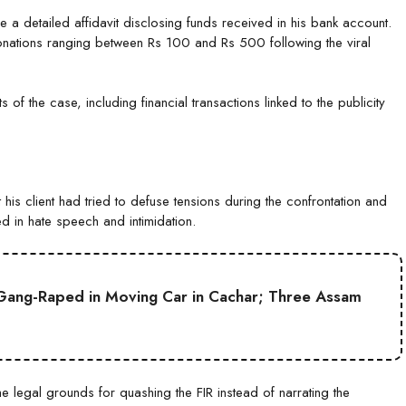
le a detailed affidavit disclosing funds received in his bank account.
donations ranging between Rs 100 and Rs 500 following the viral
ts of the case, including financial transactions linked to the publicity
s client had tried to defuse tensions during the confrontation and
ed in hate speech and intimidation.
Gang-Raped in Moving Car in Cachar; Three Assam
he legal grounds for quashing the FIR instead of narrating the