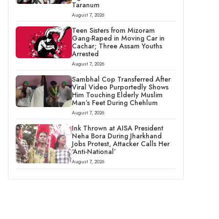
Taranum
August 7, 2026
Teen Sisters from Mizoram
Gang-Raped in Moving Car in
Cachar; Three Assam Youths
Arrested
August 7, 2026
Sambhal Cop Transferred After
Viral Video Purportedly Shows
Him Touching Elderly Muslim
Man’s Feet During Chehlum
August 7, 2026
Ink Thrown at AISA President
Neha Bora During Jharkhand
Jobs Protest, Attacker Calls Her
‘Anti-National’
August 7, 2026