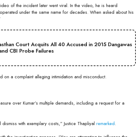
eo of the incident later went viral. In the video, he is heard
had operated under the same name for decades. When asked about his
”
jasthan Court Acquits All 40 Accused in 2015 Dangawas
 and CBI Probe Failures
ed on a complaint alleging intimidation and misconduct.
asure over Kumar’s multiple demands, including a request for a
ill dismiss with exemplary costs,” Justice Thapliyal
remarked
.