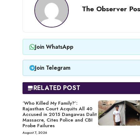
The Observer Pos
Join WhatsApp
Join Telegram
RELATED POST
‘Who Killed My Family?’:
Rajasthan Court Acquits All 40
Accused in 2015 Dangawas Dalit
Massacre, Cites Police and CBI
Probe Failures
August 7, 2026