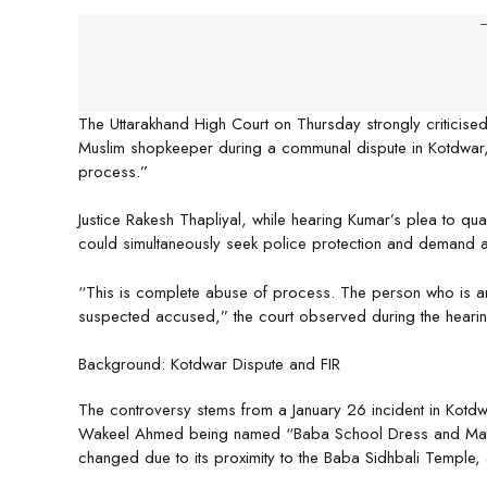
-
The Uttarakhand High Court on Thursday strongly criticise
Muslim shopkeeper during a communal dispute in Kotdwar, 
process.”
Justice Rakesh Thapliyal, while hearing Kumar’s plea to q
could simultaneously seek police protection and demand act
“This is complete abuse of process. The person who is an
suspected accused,” the court observed during the hearin
Background: Kotdwar Dispute and FIR
The controversy stems from a January 26 incident in Kot
Wakeel Ahmed being named “Baba School Dress and Matc
changed due to its proximity to the Baba Sidhbali Temple, a