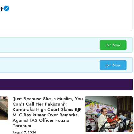
t
Join Now
Join Now
‘Just Because She Is Muslim, You
Can’t Call Her Pakistani’:
Karnataka High Court Slams BJP
MLC Ravikumar Over Remarks
Against IAS Officer Fouzia
Taranum
August 7, 2026