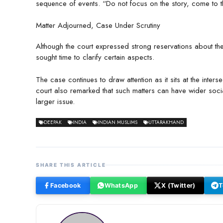
sequence of events. “Do not focus on the story, come to th
Matter Adjourned, Case Under Scrutiny
Although the court expressed strong reservations about the 
sought time to clarify certain aspects.
The case continues to draw attention as it sits at the inte
court also remarked that such matters can have wider socia
larger issue.
DEEPAK
INDIA
INDIAN MUSLIMS
UTTARAKHAND
SHARE THIS ARTICLE
Facebook
WhatsApp
X (Twitter)
T