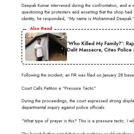
Deepak Kumar intervened during the confrontation, and a vid
questioning the protesters and asserting that the shop 
identity, he responded, “My name is Mohammad Deepak.
Also Read
‘Who Killed My Family?’: Ra
Dalit Massacre, Cites Police
Following the incident, an FIR was filed on January 28 bas
Court Calls Petition a “Pressure Tactic”
During the proceedings, the court expressed strong disple
departmental inquiry against police officials.
“What type of prayer is this? This is a pressure tactic. I w