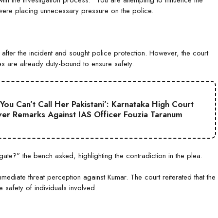
with the investigation process. “You are attempting to influence the
s were placing unnecessary pressure on the police.
after the incident and sought police protection. However, the court
es are already duty-bound to ensure safety.
 You Can’t Call Her Pakistani’: Karnataka High Court
er Remarks Against IAS Officer Fouzia Taranum
ate?” the bench asked, highlighting the contradiction in the plea.
mmediate threat perception against Kumar. The court reiterated that the
safety of individuals involved.