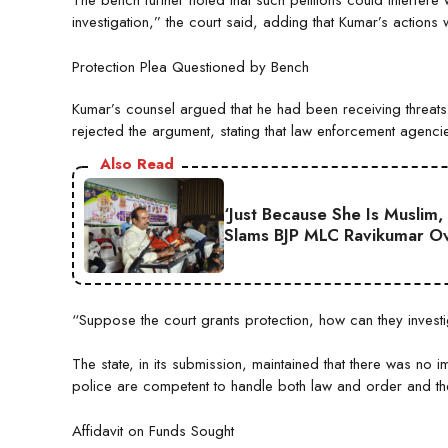
The bench further noted that such petitions could interfere 
investigation,” the court said, adding that Kumar’s action
Protection Plea Questioned by Bench
Kumar’s counsel argued that he had been receiving threats 
rejected the argument, stating that law enforcement agenci
Also Read
‘Just Because She Is Muslim,
Slams BJP MLC Ravikumar Ov
“Suppose the court grants protection, how can they investig
The state, in its submission, maintained that there was no i
police are competent to handle both law and order and the 
Affidavit on Funds Sought