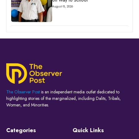
on Way to School
August 8, 2026
The Observer Post
is an independent media outlet dedicated to
highlighting stories of the marginalized, including Dalits, Tribals,
Women, and Minorities.
Categories
Quick Links