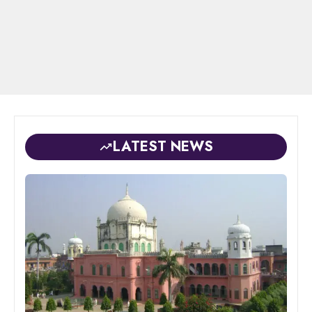
LATEST NEWS