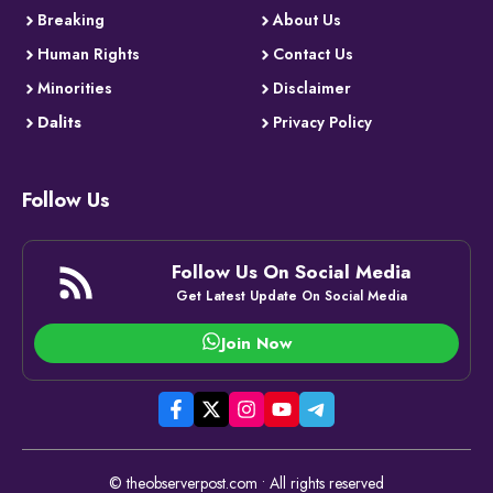
Breaking
About Us
Human Rights
Contact Us
Minorities
Disclaimer
Dalits
Privacy Policy
Follow Us
Follow Us On Social Media
Get Latest Update On Social Media
Join Now
© theobserverpost.com • All rights reserved