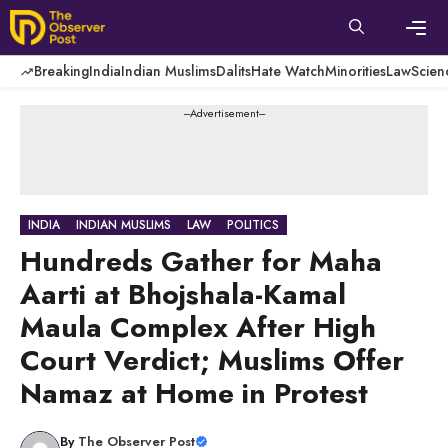
Skip
to
content
Men
Breaking
India
Indian Muslims
Dalits
Hate Watch
Minorities
Law
Scien
---Advertisement---
INDIA
INDIAN MUSLIMS
LAW
POLITICS
Hundreds Gather for Maha
Aarti at Bhojshala-Kamal
Maula Complex After High
Court Verdict; Muslims Offer
Namaz at Home in Protest
By
The Observer Post