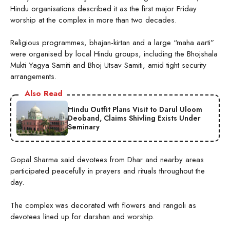
Hindu organisations described it as the first major Friday
worship at the complex in more than two decades.
Religious programmes, bhajan-kirtan and a large “maha aarti”
were organised by local Hindu groups, including the Bhojshala
Mukti Yagya Samiti and Bhoj Utsav Samiti, amid tight security
arrangements.
Also Read
Hindu Outfit Plans Visit to Darul Uloom
Deoband, Claims Shivling Exists Under
Seminary
Gopal Sharma said devotees from Dhar and nearby areas
participated peacefully in prayers and rituals throughout the
day.
The complex was decorated with flowers and rangoli as
devotees lined up for darshan and worship.