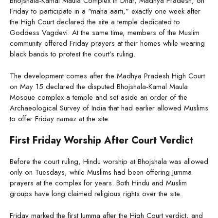
Bhojshala-Kamal Maula Complex in Dhar, Madhya Pradesh, on
Friday to participate in a “maha aarti,” exactly one week after
the High Court declared the site a temple dedicated to
Goddess Vagdevi. At the same time, members of the Muslim
community offered Friday prayers at their homes while wearing
black bands to protest the court’s ruling.
The development comes after the Madhya Pradesh High Court
on May 15 declared the disputed Bhojshala-Kamal Maula
Mosque complex a temple and set aside an order of the
Archaeological Survey of India that had earlier allowed Muslims
to offer Friday namaz at the site.
First Friday Worship After Court Verdict
Before the court ruling, Hindu worship at Bhojshala was allowed
only on Tuesdays, while Muslims had been offering Jumma
prayers at the complex for years. Both Hindu and Muslim
groups have long claimed religious rights over the site.
Friday marked the first Jumma after the High Court verdict, and