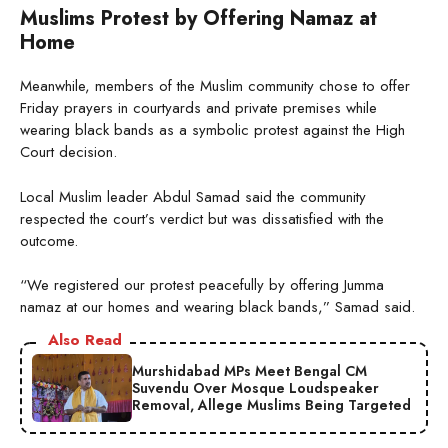
Muslims Protest by Offering Namaz at
Home
Meanwhile, members of the Muslim community chose to offer
Friday prayers in courtyards and private premises while
wearing black bands as a symbolic protest against the High
Court decision.
Local Muslim leader Abdul Samad said the community
respected the court’s verdict but was dissatisfied with the
outcome.
“We registered our protest peacefully by offering Jumma
namaz at our homes and wearing black bands,” Samad said.
Also Read
Murshidabad MPs Meet Bengal CM
Suvendu Over Mosque Loudspeaker
Removal, Allege Muslims Being Targeted