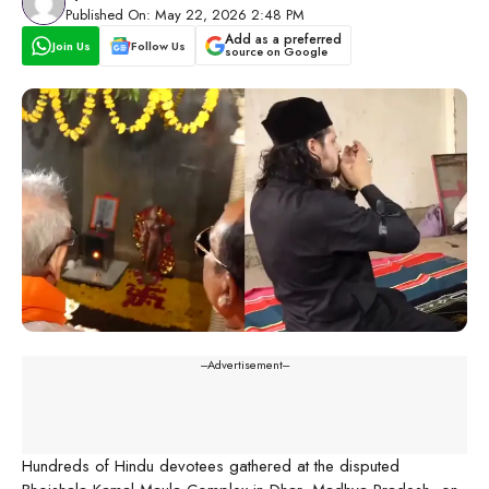
Published On: May 22, 2026 2:48 PM
Add as a preferred
Join Us
Follow Us
source on Google
---Advertisement---
Hundreds of Hindu devotees gathered at the disputed