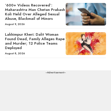
‘600+ Videos Recovered’:
Maharashtra Man Chetan Prakash
Koli Held Over Alleged Sexual
Abuse, Blackmail of Minors
August 9, 2026
Lakhimpur Kheri: Dalit Woman
Found Dead, Family Alleges Rape
and Murder; 12 Police Teams
Deployed
August 8, 2026
---Advertisement---