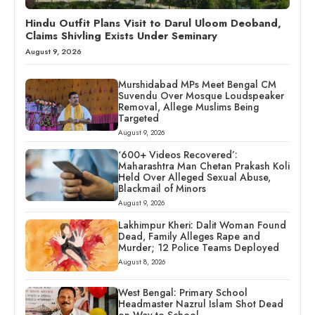
Hindu Outfit Plans Visit to Darul Uloom Deoband,
Claims Shivling Exists Under Seminary
August 9, 2026
Murshidabad MPs Meet Bengal CM
Suvendu Over Mosque Loudspeaker
Removal, Allege Muslims Being
Targeted
August 9, 2026
‘600+ Videos Recovered’:
Maharashtra Man Chetan Prakash Koli
Held Over Alleged Sexual Abuse,
Blackmail of Minors
August 9, 2026
Lakhimpur Kheri: Dalit Woman Found
Dead, Family Alleges Rape and
Murder; 12 Police Teams Deployed
August 8, 2026
West Bengal: Primary School
Headmaster Nazrul Islam Shot Dead