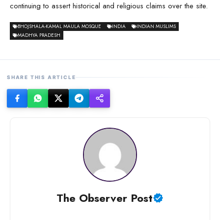
continuing to assert historical and religious claims over the site.
BHOJSHALA-KAMAL MAULA MOSQUE
INDIA
INDIAN MUSLIMS
MADHYA PRADESH
SHARE THIS ARTICLE
The Observer Post