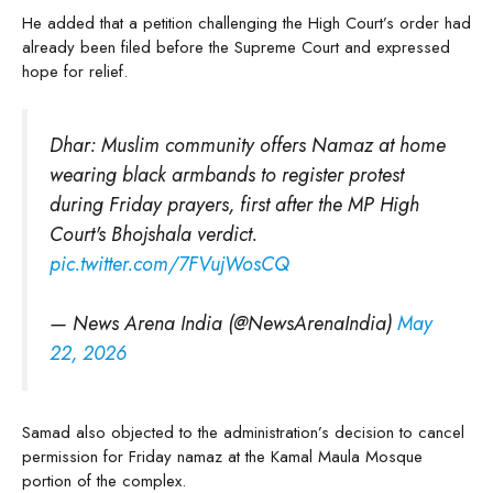
He added that a petition challenging the High Court’s order had
already been filed before the Supreme Court and expressed
hope for relief.
Dhar: Muslim community offers Namaz at home
wearing black armbands to register protest
during Friday prayers, first after the MP High
Court's Bhojshala verdict.
pic.twitter.com/7FVujWosCQ
— News Arena India (@NewsArenaIndia)
May
22, 2026
Samad also objected to the administration’s decision to cancel
permission for Friday namaz at the Kamal Maula Mosque
portion of the complex.