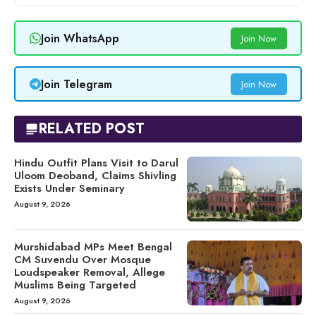
Join WhatsApp
Join Now
Join Telegram
Join Now
RELATED POST
Hindu Outfit Plans Visit to Darul
Uloom Deoband, Claims Shivling
Exists Under Seminary
August 9, 2026
Murshidabad MPs Meet Bengal
CM Suvendu Over Mosque
Loudspeaker Removal, Allege
Muslims Being Targeted
August 9, 2026