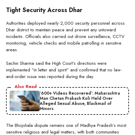
Tight Security Across Dhar
Authorities deployed nearly 2,000 security personnel across
Dhar district to maintain peace and prevent any untoward
incidents. Officials also carried out drone surveillance, CCTV
monitoring, vehicle checks and mobile patrolling in sensitive
areas.
Sachin Sharma said the High Court’s directions were
implemented “in letter and spirit” and confirmed that no law-
and-order issue was reported during the day.
Also Read
‘600+ Videos Recovered’: Maharashtra
Man Chetan Prakash Koli Held Over
Alleged Sexual Abuse, Blackmail of
Minors
The Bhojshala dispute remains one of Madhya Pradesh’s most
sensitive religious and legal matters, with both communities