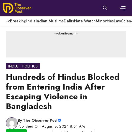
Skip
to
content
Men
Breaking
India
Indian Muslims
Dalits
Hate Watch
Minorities
Law
Scien
---Advertisement---
INDIA
POLITICS
Hundreds of Hindus Blocked
from Entering India After
Escaping Violence in
Bangladesh
By
The Observer Post
Published On: August 8, 2024 8:54 AM