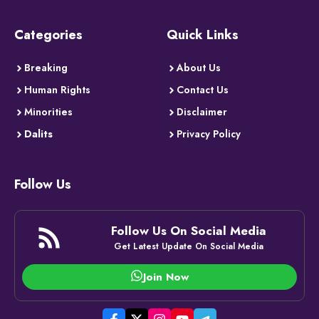
Categories
Quick Links
Breaking
About Us
Human Rights
Contact Us
Minorities
Disclaimer
Dalits
Privacy Policy
Follow Us
Follow Us On Social Media
Get Latest Update On Social Media
Join Now