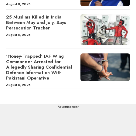
August 8, 2026
25 Muslims Killed in India
Between May and July, Says
Persecution Tracker
August 8, 2026
‘Honey-Trapped’ IAF Wing
Commander Arrested for
Allegedly Sharing Confidential
Defence Information With
Pakistani Operative
August 8, 2026
---Advertisement---