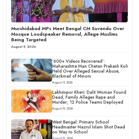
Murshidabad MPs Meet Bengal CM Suvendu Over
Mosque Loudspeaker Removal, Allege Muslims
Being Targeted
August 9, 2026
‘600+ Videos Recovered’:
Maharashtra Man Chetan Prakash Koli
Held Over Alleged Sexual Abuse,
Blackmail of Minors
August 9, 2026
Lakhimpur Kheri: Dalit Woman Found
Dead, Family Alleges Rape and
Murder; 12 Police Teams Deployed
August 8, 2026
West Bengal: Primary School
Headmaster Nazrul Islam Shot Dead
on Way to School
August 8, 2026