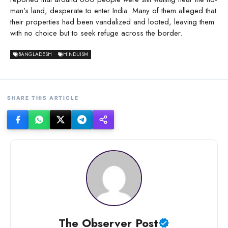
man’s land, desperate to enter India. Many of them alleged that
their properties had been vandalized and looted, leaving them
with no choice but to seek refuge across the border.
BANGLADESH
HINDUISM
SHARE THIS ARTICLE
The Observer Post