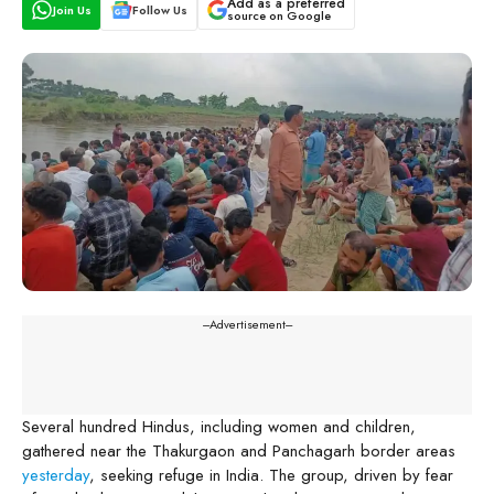
Add as a preferred
Join Us
Follow Us
source on Google
---Advertisement---
Several hundred Hindus, including women and children,
gathered near the Thakurgaon and Panchagarh border areas
yesterday
, seeking refuge in India. The group, driven by fear