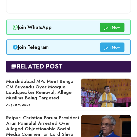
Join WhatsApp
Join Now
Join Telegram
Join Now
RELATED POST
Murshidabad MPs Meet Bengal
CM Suvendu Over Mosque
Loudspeaker Removal, Allege
Muslims Being Targeted
August 9, 2026
Raipur: Christian Forum President
Arun Pannalal Arrested Over
Alleged Objectionable Social
Media Comment on Lord Shiva