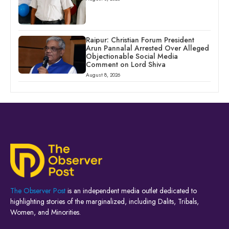
Raipur: Christian Forum President
Arun Pannalal Arrested Over Alleged
Objectionable Social Media
Comment on Lord Shiva
August 8, 2026
The Observer Post
is an independent media outlet dedicated to
highlighting stories of the marginalized, including Dalits, Tribals,
Women, and Minorities.