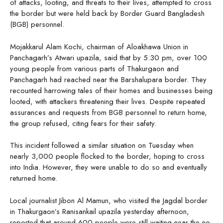
of attacks, looting, and threats to their lives, attempted to cross
the border but were held back by Border Guard Bangladesh
(BGB) personnel.
Mojakkarul Alam Kochi, chairman of Aloakhawa Union in
Panchagarh’s Atwari upazila, said that by 5:30 pm, over 100
young people from various parts of Thakurgaon and
Panchagarh had reached near the Barshalupara border. They
recounted harrowing tales of their homes and businesses being
looted, with attackers threatening their lives. Despite repeated
assurances and requests from BGB personnel to return home,
the group refused, citing fears for their safety.
This incident followed a similar situation on Tuesday when
nearly 3,000 people flocked to the border, hoping to cross
into India. However, they were unable to do so and eventually
returned home.
Local journalist Jibon Al Mamun, who visited the Jagdal border
in Thakurgaon’s Ranisankail upazila yesterday afternoon,
reported that around 600 people were still waiting near the no-