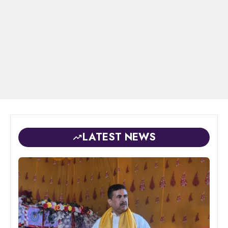
LATEST NEWS