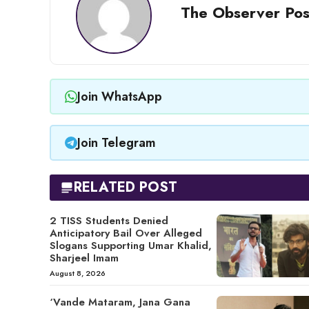
The Observer Pos
Join WhatsApp
Join Telegram
RELATED POST
2 TISS Students Denied
Anticipatory Bail Over Alleged
Slogans Supporting Umar Khalid,
Sharjeel Imam
August 8, 2026
‘Vande Mataram, Jana Gana