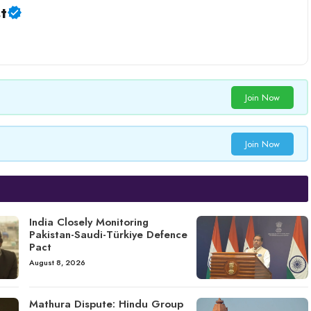
t
Join Now
Join Now
India Closely Monitoring
Pakistan-Saudi-Türkiye Defence
Pact
August 8, 2026
Mathura Dispute: Hindu Group