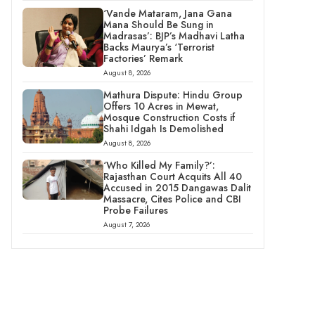
‘Vande Mataram, Jana Gana
Mana Should Be Sung in
Madrasas’: BJP’s Madhavi Latha
Backs Maurya’s ‘Terrorist
Factories’ Remark
August 8, 2026
Mathura Dispute: Hindu Group
Offers 10 Acres in Mewat,
Mosque Construction Costs if
Shahi Idgah Is Demolished
August 8, 2026
‘Who Killed My Family?’:
Rajasthan Court Acquits All 40
Accused in 2015 Dangawas Dalit
Massacre, Cites Police and CBI
Probe Failures
August 7, 2026