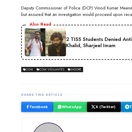
Deputy Commissioner of Police (DCP) Vinod Kumar Meena s
but assured that an investigation would proceed upon rece
Also Read
2 TISS Students Denied Anti
Khalid, Sharjeel Imam
COW
COW VIGILANTES
INDORE
SHARE THIS ARTICLE
Facebook
WhatsApp
X (Twitter)
T