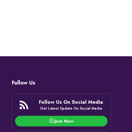
Follow Us
Follow Us On Social Media
Get Latest Update On Social Media
Join Now