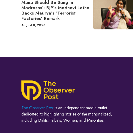
Mana Should Be Sung in
Madrasas’: BJP’s Madhavi Latha
Backs Maurya’s ‘Terrorist
Factories’ Remark
August 8, 2026
The Observer Post
is an independent media outlet
dedicated to highlighting stories of the marginalized,
including Dalits, Tribals, Women, and Minorities.