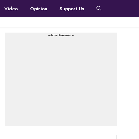
Video
Opinion
Support Us
---Advertisement---