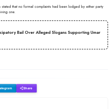
tated that no formal complaints had been lodged by either party
iving one.
cipatory Bail Over Alleged Slogans Supporting Umar
elegram
Share