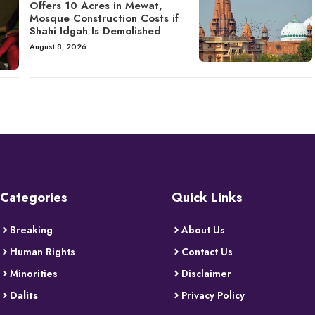
Offers 10 Acres in Mewat,
Mosque Construction Costs if
Shahi Idgah Is Demolished
August 8, 2026
Categories
Quick Links
Breaking
About Us
Human Rights
Contact Us
Minorities
Disclaimer
Dalits
Privacy Policy