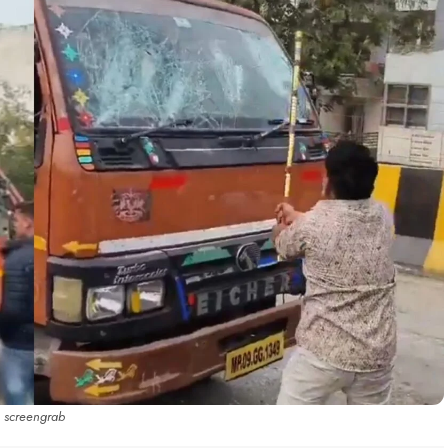
screengrab