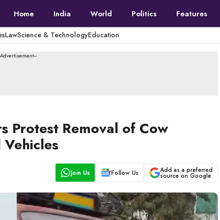
Home
India
World
Politics
Features
es
Law
Science & Technology
Education
--Advertisement---
s Protest Removal of Cow
 Vehicles
Add as a preferred
Join Us
Follow Us
source on Google