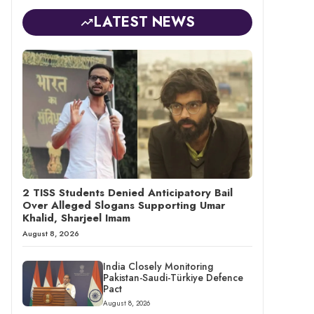
LATEST NEWS
2 TISS Students Denied Anticipatory Bail
Over Alleged Slogans Supporting Umar
Khalid, Sharjeel Imam
August 8, 2026
India Closely Monitoring
Pakistan-Saudi-Türkiye Defence
Pact
August 8, 2026