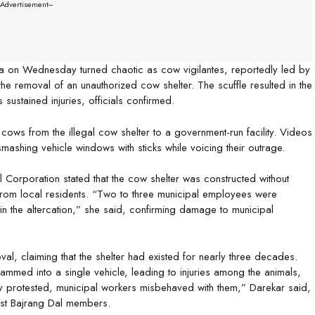
--Advertisement---
ea on Wednesday turned chaotic as cow vigilantes, reportedly led by
he removal of an unauthorized cow shelter. The scuffle resulted in the
sustained injuries, officials confirmed.
ows from the illegal cow shelter to a government-run facility. Videos
shing vehicle windows with sticks while voicing their outrage.
Corporation stated that the cow shelter was constructed without
rom local residents. “Two to three municipal employees were
in the altercation,” she said, confirming damage to municipal
l, claiming that the shelter had existed for nearly three decades.
mmed into a single vehicle, leading to injuries among the animals,
 protested, municipal workers misbehaved with them,” Darekar said,
inst Bajrang Dal members.