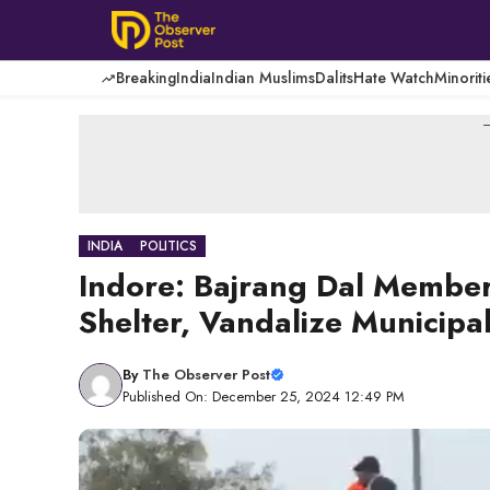
Skip
to
content
Breaking
India
Indian Muslims
Dalits
Hate Watch
Minoriti
-
INDIA
POLITICS
Indore: Bajrang Dal Member
Shelter, Vandalize Municipal
By
The Observer Post
Published On: December 25, 2024 12:49 PM