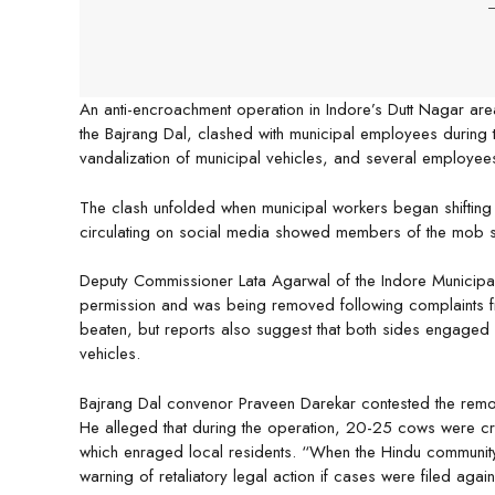
-
An anti-encroachment operation in Indore’s Dutt Nagar ar
the Bajrang Dal, clashed with municipal employees during t
vandalization of municipal vehicles, and several employees 
The clash unfolded when municipal workers began shifting c
circulating on social media showed members of the mob sma
Deputy Commissioner Lata Agarwal of the Indore Municipal 
permission and was being removed following complaints f
beaten, but reports also suggest that both sides engaged 
vehicles.
Bajrang Dal convenor Praveen Darekar contested the remova
He alleged that during the operation, 20-25 cows were cra
which enraged local residents. “When the Hindu community
warning of retaliatory legal action if cases were filed aga