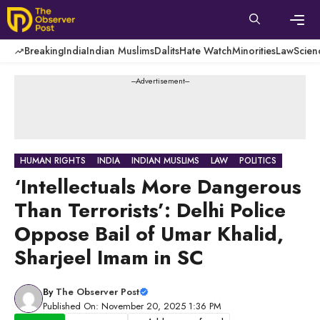
Skip
to
content
Men
Breaking
India
Indian Muslims
Dalits
Hate Watch
Minorities
Law
Scien
---Advertisement---
HUMAN RIGHTS
INDIA
INDIAN MUSLIMS
LAW
POLITICS
‘Intellectuals More Dangerous
Than Terrorists’: Delhi Police
Oppose Bail of Umar Khalid,
Sharjeel Imam in SC
By
The Observer Post
Published On: November 20, 2025 1:36 PM