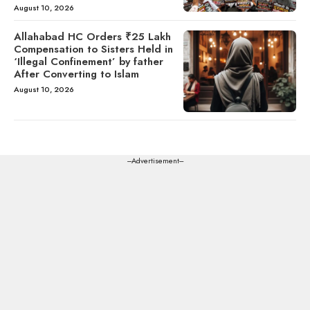
August 10, 2026
Allahabad HC Orders ₹25 Lakh
Compensation to Sisters Held in
‘Illegal Confinement’ by father
After Converting to Islam
August 10, 2026
---Advertisement---