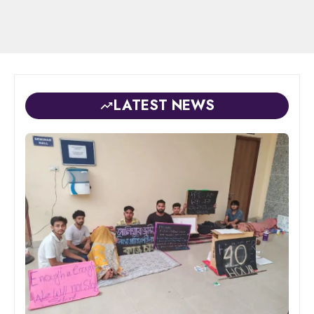
LATEST NEWS