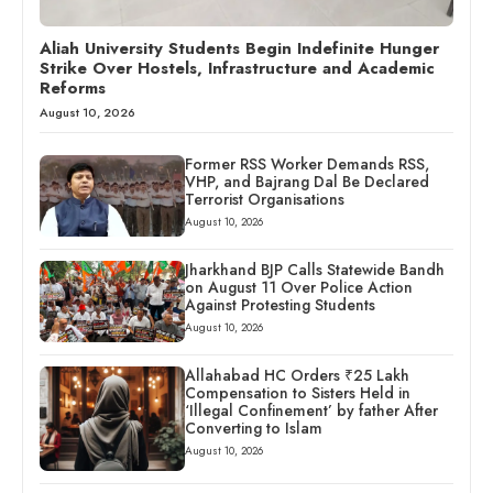
Aliah University Students Begin Indefinite Hunger
Strike Over Hostels, Infrastructure and Academic
Reforms
August 10, 2026
Former RSS Worker Demands RSS,
VHP, and Bajrang Dal Be Declared
Terrorist Organisations
August 10, 2026
Jharkhand BJP Calls Statewide Bandh
on August 11 Over Police Action
Against Protesting Students
August 10, 2026
Allahabad HC Orders ₹25 Lakh
Compensation to Sisters Held in
‘Illegal Confinement’ by father After
Converting to Islam
August 10, 2026