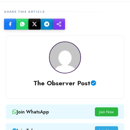
SHARE THIS ARTICLE
The Observer Post
Join WhatsApp
Join Now