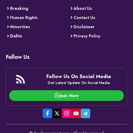
Breaking
About Us
Human Rights
Contact Us
Minorities
Disclaimer
Dalits
Privacy Policy
Follow Us
Follow Us On Social Media
Get Latest Update On Social Media
Join Now