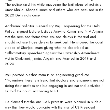
The police said this while opposing the bail pleas of activists
Umar Khalid, Sharjeel Imam and others who are accused in the
2020 Delhi riots case.
Additional Solicitor General SV Raju, appearing for the Delhi
Police, argued before Justices Aravind Kumar and N V Anjaria
that the accused themselves caused delays in the trial and
should not use those delays to seek bail. He showed the court
videos of Sharjeel Imam giving what he described as
“inflammatory speeches” against the Citizenship Amendment
Act in Chakhand, Jamia, Aligarh and Asansol in 2019 and
2020.
Raju pointed out that Imam is an engineering graduate.
“Nowadays there is a trend that doctors and engineers are not
doing their professions but engaging in anti national activities,”
he told the court, according to PTI.
He claimed that the anti CAA protests were planned in such a
way that they would coincide with the visit of US President