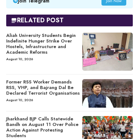
Join Telegram
Join Now
RELATED POST
Aliah University Students Begin
Indefinite Hunger Strike Over
Hostels, Infrastructure and
Academic Reforms
August 10, 2026
Former RSS Worker Demands
RSS, VHP, and Bajrang Dal Be
Declared Terrorist Organisations
August 10, 2026
Jharkhand BJP Calls Statewide
Bandh on August 11 Over Police
Action Against Protesting
Students