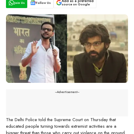
Add as a preferred
Join Us
Follow Us
source on Google
---Advertisement---
The Delhi Police told the Supreme Court on Thursday that
educated people turning towards extremist activities are a
bigger threat than those who carry out violence on the ground.