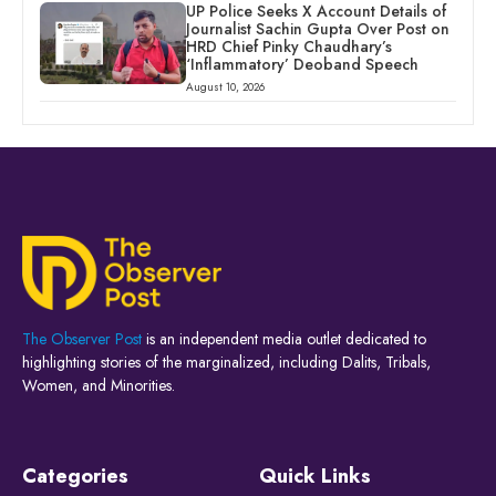
UP Police Seeks X Account Details of
Journalist Sachin Gupta Over Post on
HRD Chief Pinky Chaudhary’s
‘Inflammatory’ Deoband Speech
August 10, 2026
The Observer Post
is an independent media outlet dedicated to
highlighting stories of the marginalized, including Dalits, Tribals,
Women, and Minorities.
Categories
Quick Links