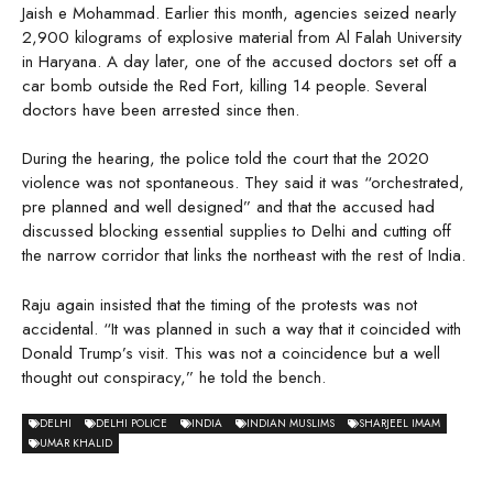
Jaish e Mohammad. Earlier this month, agencies seized nearly
2,900 kilograms of explosive material from Al Falah University
in Haryana. A day later, one of the accused doctors set off a
car bomb outside the Red Fort, killing 14 people. Several
doctors have been arrested since then.
During the hearing, the police told the court that the 2020
violence was not spontaneous. They said it was “orchestrated,
pre planned and well designed” and that the accused had
discussed blocking essential supplies to Delhi and cutting off
the narrow corridor that links the northeast with the rest of India.
Raju again insisted that the timing of the protests was not
accidental. “It was planned in such a way that it coincided with
Donald Trump’s visit. This was not a coincidence but a well
thought out conspiracy,” he told the bench.
DELHI
DELHI POLICE
INDIA
INDIAN MUSLIMS
SHARJEEL IMAM
UMAR KHALID