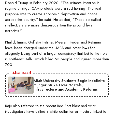
Donald Trump in February 2020. “The ultimate intention is
regime change. CAA protests were a red herring. The real
purpose was to create economic deprivation and chaos
across the country,” he said. He added, “These so called
intellectuals are more dangerous than the ground level
terrorists.”
Khalid, Imam, Gulfisha Fatima, Meeran Haider and Rehman
have been charged under the UAPA and other laws for
allegedly being part of a larger conspiracy that led to the riots
in northeast Delhi, which killed 53 people and injured more than
700.
Also Read
Aliah University Students Begin Indefinite
Hunger Strike Over Hostels,
Infrastructure and Academic Reforms
Raju also referred to the recent Red Fort blast and what
investigators have called a white collar terror module linked to