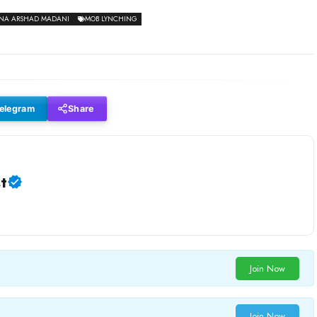
NA ARSHAD MADANI
MOB LYNCHING
elegram
Share
t
Join Now
Join Now