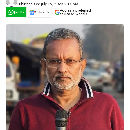
Published On: July 15, 2025 2:17 AM
Add as a preferred
Join Us
Follow Us
source on Google