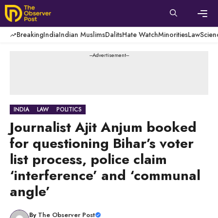
Skip
to
content
Men
Breaking
India
Indian Muslims
Dalits
Hate Watch
Minorities
Law
Scien
---Advertisement---
INDIA
LAW
POLITICS
Journalist Ajit Anjum booked
for questioning Bihar’s voter
list process, police claim
‘interference’ and ‘communal
angle’
By
The Observer Post