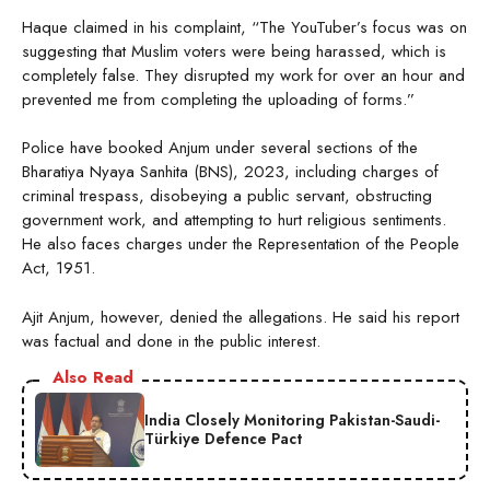
Haque claimed in his complaint, “The YouTuber’s focus was on
suggesting that Muslim voters were being harassed, which is
completely false. They disrupted my work for over an hour and
prevented me from completing the uploading of forms.”
Police have booked Anjum under several sections of the
Bharatiya Nyaya Sanhita (BNS), 2023, including charges of
criminal trespass, disobeying a public servant, obstructing
government work, and attempting to hurt religious sentiments.
He also faces charges under the Representation of the People
Act, 1951.
Ajit Anjum, however, denied the allegations. He said his report
was factual and done in the public interest.
Also Read
India Closely Monitoring Pakistan-Saudi-
Türkiye Defence Pact