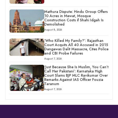
Mathura Dispute: Hindu Group Offers
10 Acres in Mewat, Mosque
Construction Costs if Shahi Idgah Is
Demolished
August 8, 2026
‘Who Killed My Family?’: Rajasthan
Court Acquits All 40 Accused in 2015
Dangawas Dalit Massacre, Cites Police
and CBI Probe Failures
August 7, 2026
‘Just Because She Is Muslim, You Can’t
Call Her Pakistani’: Karnataka High
Court Slams BJP MLC Ravikumar Over
Remarks Against IAS Officer Fouzia
Taranum
August 7, 2026