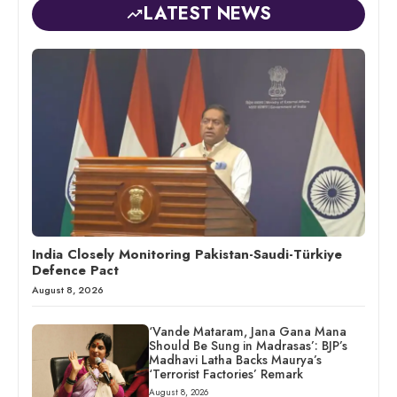
LATEST NEWS
India Closely Monitoring Pakistan-Saudi-Türkiye
Defence Pact
August 8, 2026
‘Vande Mataram, Jana Gana Mana
Should Be Sung in Madrasas’: BJP’s
Madhavi Latha Backs Maurya’s
‘Terrorist Factories’ Remark
August 8, 2026