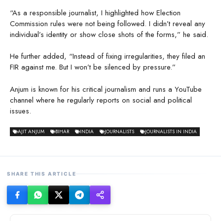
“As a responsible journalist, I highlighted how Election
Commission rules were not being followed. I didn’t reveal any
individual’s identity or show close shots of the forms,” he said.
He further added, “Instead of fixing irregularities, they filed an
FIR against me. But I won’t be silenced by pressure.”
Anjum is known for his critical journalism and runs a YouTube
channel where he regularly reports on social and political
issues.
AJIT ANJUM
BIHAR
INDIA
JOURNALISTS
JOURNALISTS IN INDIA
SHARE THIS ARTICLE