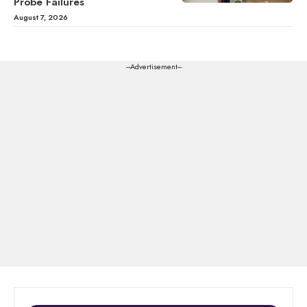
Probe Failures
August 7, 2026
---Advertisement---