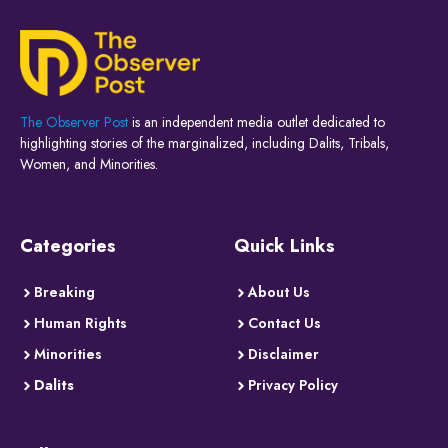
The Observer Post
is an independent media outlet dedicated to
highlighting stories of the marginalized, including Dalits, Tribals,
Women, and Minorities.
Categories
Quick Links
Breaking
About Us
Human Rights
Contact Us
Minorities
Disclaimer
Dalits
Privacy Policy