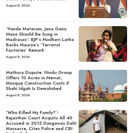
August 8, 2026
‘Vande Mataram, Jana Gana
Mana Should Be Sung in
Madrasas’: BJP’s Madhavi Latha
Backs Maurya’s ‘Terrorist
Factories’ Remark
August 8, 2026
Mathura Dispute: Hindu Group
Offers 10 Acres in Mewat,
Mosque Construction Costs if
Shahi Idgah Is Demolished
August 8, 2026
‘Who Killed My Family?’:
Rajasthan Court Acquits All 40
Accused in 2015 Dangawas Dalit
Massacre, Cites Police and CBI