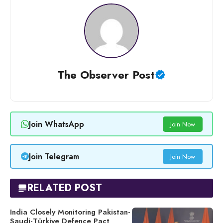
The Observer Post
Join WhatsApp
Join Now
Join Telegram
Join Now
RELATED POST
India Closely Monitoring Pakistan-
Saudi-Türkiye Defence Pact