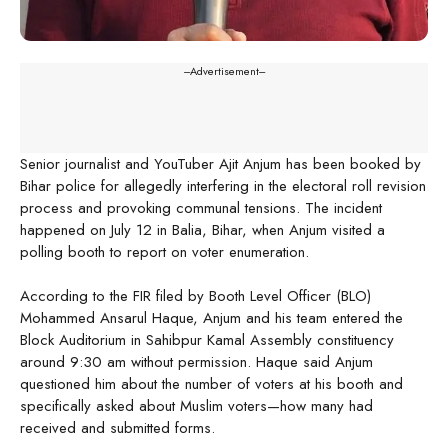
---Advertisement---
Senior journalist and YouTuber Ajit Anjum has been booked by
Bihar police for allegedly interfering in the electoral roll revision
process and provoking communal tensions. The incident
happened on July 12 in Balia, Bihar, when Anjum visited a
polling booth to report on voter enumeration.
According to the FIR filed by Booth Level Officer (BLO)
Mohammed Ansarul Haque, Anjum and his team entered the
Block Auditorium in Sahibpur Kamal Assembly constituency
around 9:30 am without permission. Haque said Anjum
questioned him about the number of voters at his booth and
specifically asked about Muslim voters—how many had
received and submitted forms.