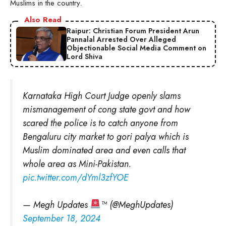
Muslims in the country.
Also Read
Raipur: Christian Forum President Arun
Pannalal Arrested Over Alleged
Objectionable Social Media Comment on
Lord Shiva
Karnataka High Court Judge openly slams
mismanagement of cong state govt and how
scared the police is to catch anyone from
Bengaluru city market to gori palya which is
Muslim dominated area and even calls that
whole area as Mini-Pakistan.
pic.twitter.com/dYml3zfYOE
— Megh Updates
™ (@MeghUpdates)
September 18, 2024