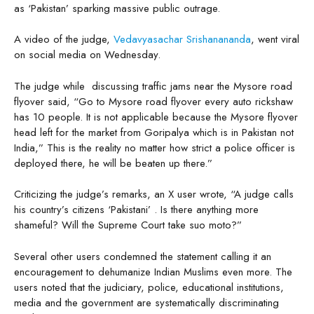
as ‘Pakistan’ sparking massive public outrage.
A video of the judge,
Vedavyasachar Srishanananda
, went viral
on social media on Wednesday.
The judge while discussing traffic jams near the Mysore road
flyover said, “Go to Mysore road flyover every auto rickshaw
has 10 people. It is not applicable because the Mysore flyover
head left for the market from Goripalya which is in Pakistan not
India,” This is the reality no matter how strict a police officer is
deployed there, he will be beaten up there.”
Criticizing the judge’s remarks, an X user wrote, “A judge calls
his country’s citizens ‘Pakistani’ . Is there anything more
shameful? Will the Supreme Court take suo moto?”
Several other users condemned the statement calling it an
encouragement to dehumanize Indian Muslims even more. The
users noted that the judiciary, police, educational institutions,
media and the government are systematically discriminating