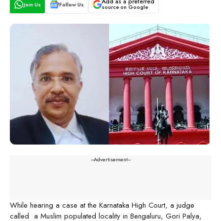
Add as a preferred
Join Us
Follow Us
source on Google
---Advertisement---
While hearing a case at the Karnataka High Court, a judge
called a Muslim populated locality in Bengaluru, Gori Palya,