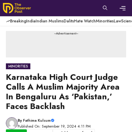
Skip
to
content
Men
Breaking
India
Indian Muslims
Dalits
Hate Watch
Minorities
Law
Scien
---Advertisement---
MINORITIES
Karnataka High Court Judge
Calls A Muslim Majority Area
In Bengaluru As ‘Pakistan,’
Faces Backlash
By
Fathima Kulsum
Published On: September 19, 2024 4:11 PM