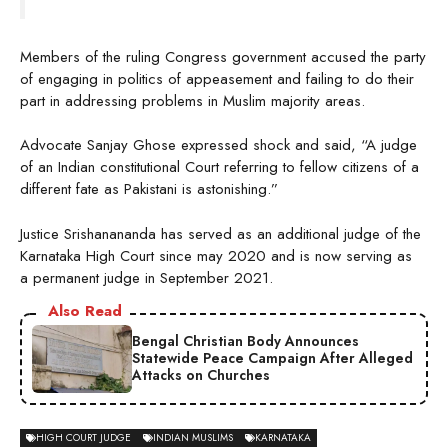
Members of the ruling Congress government accused the party
of engaging in politics of appeasement and failing to do their
part in addressing problems in Muslim majority areas.
Advocate Sanjay Ghose expressed shock and said, “A judge
of an Indian constitutional Court referring to fellow citizens of a
different fate as Pakistani is astonishing.”
Justice Srishanananda has served as an additional judge of the
Karnataka High Court since may 2020 and is now serving as
a permanent judge in September 2021.
Also Read
Bengal Christian Body Announces
Statewide Peace Campaign After Alleged
Attacks on Churches
HIGH COURT JUDGE
INDIAN MUSLIMS
KARNATAKA