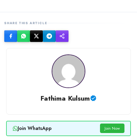
SHARE THIS ARTICLE
Fathima Kulsum
Join WhatsApp
Join Now