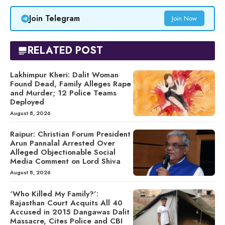
Join Telegram
Join Now
RELATED POST
Lakhimpur Kheri: Dalit Woman
Found Dead, Family Alleges Rape
and Murder; 12 Police Teams
Deployed
August 8, 2026
Raipur: Christian Forum President
Arun Pannalal Arrested Over
Alleged Objectionable Social
Media Comment on Lord Shiva
August 8, 2026
‘Who Killed My Family?’:
Rajasthan Court Acquits All 40
Accused in 2015 Dangawas Dalit
Massacre, Cites Police and CBI