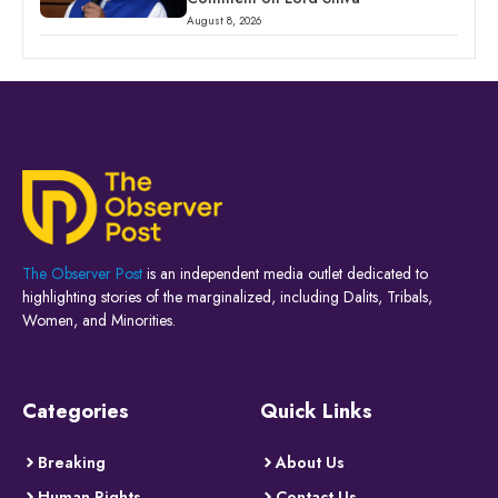
August 8, 2026
The Observer Post
is an independent media outlet dedicated to
highlighting stories of the marginalized, including Dalits, Tribals,
Women, and Minorities.
Categories
Quick Links
Breaking
About Us
Human Rights
Contact Us