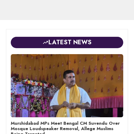
LATEST NEWS
Murshidabad MPs Meet Bengal CM Suvendu Over
Mosque Loudspeaker Removal, Allege Muslims