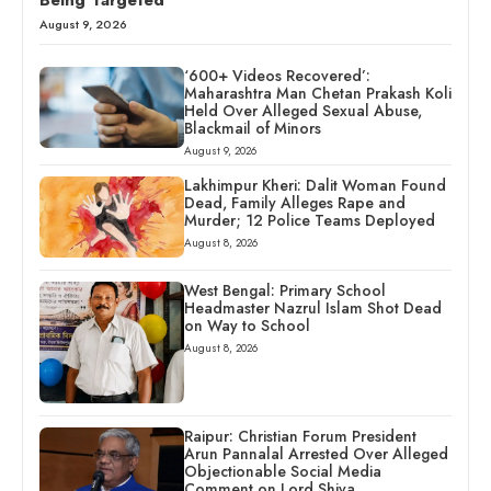
Being Targeted
August 9, 2026
‘600+ Videos Recovered’:
Maharashtra Man Chetan Prakash Koli
Held Over Alleged Sexual Abuse,
Blackmail of Minors
August 9, 2026
Lakhimpur Kheri: Dalit Woman Found
Dead, Family Alleges Rape and
Murder; 12 Police Teams Deployed
August 8, 2026
West Bengal: Primary School
Headmaster Nazrul Islam Shot Dead
on Way to School
August 8, 2026
Raipur: Christian Forum President
Arun Pannalal Arrested Over Alleged
Objectionable Social Media
Comment on Lord Shiva