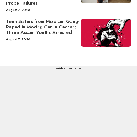
Probe Failures
August 7, 2026
Teen Sisters from Mizoram Gang-
Raped in Moving Car in Cachar;
Three Assam Youths Arrested
August 7, 2026
---Advertisement---