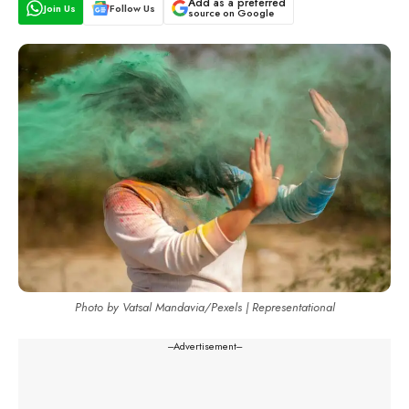
Add as a preferred
Join Us
Follow Us
source on Google
Photo by Vatsal Mandavia/Pexels | Representational
---Advertisement---