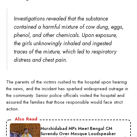
Investigations revealed that the substance
contained a harmful mixture of cow dung, eggs,
phenol, and other chemicals. Upon exposure,
the girls unknowingly inhaled and ingested
traces of the mixture, which led to respiratory
distress and chest pain.
The parents of the victims rushed to the hospital upon hearing
the news, and the incident has sparked widespread outrage in
the community. Senior police officials visited the hospital and
assured the families that those responsible would face strict
action.
Also Read
Murshidabad MPs Meet Bengal CM
Suvendu Over Mosque Loudspeaker