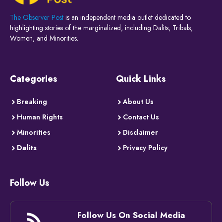
The Observer Post
is an independent media outlet dedicated to
highlighting stories of the marginalized, including Dalits, Tribals,
Women, and Minorities.
Categories
Quick Links
Breaking
About Us
Human Rights
Contact Us
Minorities
Disclaimer
Dalits
Privacy Policy
Follow Us
Follow Us On Social Media