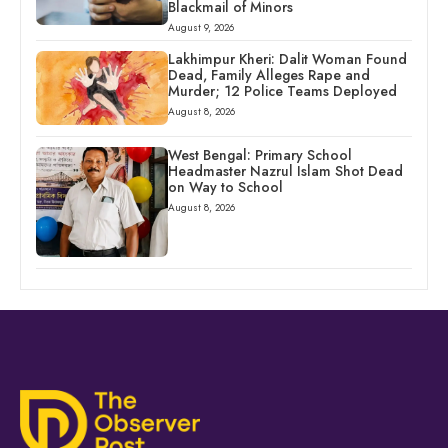
Blackmail of Minors
August 9, 2026
Lakhimpur Kheri: Dalit Woman Found
Dead, Family Alleges Rape and
Murder; 12 Police Teams Deployed
August 8, 2026
West Bengal: Primary School
Headmaster Nazrul Islam Shot Dead
on Way to School
August 8, 2026