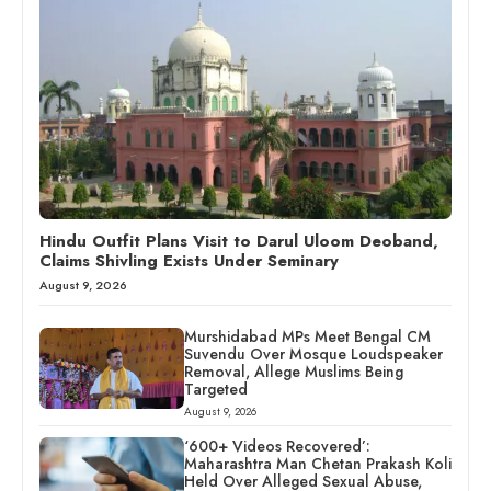
Hindu Outfit Plans Visit to Darul Uloom Deoband,
Claims Shivling Exists Under Seminary
August 9, 2026
Murshidabad MPs Meet Bengal CM
Suvendu Over Mosque Loudspeaker
Removal, Allege Muslims Being
Targeted
August 9, 2026
‘600+ Videos Recovered’:
Maharashtra Man Chetan Prakash Koli
Held Over Alleged Sexual Abuse,