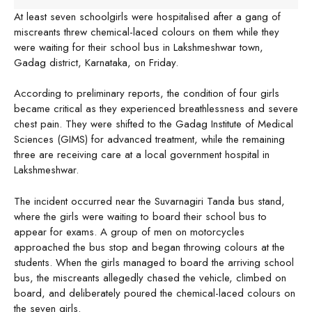
At least seven schoolgirls were hospitalised after a gang of
miscreants threw chemical-laced colours on them while they
were waiting for their school bus in Lakshmeshwar town,
Gadag district, Karnataka, on Friday.
According to preliminary reports, the condition of four girls
became critical as they experienced breathlessness and severe
chest pain. They were shifted to the Gadag Institute of Medical
Sciences (GIMS) for advanced treatment, while the remaining
three are receiving care at a local government hospital in
Lakshmeshwar.
The incident occurred near the Suvarnagiri Tanda bus stand,
where the girls were waiting to board their school bus to
appear for exams. A group of men on motorcycles
approached the bus stop and began throwing colours at the
students. When the girls managed to board the arriving school
bus, the miscreants allegedly chased the vehicle, climbed on
board, and deliberately poured the chemical-laced colours on
the seven girls.