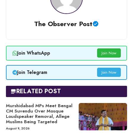
The Observer Post
Join WhatsApp
Join Now
Join Telegram
Join Now
RELATED POST
Murshidabad MPs Meet Bengal
CM Suvendu Over Mosque
Loudspeaker Removal, Allege
Muslims Being Targeted
August 9, 2026