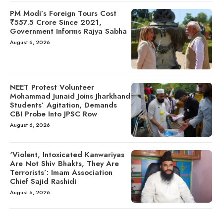
PM Modi’s Foreign Tours Cost
₹557.5 Crore Since 2021,
Government Informs Rajya Sabha
August 6, 2026
NEET Protest Volunteer
Mohammad Junaid Joins Jharkhand
Students’ Agitation, Demands
CBI Probe Into JPSC Row
August 6, 2026
‘Violent, Intoxicated Kanwariyas
Are Not Shiv Bhakts, They Are
Terrorists’: Imam Association
Chief Sajid Rashidi
August 6, 2026