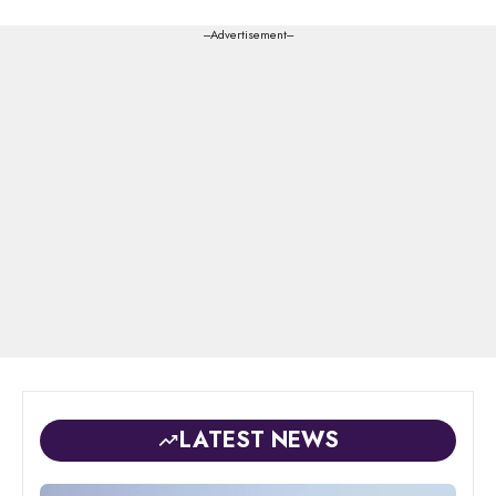
---Advertisement---
LATEST NEWS