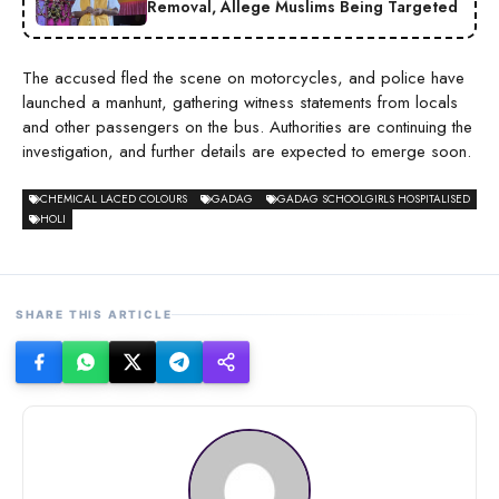
Removal, Allege Muslims Being Targeted
The accused fled the scene on motorcycles, and police have
launched a manhunt, gathering witness statements from locals
and other passengers on the bus. Authorities are continuing the
investigation, and further details are expected to emerge soon.
CHEMICAL LACED COLOURS
GADAG
GADAG SCHOOLGIRLS HOSPITALISED
HOLI
SHARE THIS ARTICLE