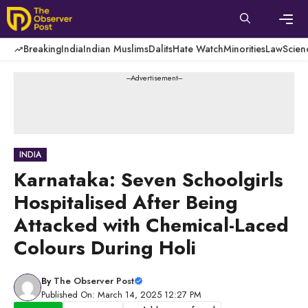
Skip
to
content
Men
Breaking
India
Indian Muslims
Dalits
Hate Watch
Minorities
Law
Scien
---Advertisement---
INDIA
Karnataka: Seven Schoolgirls
Hospitalised After Being
Attacked with Chemical-Laced
Colours During Holi
By
The Observer Post
Published On: March 14, 2025 12:27 PM