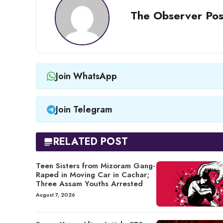
The Observer Pos
Join WhatsApp
Join Telegram
RELATED POST
Teen Sisters from Mizoram Gang-
Raped in Moving Car in Cachar;
Three Assam Youths Arrested
August 7, 2026