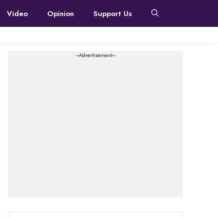
Video
Opinion
Support Us
---Advertisement---