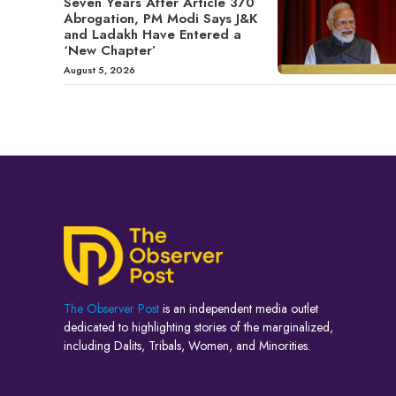
Seven Years After Article 370
Abrogation, PM Modi Says J&K
and Ladakh Have Entered a
‘New Chapter’
August 5, 2026
The Observer Post
is an independent media outlet
dedicated to highlighting stories of the marginalized,
including Dalits, Tribals, Women, and Minorities.