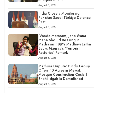
August 8, 2026
India Closely Monitoring
Pakistan-Saudi-Türkiye Defence
Pact
August 8, 2026
‘Vande Mataram, Jana Gana
Mana Should Be Sung in
Madrasas’: BJP’s Madhavi Latha
Backs Maurya’s ‘Terrorist
Factories’ Remark
August 8, 2026
Mathura Dispute: Hindu Group
Offers 10 Acres in Mewat,
Mosque Construction Costs if
Shahi Idgah Is Demolished
August 8, 2026