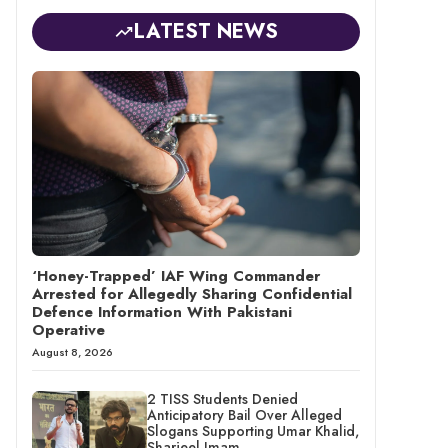
LATEST NEWS
‘Honey-Trapped’ IAF Wing Commander
Arrested for Allegedly Sharing Confidential
Defence Information With Pakistani
Operative
August 8, 2026
2 TISS Students Denied
Anticipatory Bail Over Alleged
Slogans Supporting Umar Khalid,
Sharjeel Imam