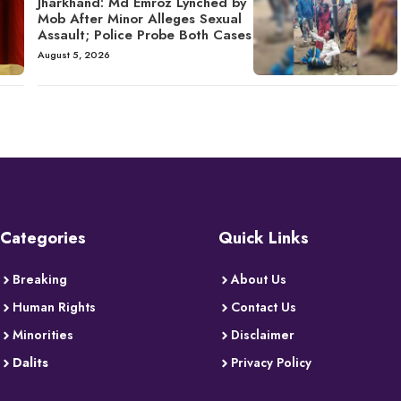
Jharkhand: Md Emroz Lynched by
Mob After Minor Alleges Sexual
Assault; Police Probe Both Cases
August 5, 2026
Categories
Quick Links
Breaking
About Us
Human Rights
Contact Us
Minorities
Disclaimer
Dalits
Privacy Policy