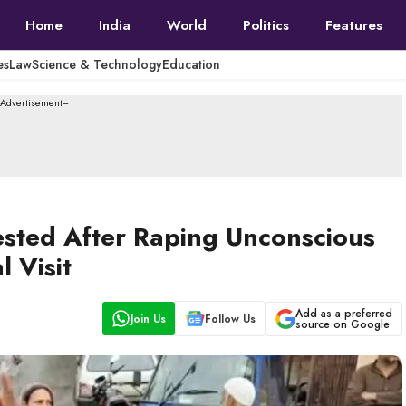
Home
India
World
Politics
Features
es
Law
Science & Technology
Education
--Advertisement---
sted After Raping Unconscious
 Visit
Add as a preferred
Join Us
Follow Us
source on Google