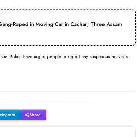
Gang-Raped in Moving Car in Cachar; Three Assam
ue. Police have urged people to report any suspicious activities
elegram
Share