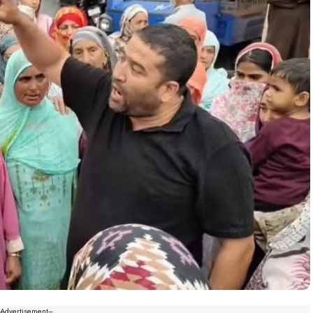
--Advertisement---