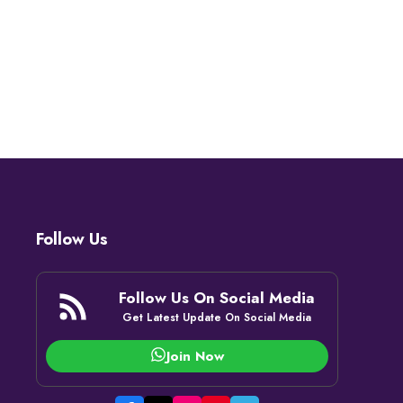
Follow Us
Follow Us On Social Media
Get Latest Update On Social Media
Join Now