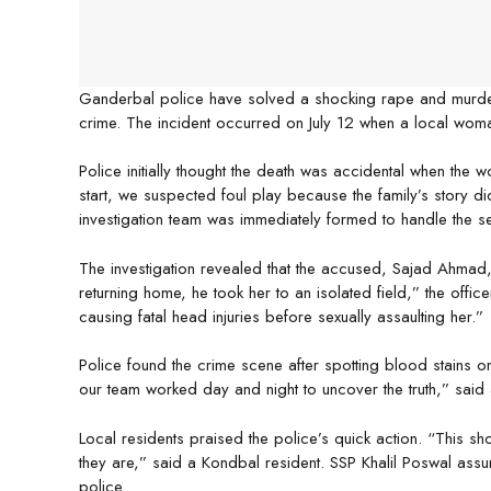
Ganderbal police have solved a shocking rape and murder cas
crime. The incident occurred on July 12 when a local woma
Police initially thought the death was accidental when the
start, we suspected foul play because the family’s story di
investigation team was immediately formed to handle the se
The investigation revealed that the accused, Sajad Ahmad, 
returning home, he took her to an isolated field,” the offi
causing fatal head injuries before sexually assaulting her.”
Police found the crime scene after spotting blood stains on
our team worked day and night to uncover the truth,” said a
Local residents praised the police’s quick action. “This sh
they are,” said a Kondbal resident. SSP Khalil Poswal assu
police.