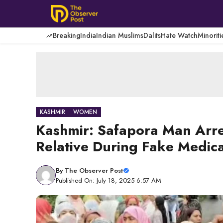
Skip
to
content
Breaking
India
Indian Muslims
Dalits
Hate Watch
Minoriti
-
KASHMIR
WOMEN
Kashmir: Safapora Man Arre
Relative During Fake Medical
By
The Observer Post
Published On: July 18, 2025 6:57 AM