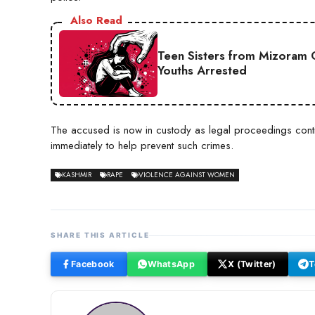
Also Read
Teen Sisters from Mizoram 
Youths Arrested
The accused is now in custody as legal proceedings contin
immediately to help prevent such crimes.
KASHMIR
RAPE
VIOLENCE AGAINST WOMEN
SHARE THIS ARTICLE
Facebook
WhatsApp
X (Twitter)
T