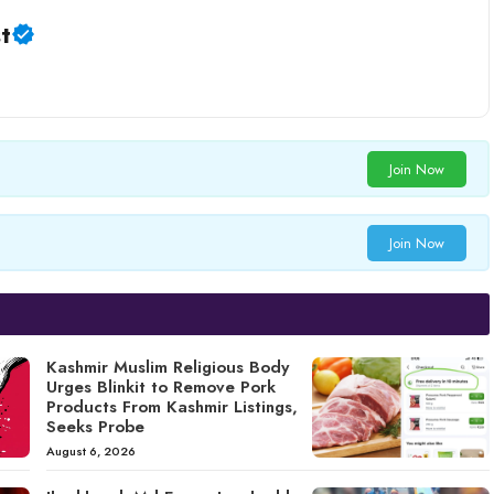
t
Join Now
Join Now
Kashmir Muslim Religious Body
Urges Blinkit to Remove Pork
Products From Kashmir Listings,
Seeks Probe
August 6, 2026