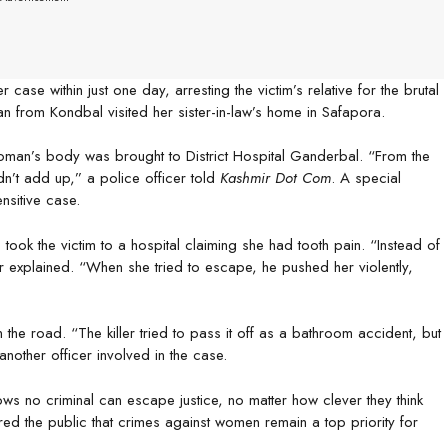
e within just one day, arresting the victim’s relative for the brutal
n from Kondbal visited her sister-in-law’s home in Safapora.
 woman’s body was brought to District Hospital Ganderbal. “From the
dn’t add up,” a police officer told
Kashmir Dot Com
. A special
nsitive case.
took the victim to a hospital claiming she had tooth pain. “Instead of
cer explained. “When she tried to escape, he pushed her violently,
 the road. “The killer tried to pass it off as a bathroom accident, but
nother officer involved in the case.
ows no criminal can escape justice, no matter how clever they think
red the public that crimes against women remain a top priority for