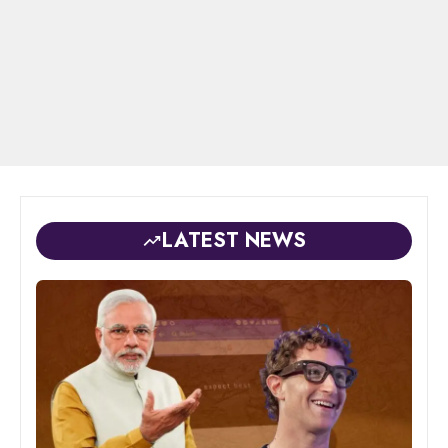
LATEST NEWS