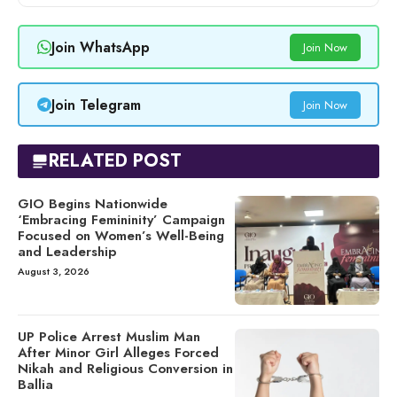
Join WhatsApp
Join Now
Join Telegram
Join Now
RELATED POST
GIO Begins Nationwide
‘Embracing Femininity’ Campaign
Focused on Women’s Well-Being
and Leadership
August 3, 2026
UP Police Arrest Muslim Man
After Minor Girl Alleges Forced
Nikah and Religious Conversion in
Ballia