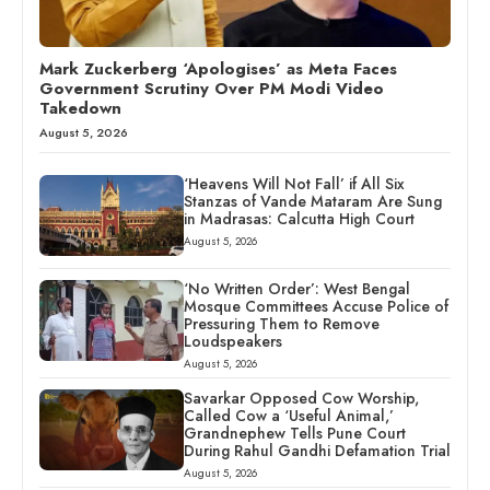
Mark Zuckerberg ‘Apologises’ as Meta Faces
Government Scrutiny Over PM Modi Video
Takedown
August 5, 2026
‘Heavens Will Not Fall’ if All Six
Stanzas of Vande Mataram Are Sung
in Madrasas: Calcutta High Court
August 5, 2026
‘No Written Order’: West Bengal
Mosque Committees Accuse Police of
Pressuring Them to Remove
Loudspeakers
August 5, 2026
Savarkar Opposed Cow Worship,
Called Cow a ‘Useful Animal,’
Grandnephew Tells Pune Court
During Rahul Gandhi Defamation Trial
August 5, 2026