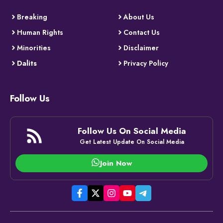
Breaking
About Us
Human Rights
Contact Us
Minorities
Disclaimer
Dalits
Privacy Policy
Follow Us
Follow Us On Social Media
Get Latest Update On Social Media
Join Now