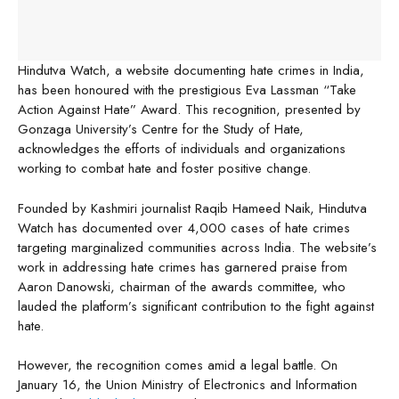
Hindutva Watch, a website documenting hate crimes in India,
has been honoured with the prestigious Eva Lassman “Take
Action Against Hate” Award. This recognition, presented by
Gonzaga University’s Centre for the Study of Hate,
acknowledges the efforts of individuals and organizations
working to combat hate and foster positive change.
Founded by Kashmiri journalist Raqib Hameed Naik, Hindutva
Watch has documented over 4,000 cases of hate crimes
targeting marginalized communities across India. The website’s
work in addressing hate crimes has garnered praise from
Aaron Danowski, chairman of the awards committee, who
lauded the platform’s significant contribution to the fight against
hate.
However, the recognition comes amid a legal battle. On
January 16, the Union Ministry of Electronics and Information