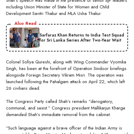
Shah’s speech was made in the presence of senior BJP leaders
including Union Minister of State for Women and Child
Development Savitri Thakur and MLA Usha Thakur.
Also Read
Sarfaraz Khan Returns to India Test Squad
for Sri Lanka Series After Two-Year Wait
Colonel Sofiya Qureshi, along with Wing Commander Vyomika
Singh, has been at the forefront of Operation Sindoor briefings
alongside Foreign Secretary Vikram Misri. The operation was
launched following the Pahalgam attack on April 22, which left
26 civilians dead.
The Congress Party called Shah’s remarks “derogatory,
communal, and sexist.” Congress president Mallikarjun Kharge
demanded Shah’s immediate removal from the cabinet.
“Such language against a brave officer of the Indian Army is