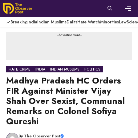
Skip
to
content
Men
Breaking
India
Indian Muslims
Dalits
Hate Watch
Minorities
Law
Scien
---Advertisement---
HATE CRIME
INDIA
INDIAN MUSLIMS
POLITICS
Madhya Pradesh HC Orders
FIR Against Minister Vijay
Shah Over Sexist, Communal
Remarks on Colonel Sofiya
Qureshi
By
The Observer Post