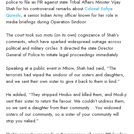
police to file an FIR against state Tribal Affairs Minister Vijay
Shah for his controversial remarks about
Colonel Sofiya
Qureshi
, a senior Indian Army officer known for her role in
media briefings during Operation Sindoor.
The court took suo motu (on its own) cognizance of Shah’s
comments, which have sparked widespread outrage across
political and military circles. It directed the state Director
General of Police to initiate legal proceedings immediately.
Speaking at a public event in Mhow, Shah had said, “The
terrorists had wiped the sindoor of our sisters and daughters,
and we sent their own sister to give it back to them in kind.”
He added, “They stripped Hindus and killed them, and Modi-ji
sent their sister to return the favour. We couldn’t undress them,
so we sent a daughter from their community… You widowed
sisters of our community, so a sister of your community will
strip you naked.”