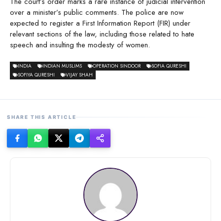
The court’s order marks a rare instance of judicial intervention
over a minister’s public comments. The police are now
expected to register a First Information Report (FIR) under
relevant sections of the law, including those related to hate
speech and insulting the modesty of women.
INDIA
INDIAN MUSLIMS
OPERATION SINDOOR
SOFIA QURESHI
SOFIYA QURESHI
VIJAY SHAH
SHARE THIS ARTICLE