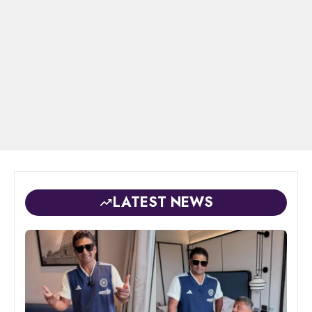
LATEST NEWS