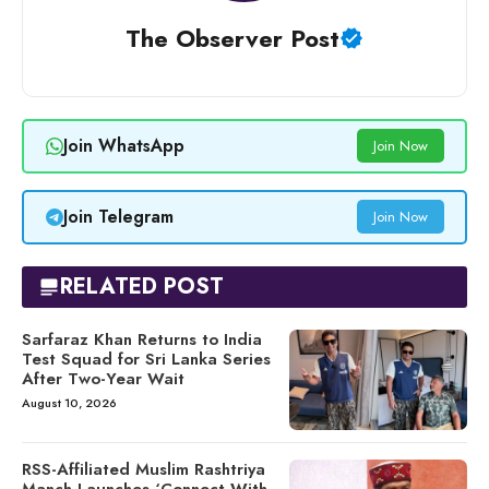
The Observer Post
Join WhatsApp
Join Now
Join Telegram
Join Now
RELATED POST
Sarfaraz Khan Returns to India
Test Squad for Sri Lanka Series
After Two-Year Wait
August 10, 2026
RSS-Affiliated Muslim Rashtriya
Manch Launches ‘Connect With