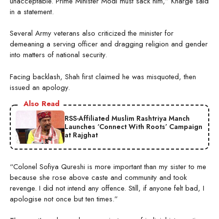
unacceptable. Prime Minister Modi must sack him,” Kharge said
in a statement.
Several Army veterans also criticized the minister for
demeaning a serving officer and dragging religion and gender
into matters of national security.
Facing backlash, Shah first claimed he was misquoted, then
issued an apology.
Also Read
RSS-Affiliated Muslim Rashtriya Manch
Launches ‘Connect With Roots’ Campaign
at Rajghat
“Colonel Sofiya Qureshi is more important than my sister to me
because she rose above caste and community and took
revenge. I did not intend any offence. Still, if anyone felt bad, I
apologise not once but ten times.”