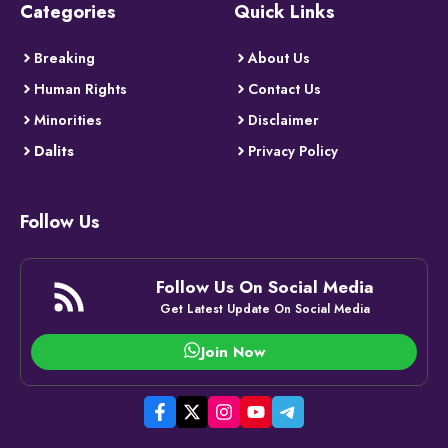
Categories
Quick Links
Breaking
About Us
Human Rights
Contact Us
Minorities
Disclaimer
Dalits
Privacy Policy
Follow Us
Follow Us On Social Media
Get Latest Update On Social Media
Join Now