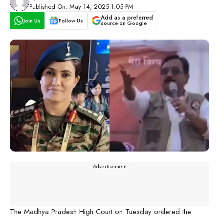
Published On: May 14, 2025 1:05 PM
Add as a preferred
Join Us
Follow Us
source on Google
---Advertisement---
The Madhya Pradesh High Court on Tuesday ordered the