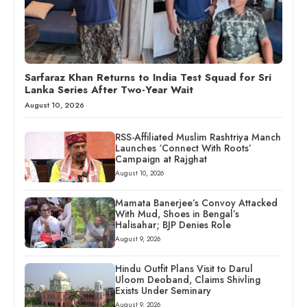
Sarfaraz Khan Returns to India Test Squad for Sri
Lanka Series After Two-Year Wait
August 10, 2026
RSS-Affiliated Muslim Rashtriya Manch
Launches ‘Connect With Roots’
Campaign at Rajghat
August 10, 2026
Mamata Banerjee’s Convoy Attacked
With Mud, Shoes in Bengal’s
Halisahar; BJP Denies Role
August 9, 2026
Hindu Outfit Plans Visit to Darul
Uloom Deoband, Claims Shivling
Exists Under Seminary
August 9, 2026