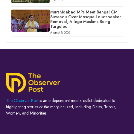
Murshidabad MPs Meet Bengal CM
Suvendu Over Mosque Loudspeaker
Removal, Allege Muslims Being
Targeted
August 9, 2026
The Observer Post
is an independent media outlet dedicated to
highlighting stories of the marginalized, including Dalits, Tribals,
Women, and Minorities.