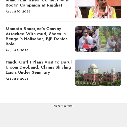
Roots’ Campaign at Rajghat
August 10, 2026
Mamata Banerjee’s Convoy
Attacked With Mud, Shoes in
Bengal’s Halisahar; BJP Denies
Role
August 9, 2026
Hindu Outfit Plans Visit to Darul
Uloom Deoband, Claims Shivling
Exists Under Seminary
August 9, 2026
---Advertisement---