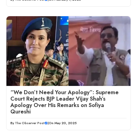
“We Don’t Need Your Apology”: Supreme
Court Rejects BJP Leader Vijay Shah’s
Apology Over His Remarks on Sofiya
Qureshi
By
The Observer Post
|
On May 20, 2025