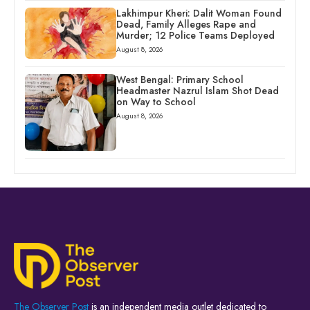
Lakhimpur Kheri: Dalit Woman Found
Dead, Family Alleges Rape and
Murder; 12 Police Teams Deployed
August 8, 2026
West Bengal: Primary School
Headmaster Nazrul Islam Shot Dead
on Way to School
August 8, 2026
The Observer Post
is an independent media outlet dedicated to