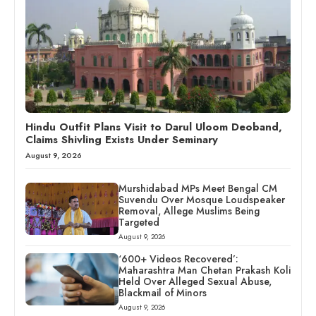
Hindu Outfit Plans Visit to Darul Uloom Deoband,
Claims Shivling Exists Under Seminary
August 9, 2026
Murshidabad MPs Meet Bengal CM
Suvendu Over Mosque Loudspeaker
Removal, Allege Muslims Being
Targeted
August 9, 2026
‘600+ Videos Recovered’:
Maharashtra Man Chetan Prakash Koli
Held Over Alleged Sexual Abuse,
Blackmail of Minors
August 9, 2026