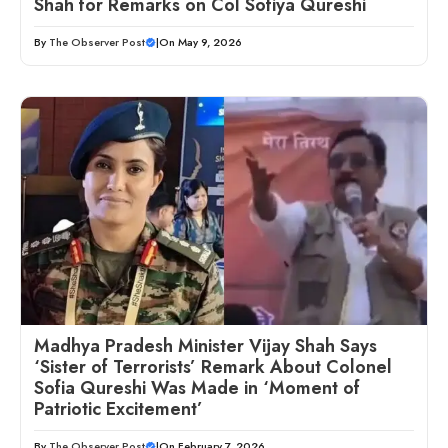
Shah for Remarks on Col Sofiya Qureshi
By
The Observer Post
|
On May 9, 2026
Madhya Pradesh Minister Vijay Shah Says
‘Sister of Terrorists’ Remark About Colonel
Sofia Qureshi Was Made in ‘Moment of
Patriotic Excitement’
By
The Observer Post
|
On February 7, 2026