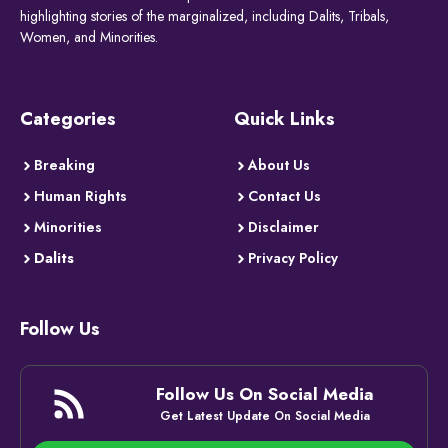
highlighting stories of the marginalized, including Dalits, Tribals,
Women, and Minorities.
Categories
Quick Links
Breaking
About Us
Human Rights
Contact Us
Minorities
Disclaimer
Dalits
Privacy Policy
Follow Us
Follow Us On Social Media
Get Latest Update On Social Media