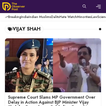
Skip
to
content
Men
Breaking
India
Indian Muslims
Dalits
Hate Watch
Minorities
Law
Scien
VIJAY SHAH
Supreme Court Slams MP Government Over
Delay in Action Against BJP Minister Vijay