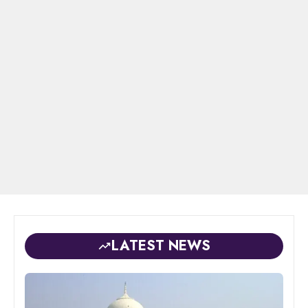
LATEST NEWS