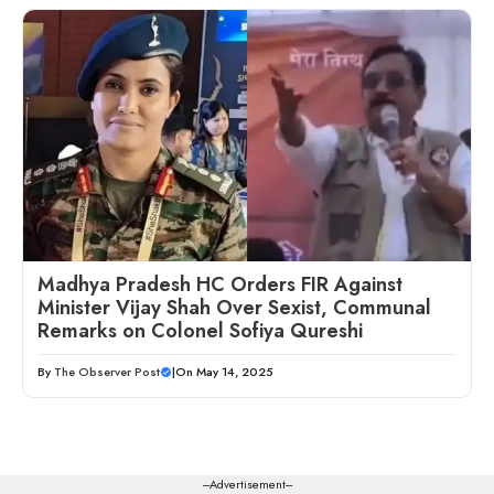
Madhya Pradesh HC Orders FIR Against
Minister Vijay Shah Over Sexist, Communal
Remarks on Colonel Sofiya Qureshi
By
The Observer Post
|
On May 14, 2025
---Advertisement---