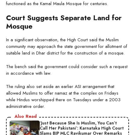
functioned as the Kamal Maula Mosque for centuries.
Court Suggests Separate Land for
Mosque
In a significant observation, the High Court said the Muslim
community may approach the state government for allotment of
suitable land in Dhar district for the construction of a mosque.
The bench said the government could consider such a request
in accordance with law.
The ruling also set aside an earlier ASI arrangement that
allowed Muslims to offer namaz at the complex on Fridays
while Hindus worshipped there on Tuesdays under a 2003
administrative order.
Also Read
‘Just Because She Is Muslim, You Can’t
Call Her Pakistani’: Karnataka High Court
Slams BJP MLC Ravikumar Over Remarks