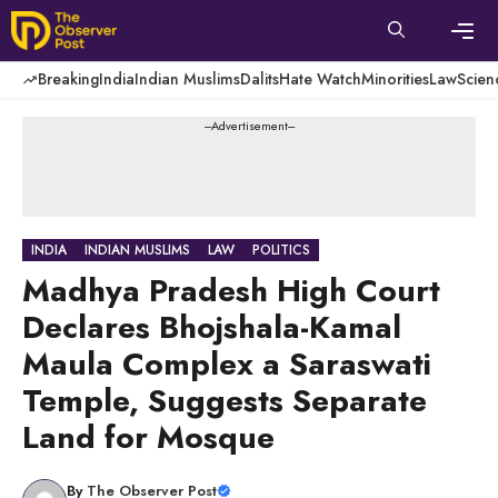
Skip
to
content
Men
Breaking
India
Indian Muslims
Dalits
Hate Watch
Minorities
Law
Scien
---Advertisement---
INDIA
INDIAN MUSLIMS
LAW
POLITICS
Madhya Pradesh High Court
Declares Bhojshala-Kamal
Maula Complex a Saraswati
Temple, Suggests Separate
Land for Mosque
By
The Observer Post