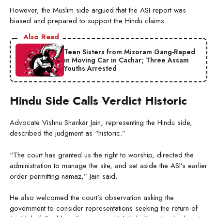
However, the Muslim side argued that the ASI report was
biased and prepared to support the Hindu claims.
Also Read
Teen Sisters from Mizoram Gang-Raped
in Moving Car in Cachar; Three Assam
Youths Arrested
Hindu Side Calls Verdict Historic
Advocate Vishnu Shankar Jain, representing the Hindu side,
described the judgment as “historic.”
“The court has granted us the right to worship, directed the
administration to manage the site, and set aside the ASI’s earlier
order permitting namaz,” Jain said.
He also welcomed the court’s observation asking the
government to consider representations seeking the return of