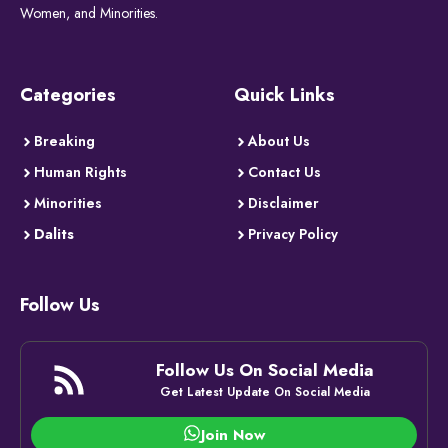
Women, and Minorities.
Categories
Quick Links
Breaking
About Us
Human Rights
Contact Us
Minorities
Disclaimer
Dalits
Privacy Policy
Follow Us
Follow Us On Social Media
Get Latest Update On Social Media
Join Now