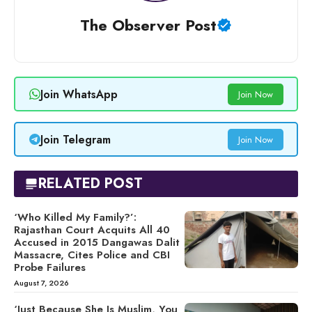
The Observer Post
Join WhatsApp
Join Now
Join Telegram
Join Now
RELATED POST
‘Who Killed My Family?’:
Rajasthan Court Acquits All 40
Accused in 2015 Dangawas Dalit
Massacre, Cites Police and CBI
Probe Failures
August 7, 2026
‘Just Because She Is Muslim, You