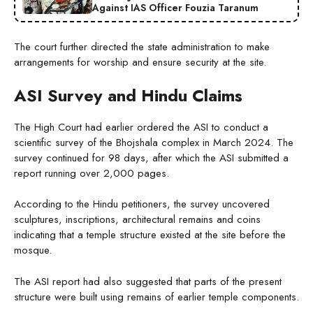
Against IAS Officer Fouzia Taranum
The court further directed the state administration to make
arrangements for worship and ensure security at the site.
ASI Survey and Hindu Claims
The High Court had earlier ordered the ASI to conduct a
scientific survey of the Bhojshala complex in March 2024. The
survey continued for 98 days, after which the ASI submitted a
report running over 2,000 pages.
According to the Hindu petitioners, the survey uncovered
sculptures, inscriptions, architectural remains and coins
indicating that a temple structure existed at the site before the
mosque.
The ASI report had also suggested that parts of the present
structure were built using remains of earlier temple components.