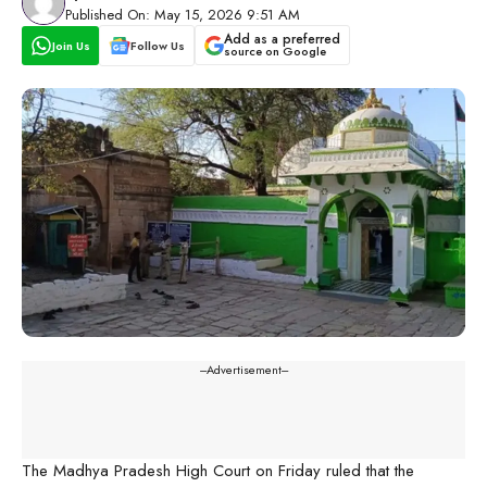
Published On: May 15, 2026 9:51 AM
Add as a preferred
Join Us
Follow Us
source on Google
---Advertisement---
The Madhya Pradesh High Court on Friday ruled that the