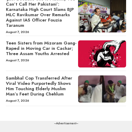
Can’t Call Her Pakistani’:
Karnataka High Court Slams BJP
MLC Ravikumar Over Remarks
Against IAS Officer Fouzia
Taranum
August 7, 2026
Teen Sisters from Mizoram Gang-
Raped in Moving Car in Cachar;
Three Assam Youths Arrested
August 7, 2026
Sambhal Cop Transferred After
Viral Video Purportedly Shows
Him Touching Elderly Muslim
Man’s Feet During Chehlum
August 7, 2026
---Advertisement---