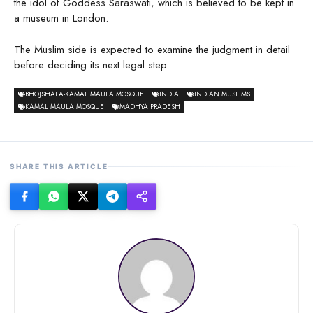
the idol of Goddess Saraswati, which is believed to be kept in
a museum in London.
The Muslim side is expected to examine the judgment in detail
before deciding its next legal step.
BHOJSHALA-KAMAL MAULA MOSQUE
INDIA
INDIAN MUSLIMS
KAMAL MAULA MOSQUE
MADHYA PRADESH
SHARE THIS ARTICLE