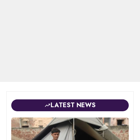
LATEST NEWS