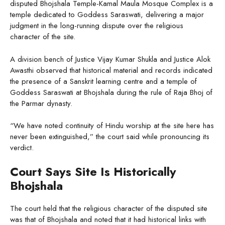
disputed Bhojshala Temple-Kamal Maula Mosque Complex is a
temple dedicated to Goddess Saraswati, delivering a major
judgment in the long-running dispute over the religious
character of the site.
A division bench of Justice Vijay Kumar Shukla and Justice Alok
Awasthi observed that historical material and records indicated
the presence of a Sanskrit learning centre and a temple of
Goddess Saraswati at Bhojshala during the rule of Raja Bhoj of
the Parmar dynasty.
“We have noted continuity of Hindu worship at the site here has
never been extinguished,” the court said while pronouncing its
verdict.
Court Says Site Is Historically
Bhojshala
The court held that the religious character of the disputed site
was that of Bhojshala and noted that it had historical links with