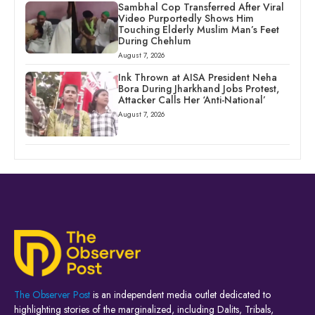
Sambhal Cop Transferred After Viral
Video Purportedly Shows Him
Touching Elderly Muslim Man’s Feet
During Chehlum
August 7, 2026
Ink Thrown at AISA President Neha
Bora During Jharkhand Jobs Protest,
Attacker Calls Her ‘Anti-National’
August 7, 2026
The Observer Post
is an independent media outlet dedicated to
highlighting stories of the marginalized, including Dalits, Tribals,