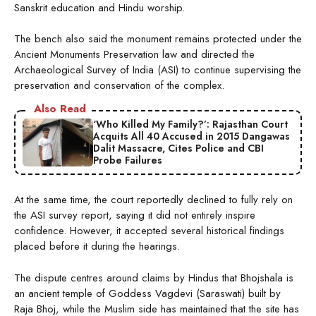
Sanskrit education and Hindu worship.
The bench also said the monument remains protected under the
Ancient Monuments Preservation law and directed the
Archaeological Survey of India (ASI) to continue supervising the
preservation and conservation of the complex.
Also Read
‘Who Killed My Family?’: Rajasthan Court
Acquits All 40 Accused in 2015 Dangawas
Dalit Massacre, Cites Police and CBI
Probe Failures
At the same time, the court reportedly declined to fully rely on
the ASI survey report, saying it did not entirely inspire
confidence. However, it accepted several historical findings
placed before it during the hearings.
The dispute centres around claims by Hindus that Bhojshala is
an ancient temple of Goddess Vagdevi (Saraswati) built by
Raja Bhoj, while the Muslim side has maintained that the site has