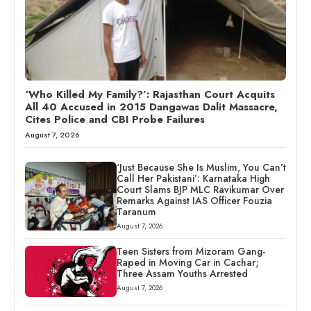
‘Who Killed My Family?’: Rajasthan Court Acquits
All 40 Accused in 2015 Dangawas Dalit Massacre,
Cites Police and CBI Probe Failures
August 7, 2026
‘Just Because She Is Muslim, You Can’t
Call Her Pakistani’: Karnataka High
Court Slams BJP MLC Ravikumar Over
Remarks Against IAS Officer Fouzia
Taranum
August 7, 2026
Teen Sisters from Mizoram Gang-
Raped in Moving Car in Cachar;
Three Assam Youths Arrested
August 7, 2026