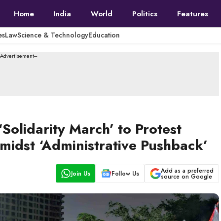
Home
India
World
Politics
Features
es
Law
Science & Technology
Education
--Advertisement---
olidarity March’ to Protest
 Amidst ‘Administrative Pushback’
Add as a preferred
Join Us
Follow Us
source on Google