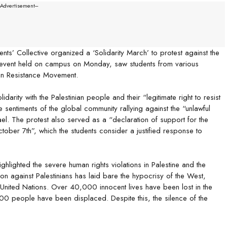
--Advertisement---
s’ Collective organized a ‘Solidarity March’ to protest against the
e event held on campus on Monday, saw students from various
nian Resistance Movement.
arity with the Palestinian people and their “legitimate right to resist
 sentiments of the global community rallying against the “unlawful
ael. The protest also served as a “declaration of support for the
ctober 7th”, which the students consider a justified response to
hlighted the severe human rights violations in Palestine and the
on against Palestinians has laid bare the hypocrisy of the West,
e United Nations. Over 40,000 innocent lives have been lost in the
00 people have been displaced. Despite this, the silence of the