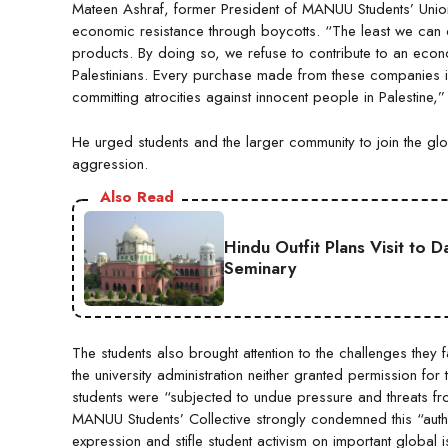
Mateen Ashraf, former President of MANUU Students’ Unio
economic resistance through boycotts. “The least we can do 
products. By doing so, we refuse to contribute to an econo
Palestinians. Every purchase made from these companies indi
committing atrocities against innocent people in Palestine,
He urged students and the larger community to join the gl
aggression.
Also Read
Hindu Outfit Plans Visit to 
Seminary
The students also brought attention to the challenges they f
the university administration neither granted permission f
students were “subjected to undue pressure and threats from 
MANUU Students’ Collective strongly condemned this “authori
expression and stifle student activism on important global i