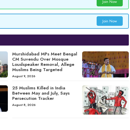
Join Now
Join Now
Murshidabad MPs Meet Bengal
CM Suvendu Over Mosque
Loudspeaker Removal, Allege
Muslims Being Targeted
August 9, 2026
25 Muslims Killed in India
Between May and July, Says
Persecution Tracker
August 8, 2026