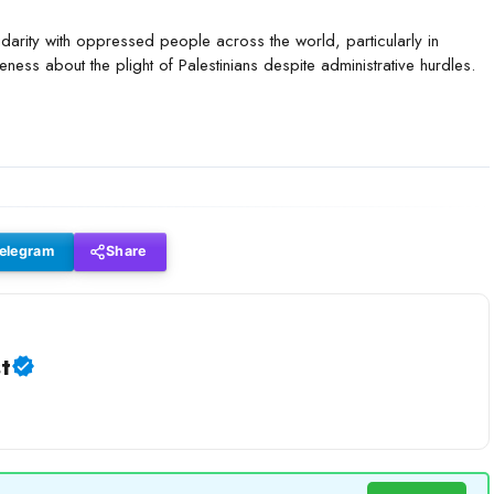
idarity with oppressed people across the world, particularly in
eness about the plight of Palestinians despite administrative hurdles.
elegram
Share
t