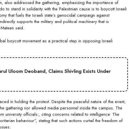
n, also addressed the gathering, emphasizing the importance of
to stand in solidarity with the Palestinian cause is to boycott Israeli
my that fuels the Israeli state’s genocidal campaign against
rectly supports the military and political machinery that is
” Mateen said.
obal boycott movement as a practical step in opposing Israeli
Darul Uloom Deoband, Claims Shivling Exists Under
aced in holding the protest. Despite the peaceful nature of the event,
or the gathering nor allowed media personnel inside the campus. The
university officials:, citing concerns related to intelligence. The
tarian behaviour”, stating that such actions curtail the freedom of
ssues.