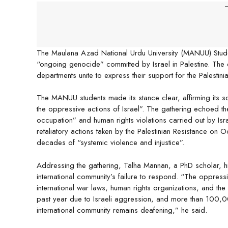
-
The Maulana Azad National Urdu University (MANUU) Student
“ongoing genocide” committed by Israel in Palestine. Th
departments unite to express their support for the Palesti
The MANUU students made its stance clear, affirming its solid
the oppressive actions of Israel”. The gathering echoed the
occupation” and human rights violations carried out by Isr
retaliatory actions taken by the Palestinian Resistance on O
decades of “systemic violence and injustice”.
Addressing the gathering, Talha Mannan, a PhD scholar, hig
international community’s failure to respond. “The oppressi
international war laws, human rights organizations, and th
past year due to Israeli aggression, and more than 100,0
international community remains deafening,” he said.