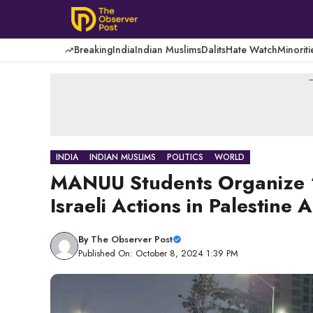
Skip
to
content
Breaking
India
Indian Muslims
Dalits
Hate Watch
Minoriti
-
INDIA
INDIAN MUSLIMS
POLITICS
WORLD
MANUU Students Organize ‘S
Israeli Actions in Palestine
By
The Observer Post
Published On: October 8, 2024 1:39 PM