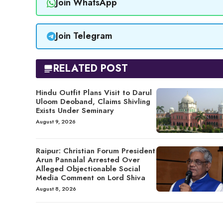
Join WhatsApp
Join Telegram
RELATED POST
Hindu Outfit Plans Visit to Darul
Uloom Deoband, Claims Shivling
Exists Under Seminary
August 9, 2026
Raipur: Christian Forum President
Arun Pannalal Arrested Over
Alleged Objectionable Social
Media Comment on Lord Shiva
August 8, 2026