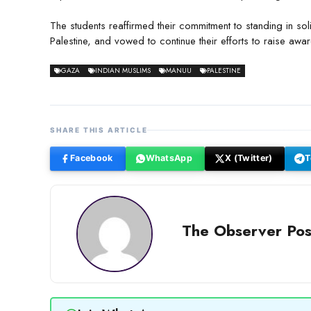
The students reaffirmed their commitment to standing in sol
Palestine, and vowed to continue their efforts to raise awar
GAZA
INDIAN MUSLIMS
MANUU
PALESTINE
SHARE THIS ARTICLE
Facebook
WhatsApp
X (Twitter)
T
The Observer Pos