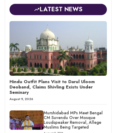
LATEST NEWS
Hindu Outfit Plans Visit to Darul Uloom
Deoband, Claims Shivling Exists Under
Seminary
August 9, 2026
Murshidabad MPs Meet Bengal
CM Suvendu Over Mosque
Loudspeaker Removal, Allege
Muslims Being Targeted