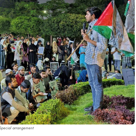
Special arrangement