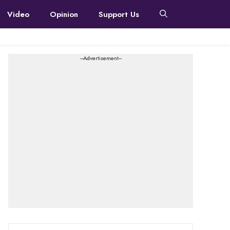
Video
Opinion
Support Us
---Advertisement---