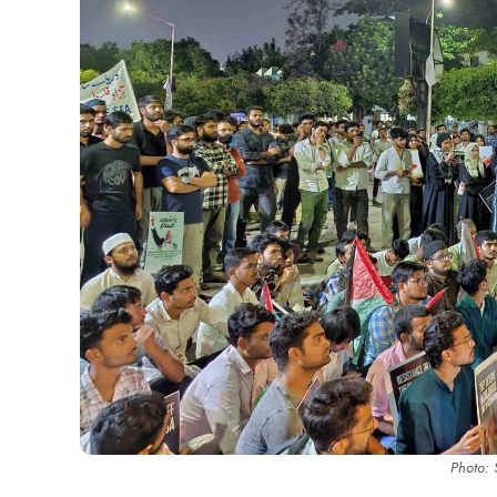
Photo: 