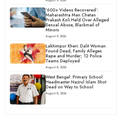
August 9, 2026
‘600+ Videos Recovered’:
Maharashtra Man Chetan
Prakash Koli Held Over Alleged
Sexual Abuse, Blackmail of
Minors
August 9, 2026
Lakhimpur Kheri: Dalit Woman
Found Dead, Family Alleges
Rape and Murder; 12 Police
Teams Deployed
August 8, 2026
West Bengal: Primary School
Headmaster Nazrul Islam Shot
Dead on Way to School
August 8, 2026