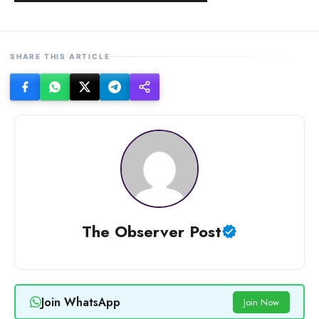
SHARE THIS ARTICLE
The Observer Post
Join WhatsApp
Join Now