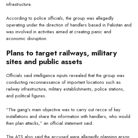
infrastructure.
According to police officials, the group was allegedly
operating under the direction of handlers based in Pakistan and
was involved in activities aimed at creating panic and
economic disruption.
Plans to target railways, military
sites and public assets
Officials said intelligence inputs revealed that the group was
conducting reconnaissance of important locations such as
railway infrastructure, military establishments, police stations,
and political figures.
“The gang’s main objective was to carry out recce of key
installations and share the information with handlers, who would
then plan attacks,” an official statement said.
The ATS also said the accused were allegedly planning arson