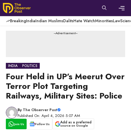
Skip
to
content
Men
Breaking
India
Indian Muslims
Dalits
Hate Watch
Minorities
Law
Scien
---Advertisement---
INDIA
POLITICS
Four Held in UP’s Meerut Over
Terror Plot Targeting
Railways, Military Sites: Police
By
The Observer Post
Published On: April 4, 2026 5:07 AM
Add as a preferred
Join Us
Follow Us
source on Google