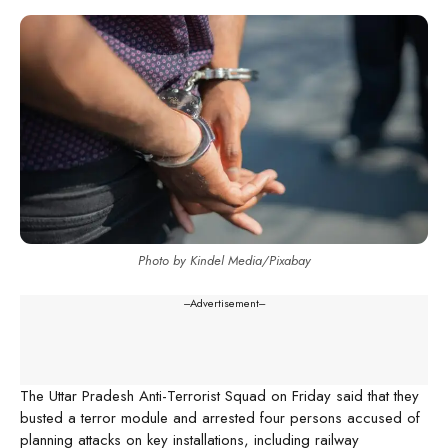
Photo by Kindel Media/Pixabay
---Advertisement---
The Uttar Pradesh Anti-Terrorist Squad on Friday said that they
busted a terror module and arrested four persons accused of
planning attacks on key installations, including railway