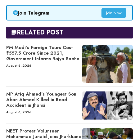
Join Telegram
Join Now
RELATED POST
PM Modi’s Foreign Tours Cost
₹557.5 Crore Since 2021,
Government Informs Rajya Sabha
August 6, 2026
MP Atiq Ahmed’s Youngest Son
Aban Ahmed Killed in Road
Accident in Jhansi
August 6, 2026
NEET Protest Volunteer
Mohammad Junaid Joins Jharkhand