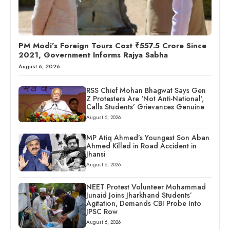
PM Modi’s Foreign Tours Cost ₹557.5 Crore Since
2021, Government Informs Rajya Sabha
August 6, 2026
RSS Chief Mohan Bhagwat Says Gen
Z Protesters Are ‘Not Anti-National’,
Calls Students’ Grievances Genuine
August 6, 2026
MP Atiq Ahmed’s Youngest Son Aban
Ahmed Killed in Road Accident in
Jhansi
August 6, 2026
NEET Protest Volunteer Mohammad
Junaid Joins Jharkhand Students’
Agitation, Demands CBI Probe Into
JPSC Row
August 6, 2026