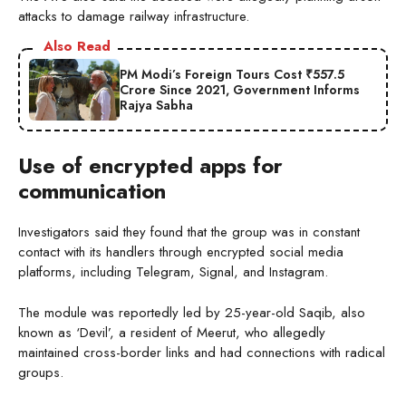
attacks to damage railway infrastructure.
Also Read
PM Modi’s Foreign Tours Cost ₹557.5
Crore Since 2021, Government Informs
Rajya Sabha
Use of encrypted apps for
communication
Investigators said they found that the group was in constant
contact with its handlers through encrypted social media
platforms, including Telegram, Signal, and Instagram.
The module was reportedly led by 25-year-old Saqib, also
known as ‘Devil’, a resident of Meerut, who allegedly
maintained cross-border links and had connections with radical
groups.