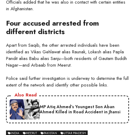
Officials added that he was also in contact with certain entities
in Afghanistan.
Four accused arrested from
different districts
Apart from Saqib, the other arrested individuals have been
identified as Vikas Gehlawat alias Raunak, Lokesh alias Papla
Pandit alias Babu alias Sanju—both residents of Gautam Buddh
Nagar—and Arbaab from Meerut.
Police said further investigation is underway to determine the full
extent of the network and identify other possible links.
Also Read
MP Atiq Ahmed’s Youngest Son Aban
Ahmed Killed in Road Accident in Jhansi
INDIA
MEERUT
PAKISTAN
UTTAR PRADESH