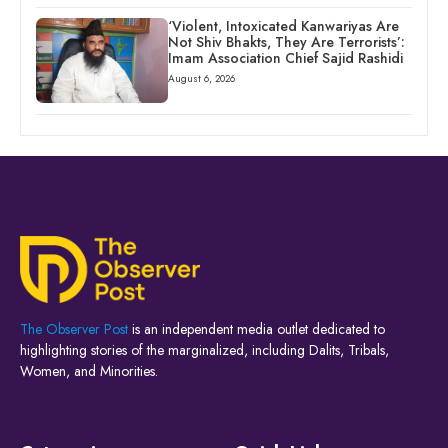
‘Violent, Intoxicated Kanwariyas Are
Not Shiv Bhakts, They Are Terrorists’:
Imam Association Chief Sajid Rashidi
August 6, 2026
The Observer Post
is an independent media outlet dedicated to
highlighting stories of the marginalized, including Dalits, Tribals,
Women, and Minorities.