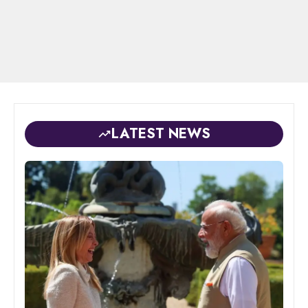
LATEST NEWS