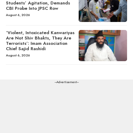
Students’ Agitation, Demands
CBI Probe Into JPSC Row
August 6, 2026
‘Violent, Intoxicated Kanwariyas
Are Not Shiv Bhakts, They Are
Terrorists’: Imam Association
Chief Sajid Rashidi
August 6, 2026
---Advertisement---