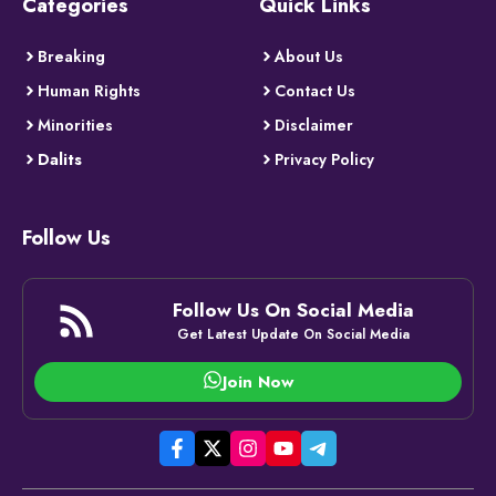
Categories
Quick Links
Breaking
About Us
Human Rights
Contact Us
Minorities
Disclaimer
Dalits
Privacy Policy
Follow Us
Follow Us On Social Media
Get Latest Update On Social Media
Join Now