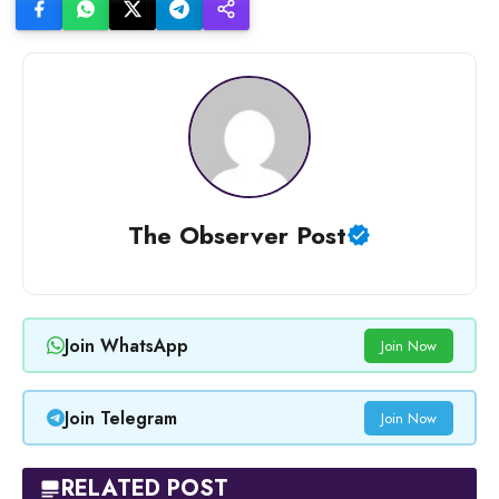
The Observer Post
Join WhatsApp
Join Now
Join Telegram
Join Now
RELATED POST