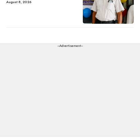
August 8, 2026
---Advertisement---