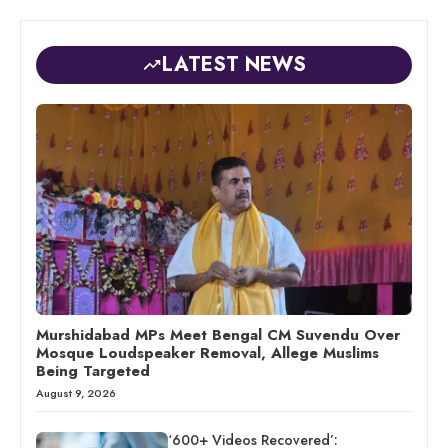
LATEST NEWS
Murshidabad MPs Meet Bengal CM Suvendu Over
Mosque Loudspeaker Removal, Allege Muslims
Being Targeted
August 9, 2026
‘600+ Videos Recovered’: