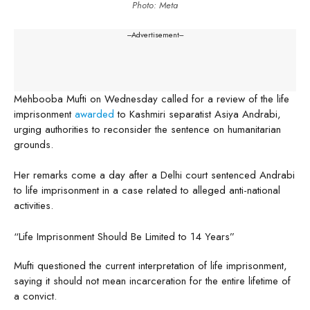
Photo: Meta
---Advertisement---
Mehbooba Mufti on Wednesday called for a review of the life
imprisonment
awarded
to Kashmiri separatist Asiya Andrabi,
urging authorities to reconsider the sentence on humanitarian
grounds.
Her remarks come a day after a Delhi court sentenced Andrabi
to life imprisonment in a case related to alleged anti-national
activities.
“Life Imprisonment Should Be Limited to 14 Years”
Mufti questioned the current interpretation of life imprisonment,
saying it should not mean incarceration for the entire lifetime of
a convict.