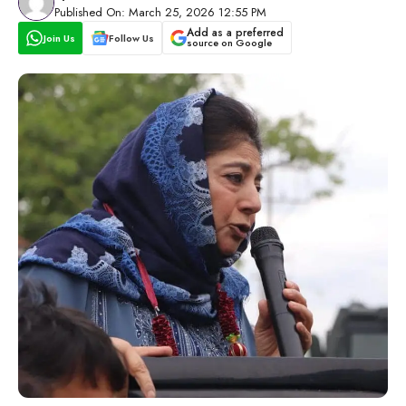
Published On: March 25, 2026 12:55 PM
Add as a preferred
Join Us
Follow Us
source on Google