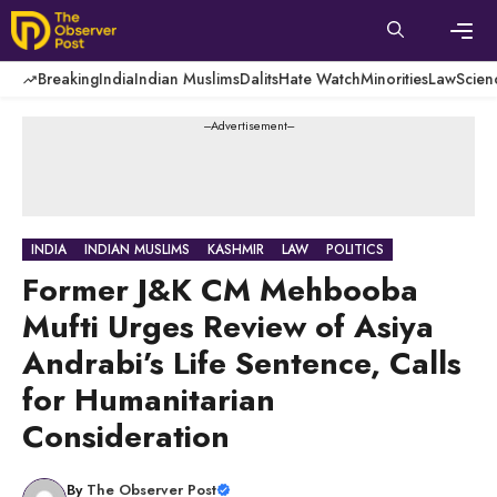
Skip
to
content
Men
Breaking
India
Indian Muslims
Dalits
Hate Watch
Minorities
Law
Scien
---Advertisement---
INDIA
INDIAN MUSLIMS
KASHMIR
LAW
POLITICS
Former J&K CM Mehbooba
Mufti Urges Review of Asiya
Andrabi’s Life Sentence, Calls
for Humanitarian
Consideration
By
The Observer Post