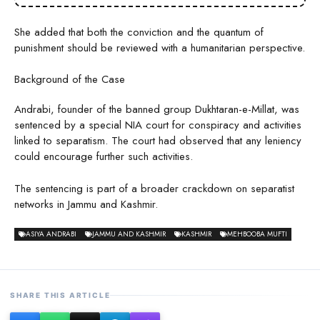
She added that both the conviction and the quantum of
punishment should be reviewed with a humanitarian perspective.
Background of the Case
Andrabi, founder of the banned group Dukhtaran-e-Millat, was
sentenced by a special NIA court for conspiracy and activities
linked to separatism. The court had observed that any leniency
could encourage further such activities.
The sentencing is part of a broader crackdown on separatist
networks in Jammu and Kashmir.
ASIYA ANDRABI
JAMMU AND KASHMIR
KASHMIR
MEHBOOBA MUFTI
SHARE THIS ARTICLE