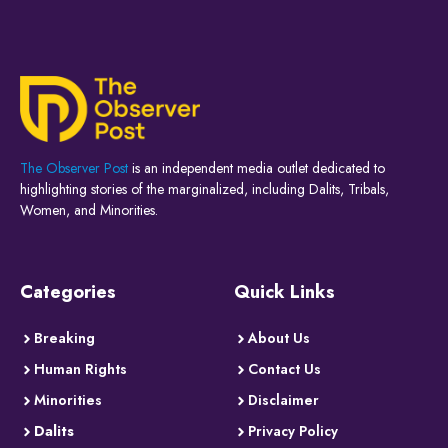
The Observer Post
is an independent media outlet dedicated to
highlighting stories of the marginalized, including Dalits, Tribals,
Women, and Minorities.
Categories
Quick Links
Breaking
About Us
Human Rights
Contact Us
Minorities
Disclaimer
Dalits
Privacy Policy