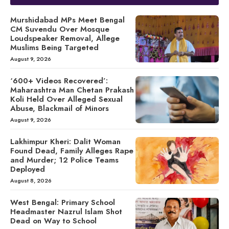
Murshidabad MPs Meet Bengal
CM Suvendu Over Mosque
Loudspeaker Removal, Allege
Muslims Being Targeted
August 9, 2026
‘600+ Videos Recovered’:
Maharashtra Man Chetan Prakash
Koli Held Over Alleged Sexual
Abuse, Blackmail of Minors
August 9, 2026
Lakhimpur Kheri: Dalit Woman
Found Dead, Family Alleges Rape
and Murder; 12 Police Teams
Deployed
August 8, 2026
West Bengal: Primary School
Headmaster Nazrul Islam Shot
Dead on Way to School