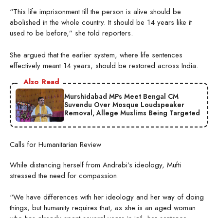
“This life imprisonment till the person is alive should be
abolished in the whole country. It should be 14 years like it
used to be before,” she told reporters.
She argued that the earlier system, where life sentences
effectively meant 14 years, should be restored across India.
Also Read
Murshidabad MPs Meet Bengal CM
Suvendu Over Mosque Loudspeaker
Removal, Allege Muslims Being Targeted
Calls for Humanitarian Review
While distancing herself from Andrabi’s ideology, Mufti
stressed the need for compassion.
“We have differences with her ideology and her way of doing
things, but humanity requires that, as she is an aged woman