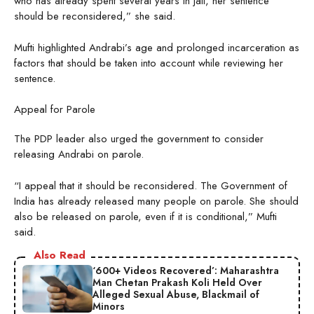
who has already spent several years in jail, her sentence
should be reconsidered,” she said.
Mufti highlighted Andrabi’s age and prolonged incarceration as
factors that should be taken into account while reviewing her
sentence.
Appeal for Parole
The PDP leader also urged the government to consider
releasing Andrabi on parole.
“I appeal that it should be reconsidered. The Government of
India has already released many people on parole. She should
also be released on parole, even if it is conditional,” Mufti
said.
Also Read
‘600+ Videos Recovered’: Maharashtra
Man Chetan Prakash Koli Held Over
Alleged Sexual Abuse, Blackmail of
Minors