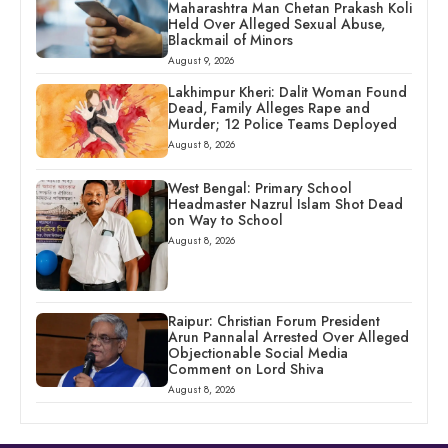
Maharashtra Man Chetan Prakash Koli
Held Over Alleged Sexual Abuse,
Blackmail of Minors
August 9, 2026
Lakhimpur Kheri: Dalit Woman Found
Dead, Family Alleges Rape and
Murder; 12 Police Teams Deployed
August 8, 2026
West Bengal: Primary School
Headmaster Nazrul Islam Shot Dead
on Way to School
August 8, 2026
Raipur: Christian Forum President
Arun Pannalal Arrested Over Alleged
Objectionable Social Media
Comment on Lord Shiva
August 8, 2026