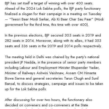
BJP has set itself a target of winning with over 400 seats.
Ahead of the 2024 Lok Sabha polls, the BJP party functionary
finalized a slogan for their campaign in a meeting on Tuesday
— “Teesri Baar Modi Sarkar, Ab Ki Baar Char Sau Paar” (Modi
government for the third time, this time with over 400).
In the previous elections, BJP secured 303 seats in 2019 and
282 seats in 2014. Moreover, along with its allies, it had 353
seats and 336 seats in the 2019 and 2014 polls respectively.
The meeting held in Delhi was chaired by the party’s national
president JP Nadda, in the presence of senior party members
including Labour and Employment Minister Bhupender Yadav,
Minister of Railways Ashwini Vaishnaw, Assam CM Himanta
Biswa Sarma and general secretaries Tarun Chugh and Sunil
Bansal, to discuss strategies, campaign and issues to be taken
up for the Lok Sabha polls.
After discussing for over two hours, the functionary also
decided on conveners and co-conveners at the State