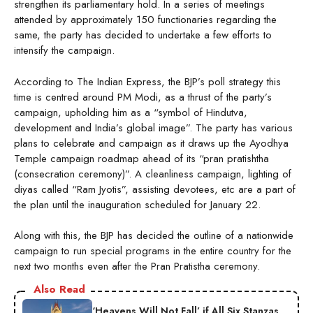
strengthen its parliamentary hold. In a series of meetings
attended by approximately 150 functionaries regarding the
same, the party has decided to undertake a few efforts to
intensify the campaign.
According to The Indian Express, the BJP’s poll strategy this
time is centred around PM Modi, as a thrust of the party’s
campaign, upholding him as a “symbol of Hindutva,
development and India’s global image”. The party has various
plans to celebrate and campaign as it draws up the Ayodhya
Temple campaign roadmap ahead of its “pran pratishtha
(consecration ceremony)”. A cleanliness campaign, lighting of
diyas called “Ram Jyotis”, assisting devotees, etc are a part of
the plan until the inauguration scheduled for January 22.
Along with this, the BJP has decided the outline of a nationwide
campaign to run special programs in the entire country for the
next two months even after the Pran Pratistha ceremony.
Also Read
‘Heavens Will Not Fall’ if All Six Stanzas