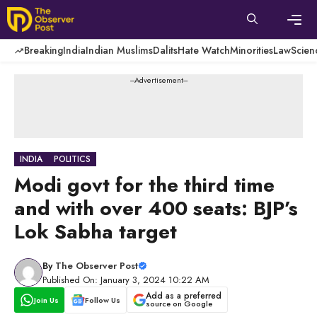
Skip
to
content
Men
Breaking
India
Indian Muslims
Dalits
Hate Watch
Minorities
Law
Scien
---Advertisement---
INDIA
POLITICS
Modi govt for the third time
and with over 400 seats: BJP’s
Lok Sabha target
By
The Observer Post
Published On: January 3, 2024 10:22 AM
Add as a preferred
Join Us
Follow Us
source on Google