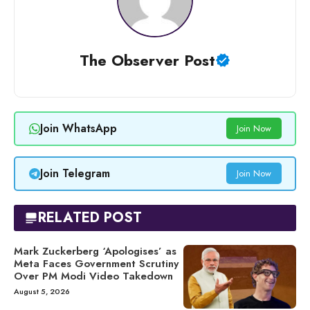
The Observer Post
Join WhatsApp
Join Now
Join Telegram
Join Now
RELATED POST
Mark Zuckerberg ‘Apologises’ as
Meta Faces Government Scrutiny
Over PM Modi Video Takedown
August 5, 2026