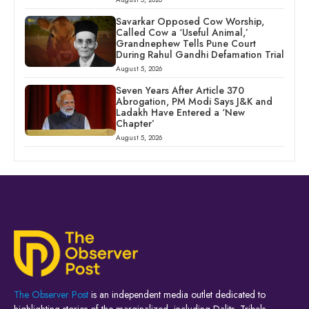
Savarkar Opposed Cow Worship,
Called Cow a ‘Useful Animal,’
Grandnephew Tells Pune Court
During Rahul Gandhi Defamation Trial
August 5, 2026
Seven Years After Article 370
Abrogation, PM Modi Says J&K and
Ladakh Have Entered a ‘New
Chapter’
August 5, 2026
The Observer Post
is an independent media outlet dedicated to
highlighting stories of the marginalized, including Dalits, Tribals,