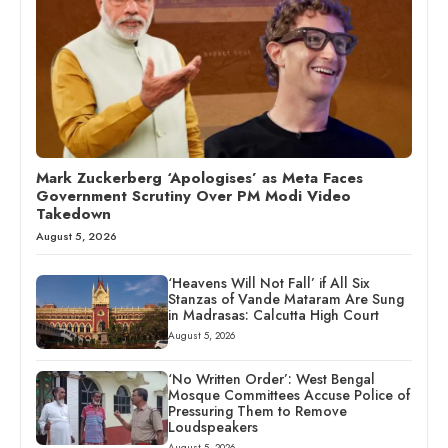
Mark Zuckerberg ‘Apologises’ as Meta Faces
Government Scrutiny Over PM Modi Video
Takedown
August 5, 2026
‘Heavens Will Not Fall’ if All Six
Stanzas of Vande Mataram Are Sung
in Madrasas: Calcutta High Court
August 5, 2026
‘No Written Order’: West Bengal
Mosque Committees Accuse Police of
Pressuring Them to Remove
Loudspeakers
August 5, 2026