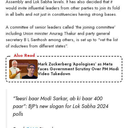
Assembly and Lok Sabha levels. It has also decided that it
would invite influential leaders from other parties to join its fold
in all belts and not just in constituencies having strong bases.
A committee of senior leaders called ‘the joining committee’
including Union minister Anurag Thakur and party general
secretary B L Santhosh among others, is set up to “vet the list
of inductees from different states”.
Also Read
Mark Zuckerberg ‘Apologises’ as Meta
Faces Government Scrutiny Over PM Modi
Video Takedown
"Teesri baar Modi Sarkar, ab ki baar 400
paar": BJP's new slogan for Lok Sabha 2024
polls