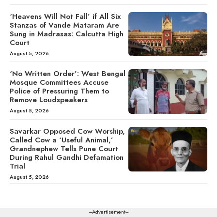
‘Heavens Will Not Fall’ if All Six
Stanzas of Vande Mataram Are
Sung in Madrasas: Calcutta High
Court
August 5, 2026
‘No Written Order’: West Bengal
Mosque Committees Accuse
Police of Pressuring Them to
Remove Loudspeakers
August 5, 2026
Savarkar Opposed Cow Worship,
Called Cow a ‘Useful Animal,’
Grandnephew Tells Pune Court
During Rahul Gandhi Defamation
Trial
August 5, 2026
---Advertisement---