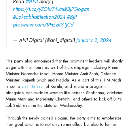
Read
@ANI
Story |
https://t.co/yZOiu74Ute
#BJPSlogan
#LoksabhaElection2024
#BJP
pic.twitter.com/9HzzKS1JCd
— ANI Digital (@ani_digital)
January 2, 2024
The party also announced that the prominent leaders will shortly
begin with their tours as part of the campaign including Prime
Minister Narendra Modi, Home Minister Amit Shah, Defence
Minister Rajnath Singh and Nadda. As a part of this, PM Modi
is set to
visit Thrissur
of Kerala, and attend a program
alongside star-studded women like actress Shobhana, cricketer
Minnu Mani and Mariakutty Chettathi, and others to kick off BJP’s
Lok Sabha run in the state on Wednesday.
Through the newly coined slogan, the party aims to emphasize
their goal which is to not only retain office but also to further