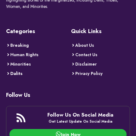
Women, and Minorities.
Categories
Quick Links
Breaking
About Us
Human Rights
Contact Us
Minorities
Disclaimer
Dalits
Privacy Policy
Follow Us
Follow Us On Social Media
Get Latest Update On Social Media
Join Now