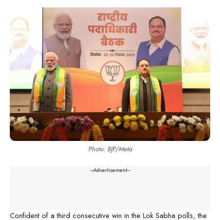
Photo: BJP/Meta
---Advertisement---
Confident of a third consecutive win in the Lok Sabha polls, the