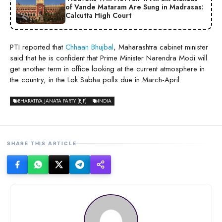
of Vande Mataram Are Sung in Madrasas:
Calcutta High Court
PTI reported that
Chhaan Bhujbal
, Maharashtra cabinet minister
said that he is confident that Prime Minister Narendra Modi will
get another term in office looking at the current atmosphere in
the country, in the Lok Sabha polls due in March-April.
BHARATIYA JANATA PARTY (BJP)
INDIA
SHARE THIS ARTICLE