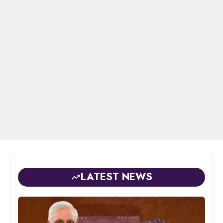
LATEST NEWS