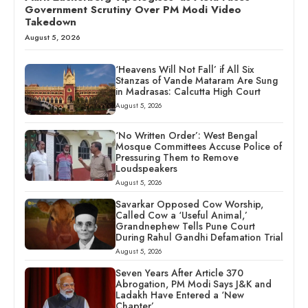
Government Scrutiny Over PM Modi Video
Takedown
August 5, 2026
‘Heavens Will Not Fall’ if All Six
Stanzas of Vande Mataram Are Sung
in Madrasas: Calcutta High Court
August 5, 2026
‘No Written Order’: West Bengal
Mosque Committees Accuse Police of
Pressuring Them to Remove
Loudspeakers
August 5, 2026
Savarkar Opposed Cow Worship,
Called Cow a ‘Useful Animal,’
Grandnephew Tells Pune Court
During Rahul Gandhi Defamation Trial
August 5, 2026
Seven Years After Article 370
Abrogation, PM Modi Says J&K and
Ladakh Have Entered a ‘New
Chapter’