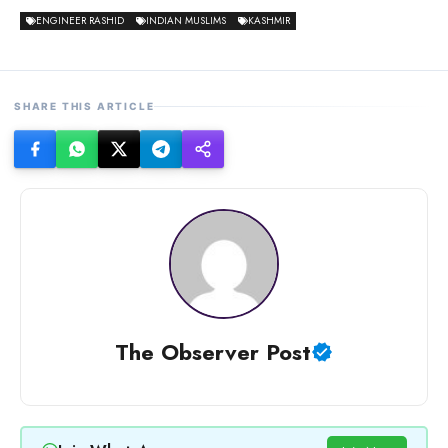
ENGINEER RASHID
INDIAN MUSLIMS
KASHMIR
SHARE THIS ARTICLE
The Observer Post