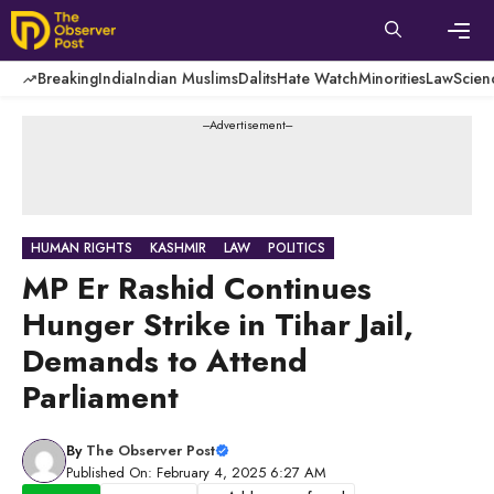
Skip
to
content
Men
Breaking
India
Indian Muslims
Dalits
Hate Watch
Minorities
Law
Scien
---Advertisement---
HUMAN RIGHTS
KASHMIR
LAW
POLITICS
MP Er Rashid Continues
Hunger Strike in Tihar Jail,
Demands to Attend
Parliament
By
The Observer Post
Published On: February 4, 2025 6:27 AM