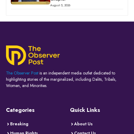
August 5, 2026
The Observer Post
is an independent media outlet dedicated to
highlighting stories of the marginalized, including Dalits, Tribals,
Women, and Minorities.
Categories
Quick Links
Breaking
About Us
Human Rights
Contact Us