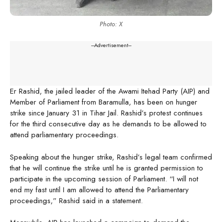
Photo: X
---Advertisement---
Er Rashid, the jailed leader of the Awami Itehad Party (AIP) and
Member of Parliament from Baramulla, has been on hunger
strike since January 31 in Tihar Jail. Rashid’s protest continues
for the third consecutive day as he demands to be allowed to
attend parliamentary proceedings.
Speaking about the hunger strike, Rashid’s legal team confirmed
that he will continue the strike until he is granted permission to
participate in the upcoming session of Parliament. “I will not
end my fast until I am allowed to attend the Parliamentary
proceedings,” Rashid said in a statement.