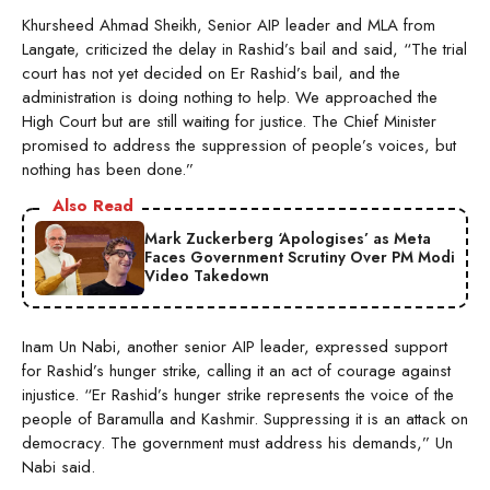
Khursheed Ahmad Sheikh, Senior AIP leader and MLA from
Langate, criticized the delay in Rashid’s bail and said, “The trial
court has not yet decided on Er Rashid’s bail, and the
administration is doing nothing to help. We approached the
High Court but are still waiting for justice. The Chief Minister
promised to address the suppression of people’s voices, but
nothing has been done.”
Also Read
Mark Zuckerberg ‘Apologises’ as Meta
Faces Government Scrutiny Over PM Modi
Video Takedown
Inam Un Nabi, another senior AIP leader, expressed support
for Rashid’s hunger strike, calling it an act of courage against
injustice. “Er Rashid’s hunger strike represents the voice of the
people of Baramulla and Kashmir. Suppressing it is an attack on
democracy. The government must address his demands,” Un
Nabi said.