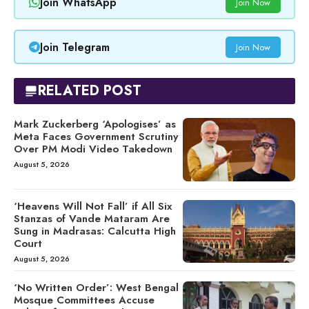
Join WhatsApp
Join Now
Join Telegram
Join Now
RELATED POST
Mark Zuckerberg ‘Apologises’ as
Meta Faces Government Scrutiny
Over PM Modi Video Takedown
August 5, 2026
‘Heavens Will Not Fall’ if All Six
Stanzas of Vande Mataram Are
Sung in Madrasas: Calcutta High
Court
August 5, 2026
‘No Written Order’: West Bengal
Mosque Committees Accuse