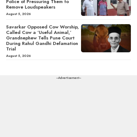
Police of Pressuring Them to
Remove Loudspeakers
August 5, 2026
Savarkar Opposed Cow Worship,
Called Cow a ‘Useful Animal,’
Grandnephew Tells Pune Court
During Rahul Gandhi Defamation
Trial
August 5, 2026
---Advertisement---