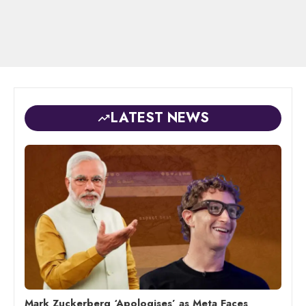
LATEST NEWS
Mark Zuckerberg ‘Apologises’ as Meta Faces