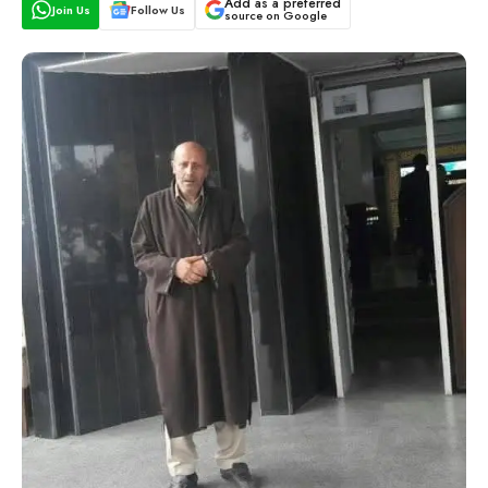
Add as a preferred
Join Us
Follow Us
source on Google