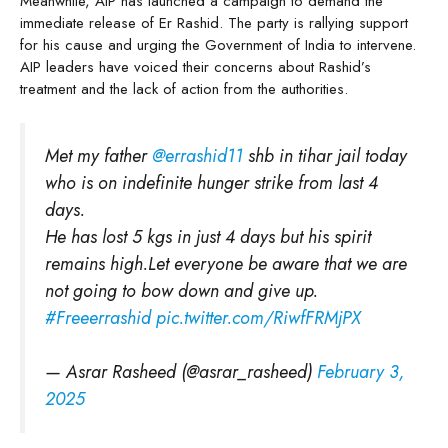
Meanwhile, AIP has launched a campaign to demand the
immediate release of Er Rashid. The party is rallying support
for his cause and urging the Government of India to intervene.
AIP leaders have voiced their concerns about Rashid’s
treatment and the lack of action from the authorities.
Met my father
@errashid11
shb in tihar jail today
who is on indefinite hunger strike from last 4
days.
He has lost 5 kgs in just 4 days but his spirit
remains high.Let everyone be aware that we are
not going to bow down and give up.
#Freeerrashid
pic.twitter.com/RiwfFRMjPX
— Asrar Rasheed (@asrar_rasheed)
February 3,
2025