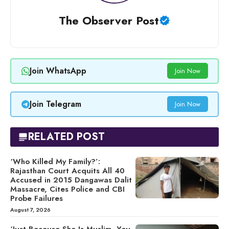
The Observer Post
Join WhatsApp
Join Now
Join Telegram
Join Now
RELATED POST
‘Who Killed My Family?’:
Rajasthan Court Acquits All 40
Accused in 2015 Dangawas Dalit
Massacre, Cites Police and CBI
Probe Failures
August 7, 2026
‘Just Because She Is Muslim, You