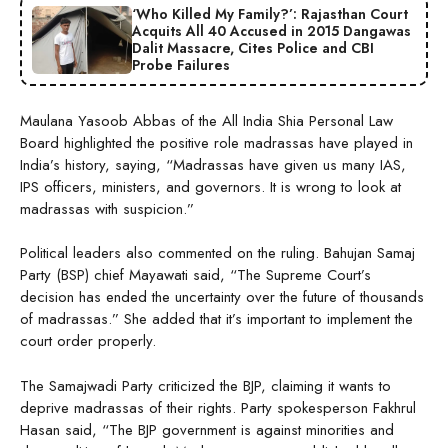
‘Who Killed My Family?’: Rajasthan Court
Acquits All 40 Accused in 2015 Dangawas
Dalit Massacre, Cites Police and CBI
Probe Failures
Maulana Yasoob Abbas of the All India Shia Personal Law
Board highlighted the positive role madrassas have played in
India’s history, saying, “Madrassas have given us many IAS,
IPS officers, ministers, and governors. It is wrong to look at
madrassas with suspicion.”
Political leaders also commented on the ruling. Bahujan Samaj
Party (BSP) chief Mayawati said, “The Supreme Court’s
decision has ended the uncertainty over the future of thousands
of madrassas.” She added that it’s important to implement the
court order properly.
The Samajwadi Party criticized the BJP, claiming it wants to
deprive madrassas of their rights. Party spokesperson Fakhrul
Hasan said, “The BJP government is against minorities and