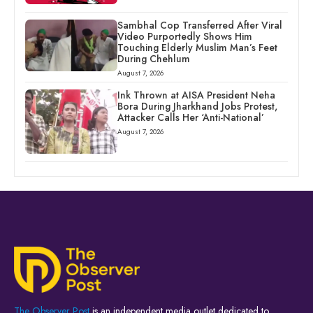
Sambhal Cop Transferred After Viral
Video Purportedly Shows Him
Touching Elderly Muslim Man’s Feet
During Chehlum
August 7, 2026
Ink Thrown at AISA President Neha
Bora During Jharkhand Jobs Protest,
Attacker Calls Her ‘Anti-National’
August 7, 2026
The Observer Post
is an independent media outlet dedicated to