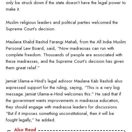
only be struck down if the state doesn’t have the legal power to
make it.
Muslim religious leaders and political parties welcomed the
Supreme Court’s decision.
Maulana Khalid Rashid Farangi Mahali, from the All India Muslim
Personal Law Board, said, “Now madrassas can run with
complete freedom. Thousands of people are associated with
these madrassas, and the Supreme Court’s decision has given
them great relief.”
Jamiat Ulama-e-Hind’s legal advisor Maulana Kab Rashidi also
expressed support for the ruling, saying, “This is a very big
message. Jamiat Ulama-e-Hind welcomes this.” He said that if
the government wants improvements in madrassa education,
they should engage with madrassa leaders for discussions.
“But if it imposes something unconstitutional, then it will be
fought legally,” he added.
Also Read