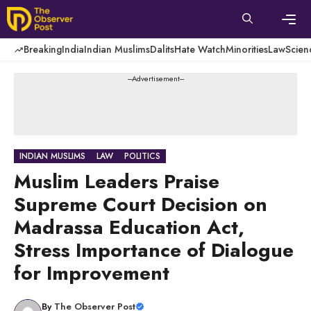
Skip
to
content
Men
Breaking
India
Indian Muslims
Dalits
Hate Watch
Minorities
Law
Scien
---Advertisement---
INDIAN MUSLIMS
LAW
POLITICS
Muslim Leaders Praise
Supreme Court Decision on
Madrassa Education Act,
Stress Importance of Dialogue
for Improvement
By
The Observer Post