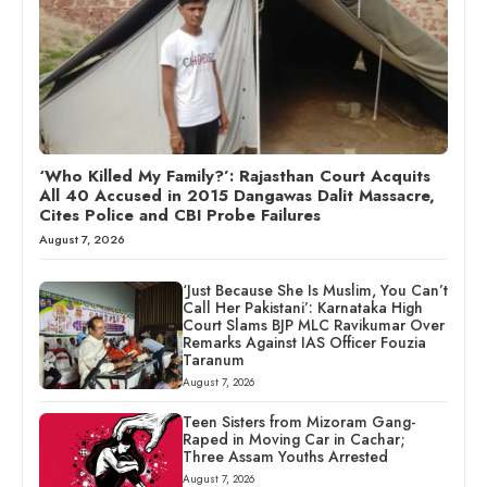
‘Who Killed My Family?’: Rajasthan Court Acquits
All 40 Accused in 2015 Dangawas Dalit Massacre,
Cites Police and CBI Probe Failures
August 7, 2026
‘Just Because She Is Muslim, You Can’t
Call Her Pakistani’: Karnataka High
Court Slams BJP MLC Ravikumar Over
Remarks Against IAS Officer Fouzia
Taranum
August 7, 2026
Teen Sisters from Mizoram Gang-
Raped in Moving Car in Cachar;
Three Assam Youths Arrested
August 7, 2026