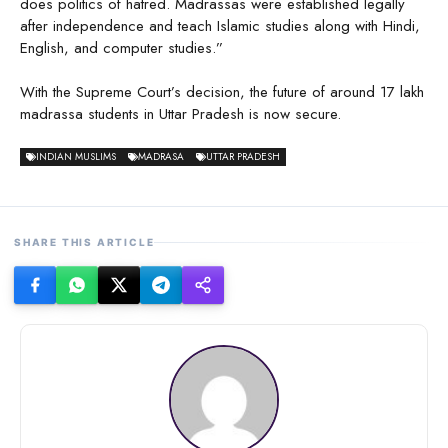
does politics of hatred. Madrassas were established legally
after independence and teach Islamic studies along with Hindi,
English, and computer studies.”
With the Supreme Court’s decision, the future of around 17 lakh
madrassa students in Uttar Pradesh is now secure.
INDIAN MUSLIMS
MADRASA
UTTAR PRADESH
SHARE THIS ARTICLE