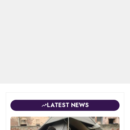
LATEST NEWS