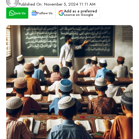
Published On: November 5, 2024 11:11 AM
Add as a preferred
Join Us
Follow Us
source on Google