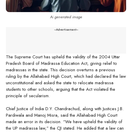
Ai generated image
---Advertisement---
The Supreme Court has upheld the validity of the 2004 Uttar
Pradesh Board of Madrassa Education Act, giving relief to
madrassas in the state. This decision overturns a previous
ruling by the Allahabad High Court, which had declared the law
unconstitutional and asked the state to relocate madrassa
students to other schools, arguing that the Act violated the
principle of secularism.
Chief Justice of India D.Y. Chandrachud, along with Justices J.B.
Pardiwala and Manoj Misra, said the Allahabad High Court
made an error in its decision. “We have upheld the validity of
the UP madrassa law,” the CJI stated. He added that a law can