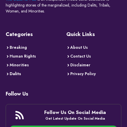
highlighting stories of the marginalized, including Dalits, Tribals,
Women, and Minorities.
Categories
Quick Links
Breaking
About Us
Human Rights
Contact Us
Minorities
Disclaimer
Dalits
Privacy Policy
Follow Us
Follow Us On Social Media
Get Latest Update On Social Media