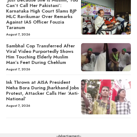
Can’t Call Her Pakistani’:
Karnataka High Court Slams BJP
MLC Ravikumar Over Remarks
Against IAS Officer Fouzia
Taranum
August 7, 2026
Sambhal Cop Transferred After
Viral Video Purportedly Shows
Him Touching Elderly Muslim
Man’s Feet During Chehlum
August 7, 2026
Ink Thrown at AISA President
Neha Bora During Jharkhand Jobs
Protest, Attacker Calls Her ‘Anti-
National’
August 7, 2026
---Advertisement---