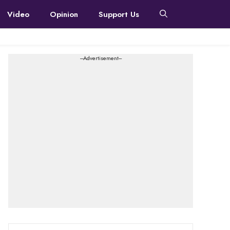
Video
Opinion
Support Us
---Advertisement---