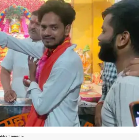
--Advertisement---