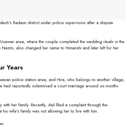
sh’s Badaun district under police supervision after a dispute
 Usawan area, where the couple completed the wedding rituals in the
a Nazmi, also changed her name to Himanshi and later left for her
ur Years
e Usawan police station area, and Hira, who belongs to another village,
ple had reportedly solemnised a court marriage around six months
with her family. Recently, Atul filed a complaint through the
his wife’s family was not allowing her to live with him.
er.