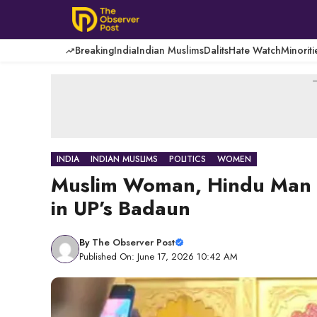
Skip
to
content
Breaking
India
Indian Muslims
Dalits
Hate Watch
Minoriti
-
INDIA
INDIAN MUSLIMS
POLITICS
WOMEN
Muslim Woman, Hindu Man M
in UP’s Badaun
By
The Observer Post
Published On: June 17, 2026 10:42 AM