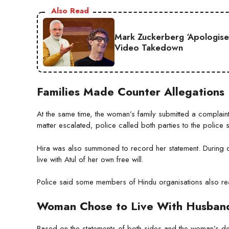
Also Read
Mark Zuckerberg ‘Apologise
Video Takedown
Families Made Counter Allegations
At the same time, the woman’s family submitted a complaint 
matter escalated, police called both parties to the police s
Hira was also summoned to record her statement. During q
live with Atul of her own free will.
Police said some members of Hindu organisations also rea
Woman Chose to Live With Husban
Based on the statements of both sides and the woman’s dec