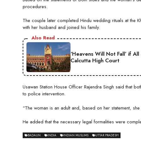
procedures.
The couple later completed Hindu wedding rituals at the 
with her husband and joined his family.
Also Read
‘Heavens Will Not Fall’ if A
Calcutta High Court
Usawan Station House Officer Rajendra Singh said that both 
to police intervention.
“The woman is an adult and, based on her statement, she 
He added that the necessary legal formalities were comple
BADAUN
INDIA
INDIAN MUSLIMS
UTTAR PRADESH