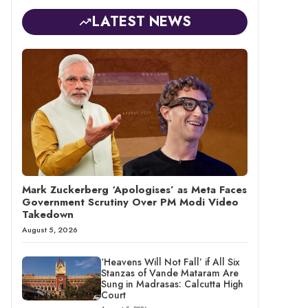
LATEST NEWS
Mark Zuckerberg ‘Apologises’ as Meta Faces
Government Scrutiny Over PM Modi Video
Takedown
August 5, 2026
‘Heavens Will Not Fall’ if All Six
Stanzas of Vande Mataram Are
Sung in Madrasas: Calcutta High
Court