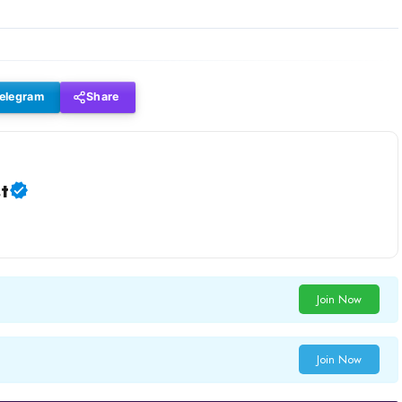
elegram
Share
t
Join Now
Join Now