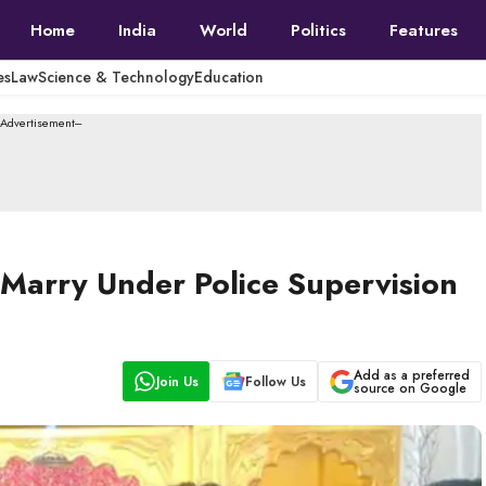
Home
India
World
Politics
Features
es
Law
Science & Technology
Education
--Advertisement---
arry Under Police Supervision
Add as a preferred
Join Us
Follow Us
source on Google