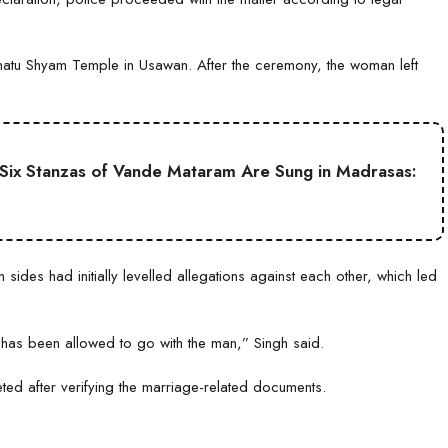
Khatu Shyam Temple in Usawan. After the ceremony, the woman left
ll Six Stanzas of Vande Mataram Are Sung in Madrasas:
sides had initially levelled allegations against each other, which led
has been allowed to go with the man,” Singh said.
ted after verifying the marriage-related documents.