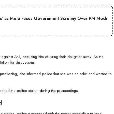
s’ as Meta Faces Government Scrutiny Over PM Modi
against Atul, accusing him of luring their daughter away. As the
tation for discussions.
uestioning, she informed police that she was an adult and wanted to
ched the police station during the proceedings.
d
laration, police proceeded with the matter according to legal