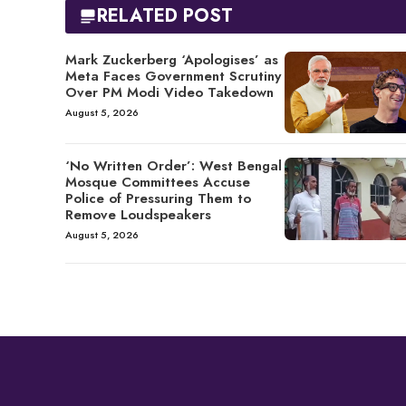
RELATED POST
Mark Zuckerberg ‘Apologises’ as
Meta Faces Government Scrutiny
Over PM Modi Video Takedown
August 5, 2026
‘No Written Order’: West Bengal
Mosque Committees Accuse
Police of Pressuring Them to
Remove Loudspeakers
August 5, 2026