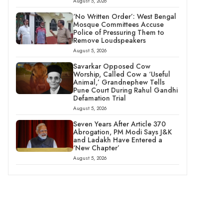
August 5, 2026
‘No Written Order’: West Bengal
Mosque Committees Accuse
Police of Pressuring Them to
Remove Loudspeakers
August 5, 2026
Savarkar Opposed Cow
Worship, Called Cow a ‘Useful
Animal,’ Grandnephew Tells
Pune Court During Rahul Gandhi
Defamation Trial
August 5, 2026
Seven Years After Article 370
Abrogation, PM Modi Says J&K
and Ladakh Have Entered a
‘New Chapter’
August 5, 2026