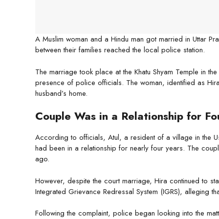
A Muslim woman and a Hindu man got married in Uttar Prade
between their families reached the local police station.
The marriage took place at the Khatu Shyam Temple in the
presence of police officials. The woman, identified as Hir
husband’s home.
Couple Was in a Relationship for Fo
According to officials, Atul, a resident of a village in th
had been in a relationship for nearly four years. The cou
ago.
However, despite the court marriage, Hira continued to stay 
Integrated Grievance Redressal System (IGRS), alleging that 
Following the complaint, police began looking into the matt