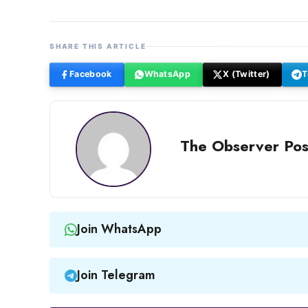
SHARE THIS ARTICLE
Facebook
WhatsApp
X (Twitter)
T
The Observer Pos
Join WhatsApp
Join Telegram