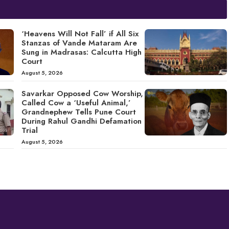
‘Heavens Will Not Fall’ if All Six
Stanzas of Vande Mataram Are
Sung in Madrasas: Calcutta High
Court
August 5, 2026
Savarkar Opposed Cow Worship,
Called Cow a ‘Useful Animal,’
Grandnephew Tells Pune Court
During Rahul Gandhi Defamation
Trial
August 5, 2026