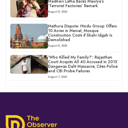
Madhavi Latha Backs Maurya’s
‘Terrorist Factories’ Remark
August 8, 2026
Mathura Dispute: Hindu Group Offers
10 Acres in Mewat, Mosque
Construction Costs if Shahi Idgah Is
Demolished
August 8, 2026
‘Who Killed My Family?’: Rajasthan
Court Acquits All 40 Accused in 2015
Dangawas Dalit Massacre, Cites Police
and CBI Probe Failures
August 7, 2026