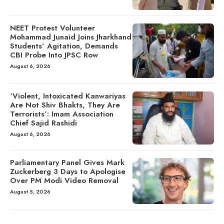
NEET Protest Volunteer
Mohammad Junaid Joins Jharkhand
Students’ Agitation, Demands
CBI Probe Into JPSC Row
August 6, 2026
‘Violent, Intoxicated Kanwariyas
Are Not Shiv Bhakts, They Are
Terrorists’: Imam Association
Chief Sajid Rashidi
August 6, 2026
Parliamentary Panel Gives Mark
Zuckerberg 3 Days to Apologise
Over PM Modi Video Removal
August 5, 2026