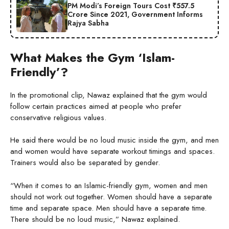
PM Modi’s Foreign Tours Cost ₹557.5
Crore Since 2021, Government Informs
Rajya Sabha
What Makes the Gym ‘Islam-
Friendly’?
In the promotional clip, Nawaz explained that the gym would
follow certain practices aimed at people who prefer
conservative religious values.
He said there would be no loud music inside the gym, and men
and women would have separate workout timings and spaces.
Trainers would also be separated by gender.
“When it comes to an Islamic-friendly gym, women and men
should not work out together. Women should have a separate
time and separate space. Men should have a separate time.
There should be no loud music,” Nawaz explained.