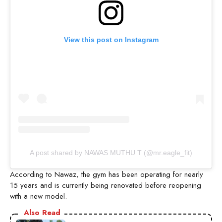
View this post on Instagram
A post shared by NAWAS MUTHU T (@mr.eagle_fit)
According to Nawaz, the gym has been operating for nearly
15 years and is currently being renovated before reopening
with a new model.
Also Read