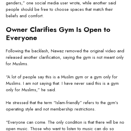
genders,” one social media user wrote, while another said
people should be free to choose spaces that match their
beliefs and comfort.
Owner Clarifies Gym Is Open to
Everyone
Following the backlash, Nawaz removed the original video and
released another clarification, saying the gym is not meant only
for Muslims.
“A lot of people say this is a Muslim gym or a gym only for
Muslims. I am not saying that. I have never said this is a gym
only for Muslims,” he said.
He stressed that the term “Islam-friendly” refers to the gym’s
operating style and not membership restrictions.
“Everyone can come. The only condition is that there will be no
open music. Those who want to listen to music can do so