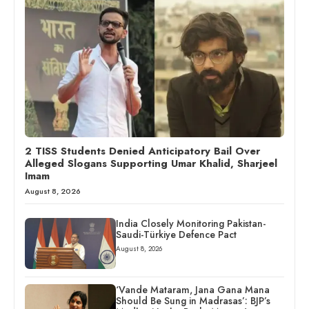
2 TISS Students Denied Anticipatory Bail Over
Alleged Slogans Supporting Umar Khalid, Sharjeel
Imam
August 8, 2026
India Closely Monitoring Pakistan-
Saudi-Türkiye Defence Pact
August 8, 2026
‘Vande Mataram, Jana Gana Mana
Should Be Sung in Madrasas’: BJP’s