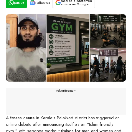
Add as a preferred
Join Us
Follow Us
source on Google
---Advertisement---
A fitness centre in Kerala’s Palakkad district has triggered an
online debate after announcing itself as an “Islam-friendly
gym,” with separate workout timings for men and women and