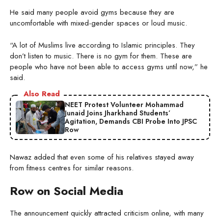
He said many people avoid gyms because they are
uncomfortable with mixed-gender spaces or loud music.
“A lot of Muslims live according to Islamic principles. They
don’t listen to music. There is no gym for them. These are
people who have not been able to access gyms until now,” he
said.
Also Read
NEET Protest Volunteer Mohammad
Junaid Joins Jharkhand Students’
Agitation, Demands CBI Probe Into JPSC
Row
Nawaz added that even some of his relatives stayed away
from fitness centres for similar reasons.
Row on Social Media
The announcement quickly attracted criticism online, with many