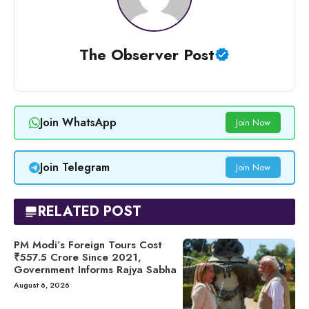
The Observer Post
Join WhatsApp
Join Now
Join Telegram
Join Now
RELATED POST
PM Modi’s Foreign Tours Cost
₹557.5 Crore Since 2021,
Government Informs Rajya Sabha
August 6, 2026