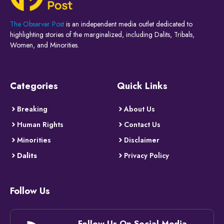
The Observer Post
is an independent media outlet dedicated to
highlighting stories of the marginalized, including Dalits, Tribals,
Women, and Minorities.
Categories
Quick Links
Breaking
About Us
Human Rights
Contact Us
Minorities
Disclaimer
Dalits
Privacy Policy
Follow Us
Follow Us On Social Media