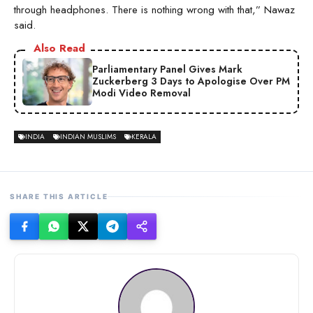
through headphones. There is nothing wrong with that,” Nawaz
said.
Also Read
Parliamentary Panel Gives Mark
Zuckerberg 3 Days to Apologise Over PM
Modi Video Removal
INDIA
INDIAN MUSLIMS
KERALA
SHARE THIS ARTICLE