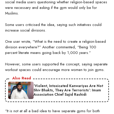
social media users questioning whether religion-based spaces
were necessary and asking if the gym would only be for
Muslims.
Some users criticised the idea, saying such initiatives could
increase social divisions.
One user wrote, “What is the need to create a religion-based
division everywhere?” Another commented, “Being 100
percent literate means going back by 1,000 years.”
However, some users supported the concept, saying separate
workout spaces could encourage more women to join gyms.
Also Read
‘Violent, Intoxicated Kanwariyas Are Not
Shiv Bhakts, They Are Terrorists’: Imam
Association Chief Sajid Rashidi
“It is not at all a bad idea to have separate gyms for both