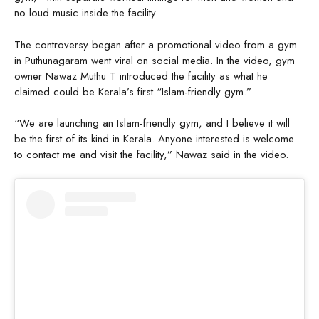
no loud music inside the facility.
The controversy began after a promotional video from a gym
in Puthunagaram went viral on social media. In the video, gym
owner Nawaz Muthu T introduced the facility as what he
claimed could be Kerala’s first “Islam-friendly gym.”
“We are launching an Islam-friendly gym, and I believe it will
be the first of its kind in Kerala. Anyone interested is welcome
to contact me and visit the facility,” Nawaz said in the video.