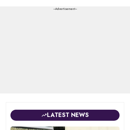
---Advertisement---
LATEST NEWS