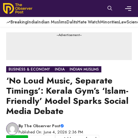
Skip
to
content
Men
Breaking
India
Indian Muslims
Dalits
Hate Watch
Minorities
Law
Scien
---Advertisement---
BUSINESS & ECONOMY
INDIA
INDIAN MUSLIMS
‘No Loud Music, Separate
Timings’: Kerala Gym’s ‘Islam-
Friendly’ Model Sparks Social
Media Debate
By
The Observer Post
Published On: June 4, 2026 2:36 PM