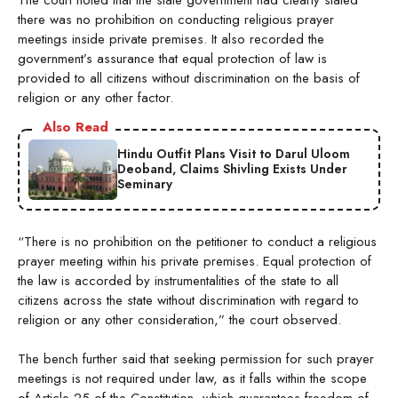
there was no prohibition on conducting religious prayer
meetings inside private premises. It also recorded the
government’s assurance that equal protection of law is
provided to all citizens without discrimination on the basis of
religion or any other factor.
Also Read
Hindu Outfit Plans Visit to Darul Uloom
Deoband, Claims Shivling Exists Under
Seminary
“There is no prohibition on the petitioner to conduct a religious
prayer meeting within his private premises. Equal protection of
the law is accorded by instrumentalities of the state to all
citizens across the state without discrimination with regard to
religion or any other consideration,” the court observed.
The bench further said that seeking permission for such prayer
meetings is not required under law, as it falls within the scope