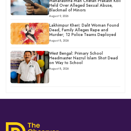
Maharashtra Man Chetan Prakash Koli
Held Over Alleged Sexual Abuse,
Blackmail of Minors
August 9, 2026
Lakhimpur Kheri: Dalit Woman Found
Dead, Family Alleges Rape and
Murder; 12 Police Teams Deployed
August 8, 2026
West Bengal: Primary School
Headmaster Nazrul Islam Shot Dead
on Way to School
August 8, 2026