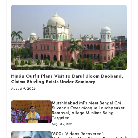
Hindu Outfit Plans Visit to Darul Uloom Deoband,
Claims Shivling Exists Under Seminary
August 9, 2026
Murshidabad MPs Meet Bengal CM
Suvendu Over Mosque Loudspeaker
Removal, Allege Muslims Being
Targeted
August 9, 2026
‘600+ Videos Recovered’: