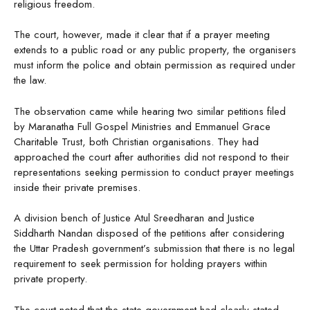
religious freedom.
The court, however, made it clear that if a prayer meeting
extends to a public road or any public property, the organisers
must inform the police and obtain permission as required under
the law.
The observation came while hearing two similar petitions filed
by Maranatha Full Gospel Ministries and Emmanuel Grace
Charitable Trust, both Christian organisations. They had
approached the court after authorities did not respond to their
representations seeking permission to conduct prayer meetings
inside their private premises.
A division bench of Justice Atul Sreedharan and Justice
Siddharth Nandan disposed of the petitions after considering
the Uttar Pradesh government’s submission that there is no legal
requirement to seek permission for holding prayers within
private property.
The court noted that the state government had clearly stated