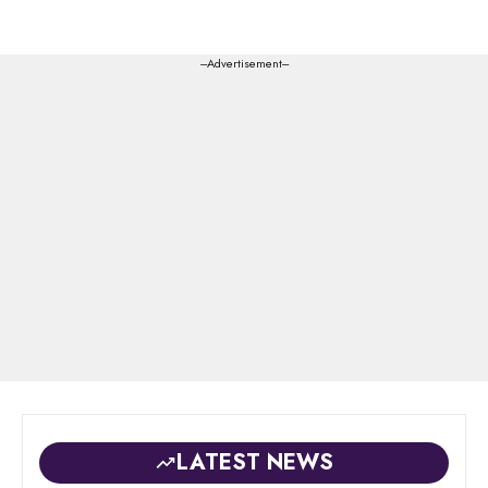
---Advertisement---
LATEST NEWS