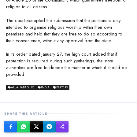
of Article 25 of the Constitution, which guarantees freedom of
religion to all citizens.
The court accepted the submission that the petitioners only
intended to organise religious worship within their own
premises and held that they are free to do so according to
their convenience, without any approval from the state.
In its order dated January 27, the high court added that if
protection is required during such gatherings, the state
authorities are free to decide the manner in which it should be
provided.
ALLAHABAD HC
INDIA
PRAYERS
SHARE THIS ARTICLE