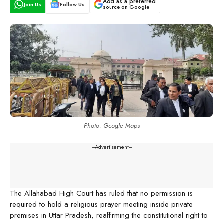
Add as a preferred
Join Us
Follow Us
source on Google
Photo: Google Maps
---Advertisement---
The Allahabad High Court has ruled that no permission is
required to hold a religious prayer meeting inside private
premises in Uttar Pradesh, reaffirming the constitutional right to