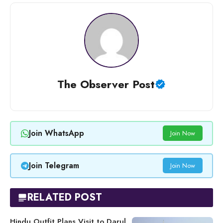
The Observer Post
Join WhatsApp
Join Now
Join Telegram
Join Now
RELATED POST
Hindu Outfit Plans Visit to Darul