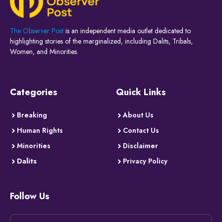
The Observer Post
is an independent media outlet dedicated to
highlighting stories of the marginalized, including Dalits, Tribals,
Women, and Minorities.
Categories
Quick Links
Breaking
About Us
Human Rights
Contact Us
Minorities
Disclaimer
Dalits
Privacy Policy
Follow Us