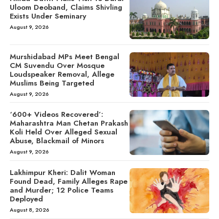
Uloom Deoband, Claims Shivling
Exists Under Seminary
August 9, 2026
Murshidabad MPs Meet Bengal
CM Suvendu Over Mosque
Loudspeaker Removal, Allege
Muslims Being Targeted
August 9, 2026
‘600+ Videos Recovered’:
Maharashtra Man Chetan Prakash
Koli Held Over Alleged Sexual
Abuse, Blackmail of Minors
August 9, 2026
Lakhimpur Kheri: Dalit Woman
Found Dead, Family Alleges Rape
and Murder; 12 Police Teams
Deployed
August 8, 2026