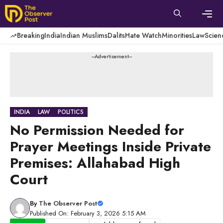
Skip
to
content
Men
Breaking
India
Indian Muslims
Dalits
Hate Watch
Minorities
Law
Scien
---Advertisement---
INDIA
LAW
POLITICS
No Permission Needed for
Prayer Meetings Inside Private
Premises: Allahabad High
Court
By
The Observer Post
Published On: February 3, 2026 5:15 AM