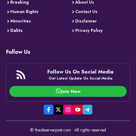
Breaking
About Us
Human Rights
Contact Us
Minorities
Disclaimer
Dalits
Privacy Policy
Follow Us
Follow Us On Social Media
Get Latest Update On Social Media
Join Now
© theobserverpost.com • All rights reserved