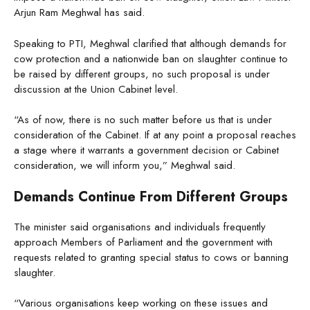
Arjun Ram Meghwal has said.
Speaking to PTI, Meghwal clarified that although demands for
cow protection and a nationwide ban on slaughter continue to
be raised by different groups, no such proposal is under
discussion at the Union Cabinet level.
“As of now, there is no such matter before us that is under
consideration of the Cabinet. If at any point a proposal reaches
a stage where it warrants a government decision or Cabinet
consideration, we will inform you,” Meghwal said.
Demands Continue From Different Groups
The minister said organisations and individuals frequently
approach Members of Parliament and the government with
requests related to granting special status to cows or banning
slaughter.
“Various organisations keep working on these issues and