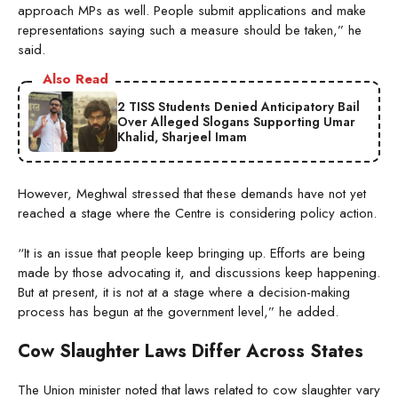
approach MPs as well. People submit applications and make
representations saying such a measure should be taken,” he
said.
Also Read
2 TISS Students Denied Anticipatory Bail
Over Alleged Slogans Supporting Umar
Khalid, Sharjeel Imam
However, Meghwal stressed that these demands have not yet
reached a stage where the Centre is considering policy action.
“It is an issue that people keep bringing up. Efforts are being
made by those advocating it, and discussions keep happening.
But at present, it is not at a stage where a decision-making
process has begun at the government level,” he added.
Cow Slaughter Laws Differ Across States
The Union minister noted that laws related to cow slaughter vary