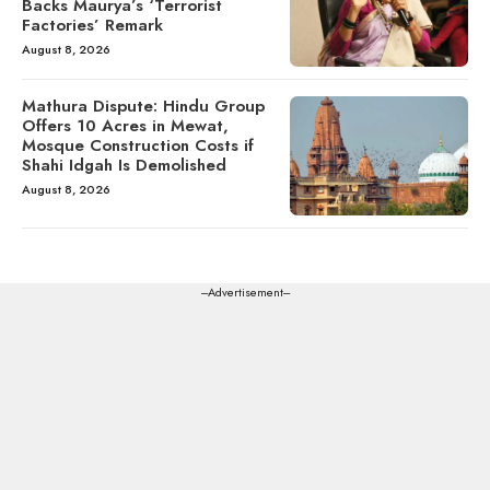
Backs Maurya’s ‘Terrorist
Factories’ Remark
August 8, 2026
Mathura Dispute: Hindu Group
Offers 10 Acres in Mewat,
Mosque Construction Costs if
Shahi Idgah Is Demolished
August 8, 2026
---Advertisement---