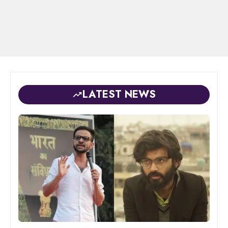
LATEST NEWS