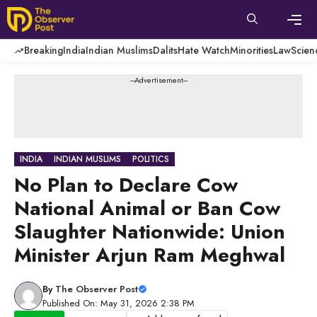
Skip
to
content
Men
Breaking
India
Indian Muslims
Dalits
Hate Watch
Minorities
Law
Scien
---Advertisement---
INDIA
INDIAN MUSLIMS
POLITICS
No Plan to Declare Cow
National Animal or Ban Cow
Slaughter Nationwide: Union
Minister Arjun Ram Meghwal
By
The Observer Post
Published On: May 31, 2026 2:38 PM