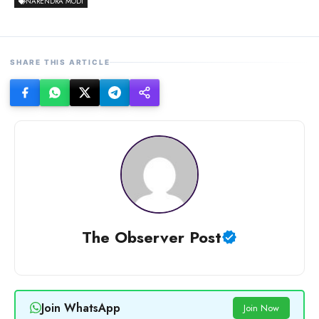
NARENDRA MODI
SHARE THIS ARTICLE
The Observer Post
Join WhatsApp
Join Now