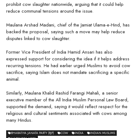
prohibit cow slaughter nationwide, arguing that it could help
reduce communal tensions around the issue.
Maulana Arshad Madani, chief of the Jamiat Ulama-e-Hind, has
backed the proposal, saying such a move may help reduce
disputes linked to cow slaughter.
Former Vice President of India Hamid Ansari has also
expressed support for considering the idea if it helps address
recurring tensions. He had earlier urged Muslims to avoid cow
sacrifice, saying Islam does not mandate sacrificing a specific
animal.
Similarly, Maulana Khalid Rashid Farangi Mahali, a senior
executive member of the All India Muslim Personal Law Board,
supported the demand, saying it would reflect respect for the
religious and cultural sentiments associated with cows among
many Hindus.
BHARATIYA JANATA PARTY (BJP)
COW
INDIA
INDIAN MUSLIMS