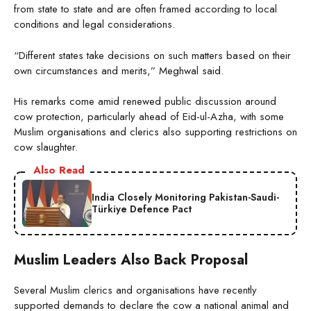
from state to state and are often framed according to local
conditions and legal considerations.
“Different states take decisions on such matters based on their
own circumstances and merits,” Meghwal said.
His remarks come amid renewed public discussion around
cow protection, particularly ahead of Eid-ul-Azha, with some
Muslim organisations and clerics also supporting restrictions on
cow slaughter.
Also Read
India Closely Monitoring Pakistan-Saudi-
Türkiye Defence Pact
Muslim Leaders Also Back Proposal
Several Muslim clerics and organisations have recently
supported demands to declare the cow a national animal and