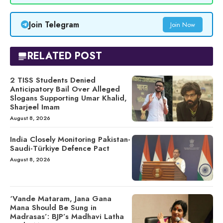
Join Telegram
Join Now
RELATED POST
2 TISS Students Denied
Anticipatory Bail Over Alleged
Slogans Supporting Umar Khalid,
Sharjeel Imam
August 8, 2026
India Closely Monitoring Pakistan-
Saudi-Türkiye Defence Pact
August 8, 2026
‘Vande Mataram, Jana Gana
Mana Should Be Sung in
Madrasas’: BJP’s Madhavi Latha