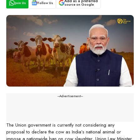
Add as a preferred
Join Us
Follow Us
source on Google
---Advertisement---
The Union government is currently not considering any
proposal to declare the cow as India’s national animal or
impose a nationwide ban on cow slaughter, Union Law Minister