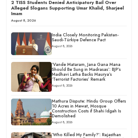
2 TISS Students Denied Anticipatory Bail Over
Alleged Slogans Supporting Umar Khalid, Sharjeel
Imam
August 8, 2026
India Closely Monitoring Pakistan-
Saudi-Türkiye Defence Pact
August 8, 2026
‘Vande Mataram, Jana Gana Mana
Should Be Sung in Madrasas’: BJP’s
Madhavi Latha Backs Maurya’s
‘Terrorist Factories’ Remark
August 8, 2026
Mathura Dispute: Hindu Group Offers
10 Acres in Mewat, Mosque
Construction Costs if Shahi Idgah Is
Demolished
August 8, 2026
‘Who Killed My Family?’: Rajasthan