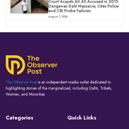
Court Acquits All 40 Accused in 2015
Dangawas Dalit Massacre, Cites Police
and CBI Probe Failures
August 7, 2026
The Observer Post
is an independent media outlet dedicated to
highlighting stories of the marginalized, including Dalits, Tribals,
Women, and Minorities.
Categories
Quick Links