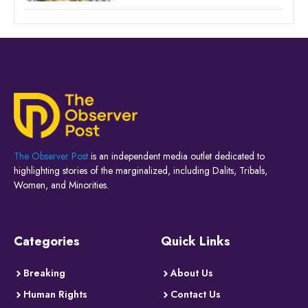
The Observer Post
is an independent media outlet dedicated to
highlighting stories of the marginalized, including Dalits, Tribals,
Women, and Minorities.
Categories
Quick Links
Breaking
About Us
Human Rights
Contact Us