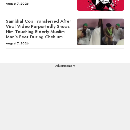
August 7, 2026
Sambhal Cop Transferred After
Viral Video Purportedly Shows
Him Touching Elderly Muslim
Man’s Feet During Chehlum
August 7, 2026
---Advertisement---