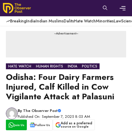
Skip
to
content
Men
Breaking
India
Indian Muslims
Dalits
Hate Watch
Minorities
Law
Scien
---Advertisement---
HATE WATCH
HUMAN RIGHTS
INDIA
POLITICS
Odisha: Four Dairy Farmers
Injured, Calf Killed in Cow
Vigilante Attack at Palasuni
By
The Observer Post
Published On: September 7, 2025 8:03 AM
Add as a preferred
Join Us
Follow Us
source on Google