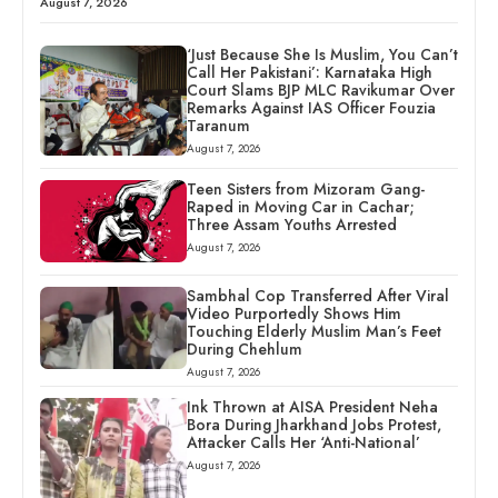
August 7, 2026
‘Just Because She Is Muslim, You Can’t
Call Her Pakistani’: Karnataka High
Court Slams BJP MLC Ravikumar Over
Remarks Against IAS Officer Fouzia
Taranum
August 7, 2026
Teen Sisters from Mizoram Gang-
Raped in Moving Car in Cachar;
Three Assam Youths Arrested
August 7, 2026
Sambhal Cop Transferred After Viral
Video Purportedly Shows Him
Touching Elderly Muslim Man’s Feet
During Chehlum
August 7, 2026
Ink Thrown at AISA President Neha
Bora During Jharkhand Jobs Protest,
Attacker Calls Her ‘Anti-National’
August 7, 2026