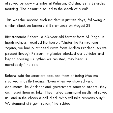
attacked by cow vigilantes at Palasuni, Odisha, early Saturday
morning. The assault also led to the death of a calf.
This was the second such incident in just ten days, following a
similar attack on farmers at Baramunda on August 28.
Bichitrananda Behera, a 60-year-old farmer from Ali Pingal in
Jagatsinghpur, recalled the horror. “Under the Kamadhenu
Yojana, we had purchased cows from Andhra Pradesh. As we
passed through Palasuni, vigilantes blocked our vehicles and
began abusing us. When we resisted, they beat us
mercilessly,” he said.
Behera said the attackers accused them of being Muslims
involved in cattle trading. “Even when we showed valid
documents like Aadhaar and government sanction orders, they
dismissed them as fake. They hurled communal insults, attacked
us, and in the chaos a calf died. Who will take responsibility?
We demand stringent action,” he added.