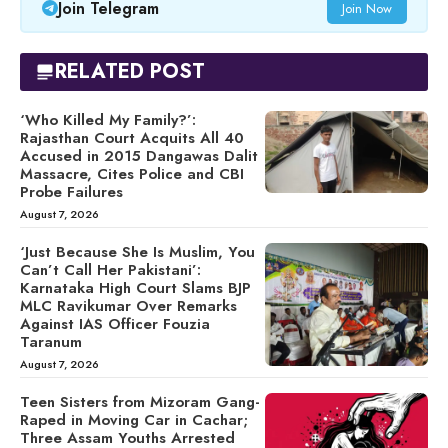
Join Telegram
Join Now
RELATED POST
‘Who Killed My Family?’:
Rajasthan Court Acquits All 40
Accused in 2015 Dangawas Dalit
Massacre, Cites Police and CBI
Probe Failures
August 7, 2026
‘Just Because She Is Muslim, You
Can’t Call Her Pakistani’:
Karnataka High Court Slams BJP
MLC Ravikumar Over Remarks
Against IAS Officer Fouzia
Taranum
August 7, 2026
Teen Sisters from Mizoram Gang-
Raped in Moving Car in Cachar;
Three Assam Youths Arrested