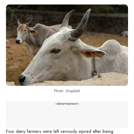
Photo: Unsplash
---Advertisement---
Four dairy farmers were left seriously injured after being