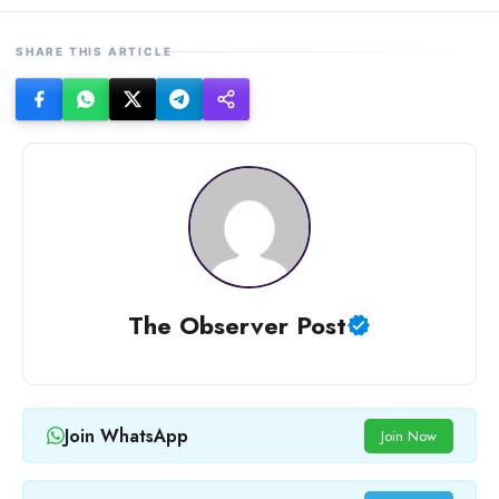
SHARE THIS ARTICLE
The Observer Post
Join WhatsApp
Join Now