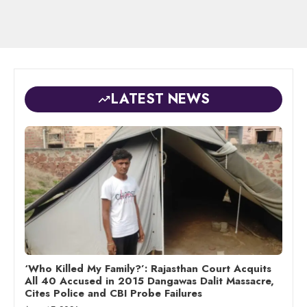
LATEST NEWS
‘Who Killed My Family?’: Rajasthan Court Acquits
All 40 Accused in 2015 Dangawas Dalit Massacre,
Cites Police and CBI Probe Failures