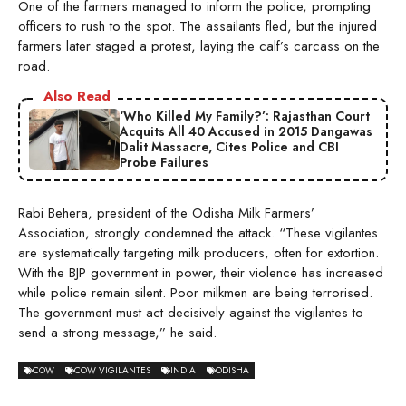
One of the farmers managed to inform the police, prompting
officers to rush to the spot. The assailants fled, but the injured
farmers later staged a protest, laying the calf’s carcass on the
road.
Also Read
‘Who Killed My Family?’: Rajasthan Court
Acquits All 40 Accused in 2015 Dangawas
Dalit Massacre, Cites Police and CBI
Probe Failures
Rabi Behera, president of the Odisha Milk Farmers’
Association, strongly condemned the attack. “These vigilantes
are systematically targeting milk producers, often for extortion.
With the BJP government in power, their violence has increased
while police remain silent. Poor milkmen are being terrorised.
The government must act decisively against the vigilantes to
send a strong message,” he said.
COW
COW VIGILANTES
INDIA
ODISHA