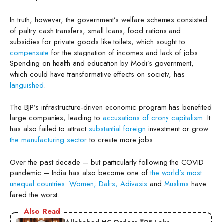
In truth, however, the government’s welfare schemes consisted
of paltry cash transfers, small loans, food rations and
subsidies for private goods like toilets, which sought to
compensate
for the stagnation of incomes and lack of jobs.
Spending on health and education by Modi’s government,
which could have transformative effects on society, has
languished
.
The BJP’s infrastructure-driven economic program has benefited
large companies, leading to
accusations of crony capitalism
. It
has also failed to attract
substantial foreign
investment or grow
the manufacturing sector
to create more jobs.
Over the past decade – but particularly following the COVID
pandemic – India has also become one of
the world’s most
unequal countries
.
Women, Dalits, Adivasis
and
Muslims
have
fared the worst.
Also Read
Allahabad HC Orders ₹25 Lakh