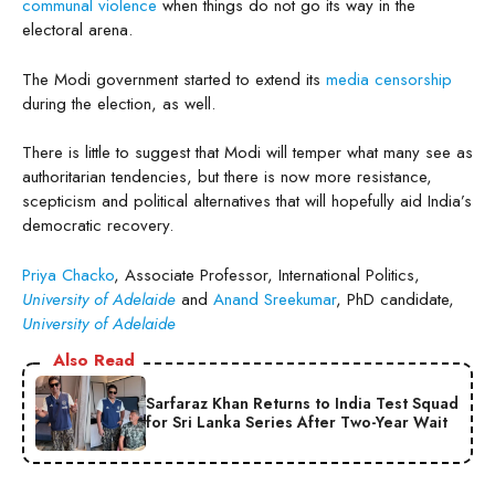
communal violence
when things do not go its way in the
electoral arena.
The Modi government started to extend its
media censorship
during the election, as well.
There is little to suggest that Modi will temper what many see as
authoritarian tendencies, but there is now more resistance,
scepticism and political alternatives that will hopefully aid India’s
democratic recovery.
Priya Chacko
, Associate Professor, International Politics,
University of Adelaide
and
Anand Sreekumar
, PhD candidate,
University of Adelaide
Also Read
Sarfaraz Khan Returns to India Test Squad
for Sri Lanka Series After Two-Year Wait