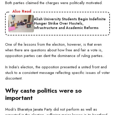
Both parties claimed the charges were politically motivated.
Also Read
Aliah University Students Begin Indefinite
Hunger Strike Over Hostels,
Infrastructure and Academic Reforms
One of the lessons from the election, however, is that even
when there are questions about how free and fair a vote is,
opposition parties can dent the dominance of ruling parties.
In India’s election, the opposition presented a united front and
stuck to a consistent message reflecting specific issues of voter
discontent.
Why caste politics were so
important
Modi’s Bharatiya Janata Party did not perform as well as
expected in the election, suffering major losses in its heartland