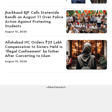
Jharkhand BJP Calls Statewide
Bandh on August 11 Over Police
Action Against Protesting
Students
August 10, 2026
Allahabad HC Orders ₹25 Lakh
Compensation to Sisters Held in
‘Illegal Confinement’ by father
After Converting to Islam
August 10, 2026
---Advertisement---