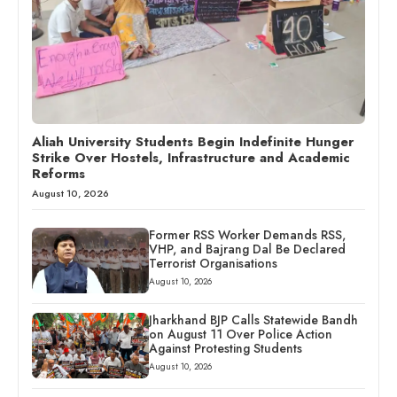
Aliah University Students Begin Indefinite Hunger
Strike Over Hostels, Infrastructure and Academic
Reforms
August 10, 2026
Former RSS Worker Demands RSS,
VHP, and Bajrang Dal Be Declared
Terrorist Organisations
August 10, 2026
Jharkhand BJP Calls Statewide Bandh
on August 11 Over Police Action
Against Protesting Students
August 10, 2026