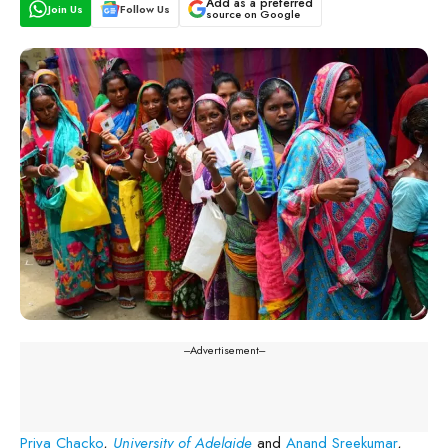
Add as a preferred
Join Us
Follow Us
source on Google
---Advertisement---
Priya Chacko
,
University of Adelaide
and
Anand Sreekumar
,