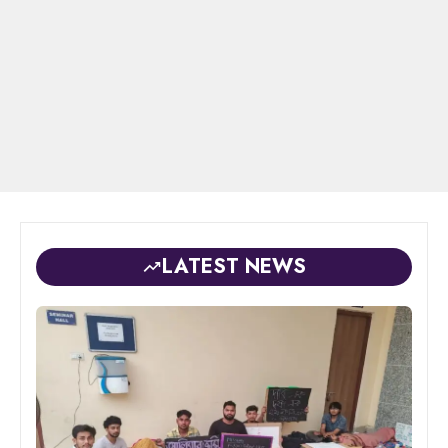
LATEST NEWS