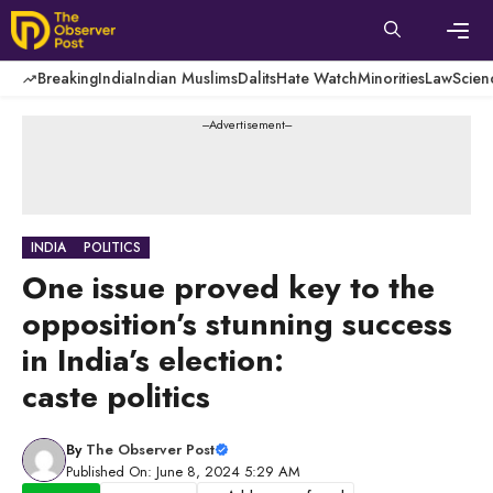
Skip
to
content
Men
Breaking
India
Indian Muslims
Dalits
Hate Watch
Minorities
Law
Scien
---Advertisement---
INDIA
POLITICS
One issue proved key to the
opposition’s stunning success
in India’s election:
caste politics
By
The Observer Post
Published On: June 8, 2024 5:29 AM