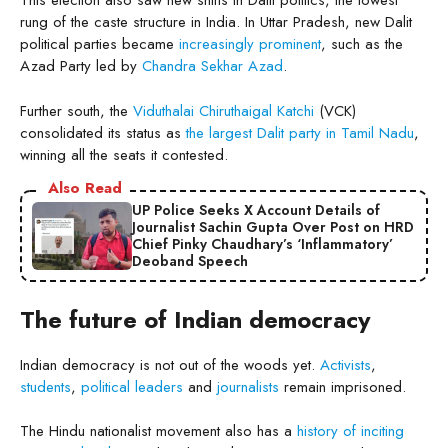
This election also saw new shifts in Dalit politics, the lowest
rung of the caste structure in India. In Uttar Pradesh, new Dalit
political parties became
increasingly prominent
, such as the
Azad Party led by
Chandra Sekhar Azad
.
Further south, the
Viduthalai Chiruthaigal Katchi
(VCK)
consolidated its status as
the largest Dalit party in Tamil Nadu
,
winning all the seats it contested.
Also Read
UP Police Seeks X Account Details of
Journalist Sachin Gupta Over Post on HRD
Chief Pinky Chaudhary’s ‘Inflammatory’
Deoband Speech
The future of Indian democracy
Indian democracy is not out of the woods yet.
Activists
,
students
,
political leaders
and
journalists
remain imprisoned.
The Hindu nationalist movement also has a
history of inciting