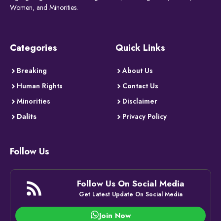
Women, and Minorities.
Categories
Quick Links
Breaking
About Us
Human Rights
Contact Us
Minorities
Disclaimer
Dalits
Privacy Policy
Follow Us
Follow Us On Social Media
Get Latest Update On Social Media
Join Now