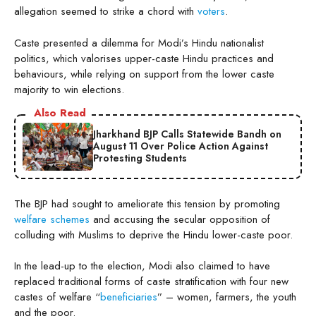
allegation seemed to strike a chord with
voters
.
Caste presented a dilemma for Modi’s Hindu nationalist
politics, which valorises upper-caste Hindu practices and
behaviours, while relying on support from the lower caste
majority to win elections.
Also Read
Jharkhand BJP Calls Statewide Bandh on
August 11 Over Police Action Against
Protesting Students
The BJP had sought to ameliorate this tension by promoting
welfare schemes
and accusing the secular opposition of
colluding with Muslims to deprive the Hindu lower-caste poor.
In the lead-up to the election, Modi also claimed to have
replaced traditional forms of caste stratification with four new
castes of welfare “
beneficiaries
” – women, farmers, the youth
and the poor.