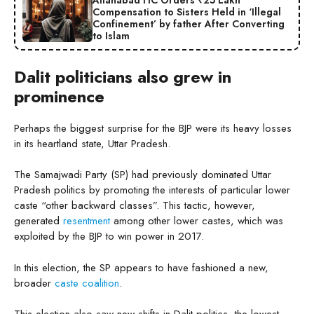
Compensation to Sisters Held in ‘Illegal
Confinement’ by father After Converting
to Islam
Dalit politicians also grew in
prominence
Perhaps the biggest surprise for the BJP were its heavy losses
in its heartland state, Uttar Pradesh.
The Samajwadi Party (SP) had previously dominated Uttar
Pradesh politics by promoting the interests of particular lower
caste “other backward classes”. This tactic, however,
generated
resentment
among other lower castes, which was
exploited by the BJP to win power in 2017.
In this election, the SP appears to have fashioned a new,
broader
caste coalition
.