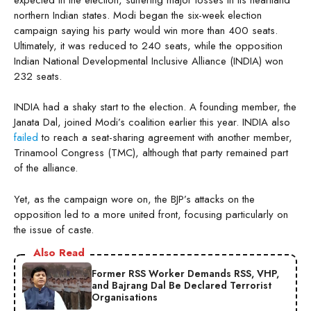
northern Indian states. Modi began the six-week election
campaign saying his party would win more than 400 seats.
Ultimately, it was reduced to 240 seats, while the opposition
Indian National Developmental Inclusive Alliance (INDIA) won
232 seats.
INDIA had a shaky start to the election. A founding member, the
Janata Dal, joined Modi’s coalition earlier this year. INDIA also
failed
to reach a seat-sharing agreement with another member,
Trinamool Congress (TMC), although that party remained part
of the alliance.
Yet, as the campaign wore on, the BJP’s attacks on the
opposition led to a more united front, focusing particularly on
the issue of caste.
Also Read
Former RSS Worker Demands RSS, VHP,
and Bajrang Dal Be Declared Terrorist
Organisations