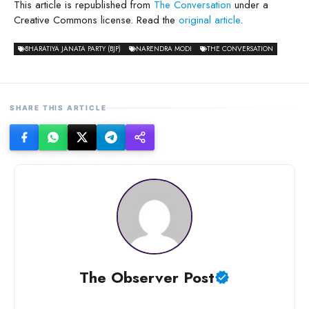
This article is republished from
The Conversation
under a
Creative Commons license. Read the
original article
.
BHARATIYA JANATA PARTY (BJP)
NARENDRA MODI
THE CONVERSATION
SHARE THIS ARTICLE
The Observer Post