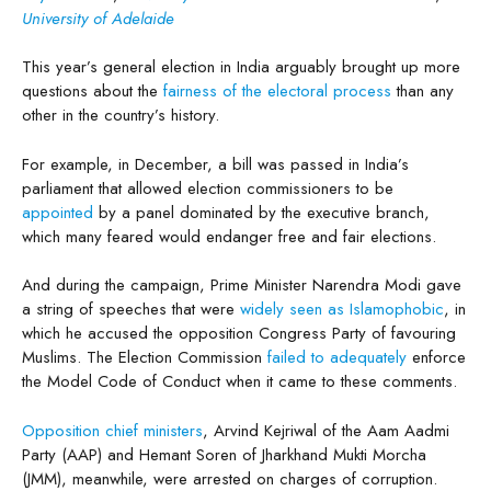
University of Adelaide
This year’s general election in India arguably brought up more
questions about the
fairness of the electoral process
than any
other in the country’s history.
For example, in December, a bill was passed in India’s
parliament that allowed election commissioners to be
appointed
by a panel dominated by the executive branch,
which many feared would endanger free and fair elections.
And during the campaign, Prime Minister Narendra Modi gave
a string of speeches that were
widely seen as Islamophobic
, in
which he accused the opposition Congress Party of favouring
Muslims. The Election Commission
failed to adequately
enforce
the Model Code of Conduct when it came to these comments.
Opposition chief ministers
, Arvind Kejriwal of the Aam Aadmi
Party (AAP) and Hemant Soren of Jharkhand Mukti Morcha
(JMM), meanwhile, were arrested on charges of corruption.