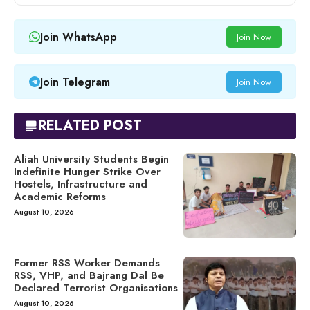
Join WhatsApp
Join Now
Join Telegram
Join Now
RELATED POST
Aliah University Students Begin
Indefinite Hunger Strike Over
Hostels, Infrastructure and
Academic Reforms
August 10, 2026
Former RSS Worker Demands
RSS, VHP, and Bajrang Dal Be
Declared Terrorist Organisations
August 10, 2026