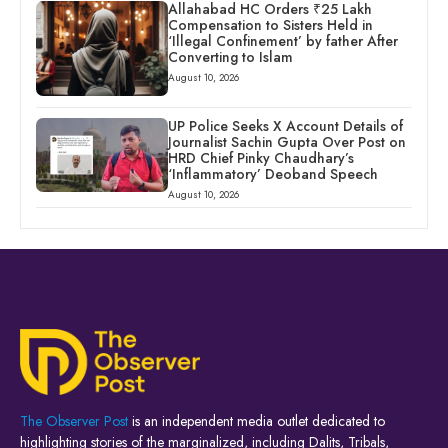
Allahabad HC Orders ₹25 Lakh
Compensation to Sisters Held in
‘Illegal Confinement’ by father After
Converting to Islam
August 10, 2026
UP Police Seeks X Account Details of
Journalist Sachin Gupta Over Post on
HRD Chief Pinky Chaudhary’s
‘Inflammatory’ Deoband Speech
August 10, 2026
The Observer Post
is an independent media outlet dedicated to
highlighting stories of the marginalized, including Dalits, Tribals,