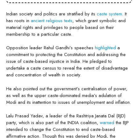
Indian society and politics are stratified by its
caste system
. It
has roots in
ancient religious texts
, which grant symbolic and
material rights and privileges to people based on their
membership to a particular caste.
Opposition leader Rahul Gandhi’s speeches
highlighted
a
commitment to protecting the Constitution and addressing the
issue of caste-based injustice in India. He pledged to
undertake a caste census to reveal the extent of disadvantage
and concentration of wealth in society.
He also pointed out the government’s centralisation of power,
as well as the upper caste-dominated media’s adulation of
Modi and its inattention to issues of unemployment and inflation.
Lalu Prasad Yadav, a leader of the Rashtriya Janata Dal (RJD)
party, which is also part of the INDIA coalition,
warned
the BJP
intended to change the Constitution to end caste-based
affirmative action. Though this was denied by Modi, the