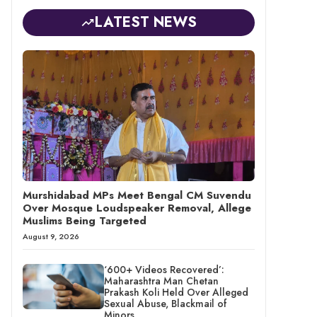
LATEST NEWS
Murshidabad MPs Meet Bengal CM Suvendu
Over Mosque Loudspeaker Removal, Allege
Muslims Being Targeted
August 9, 2026
‘600+ Videos Recovered’:
Maharashtra Man Chetan
Prakash Koli Held Over Alleged
Sexual Abuse, Blackmail of
Minors