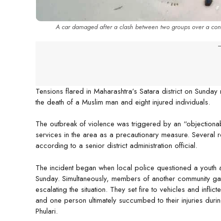
A car damaged after a clash between two groups over a controv
-
Tensions flared in Maharashtra’s Satara district on Sunday 
the death of a Muslim man and eight injured individuals.
The outbreak of violence was triggered by an “objectionab
services in the area as a precautionary measure. Several 
according to a senior district administration official.
The incident began when local police questioned a youth a
Sunday. Simultaneously, members of another community ga
escalating the situation. They set fire to vehicles and infli
and one person ultimately succumbed to their injuries dur
Phulari.