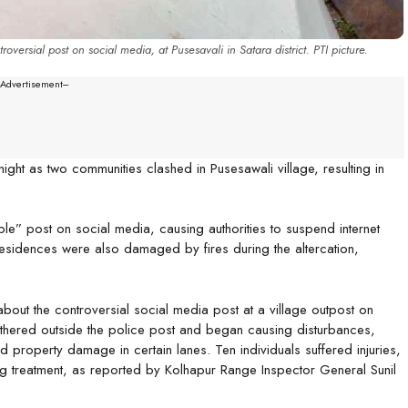
ersial post on social media, at Pusesavali in Satara district. PTI picture.
--Advertisement---
night as two communities clashed in Pusesawali village, resulting in
le” post on social media, causing authorities to suspend internet
residences were also damaged by fires during the altercation,
bout the controversial social media post at a village outpost on
thered outside the police post and began causing disturbances,
cted property damage in certain lanes. Ten individuals suffered injuries,
ing treatment, as reported by Kolhapur Range Inspector General Sunil