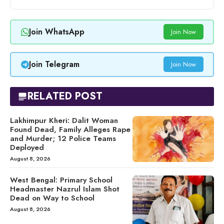
Join WhatsApp
Join Now
Join Telegram
Join Now
RELATED POST
Lakhimpur Kheri: Dalit Woman
Found Dead, Family Alleges Rape
and Murder; 12 Police Teams
Deployed
August 8, 2026
West Bengal: Primary School
Headmaster Nazrul Islam Shot
Dead on Way to School
August 8, 2026