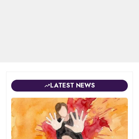
LATEST NEWS