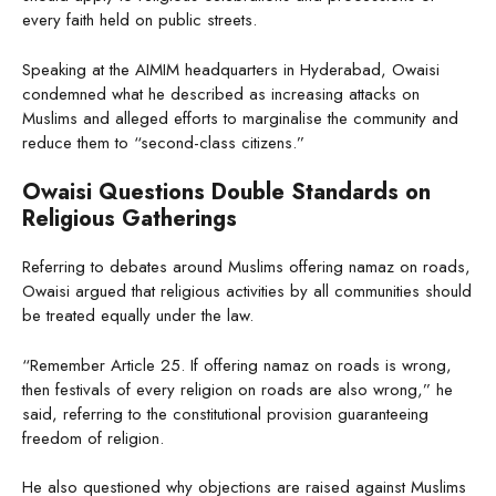
every faith held on public streets.
Speaking at the AIMIM headquarters in Hyderabad, Owaisi
condemned what he described as increasing attacks on
Muslims and alleged efforts to marginalise the community and
reduce them to “second-class citizens.”
Owaisi Questions Double Standards on
Religious Gatherings
Referring to debates around Muslims offering namaz on roads,
Owaisi argued that religious activities by all communities should
be treated equally under the law.
“Remember Article 25. If offering namaz on roads is wrong,
then festivals of every religion on roads are also wrong,” he
said, referring to the constitutional provision guaranteeing
freedom of religion.
He also questioned why objections are raised against Muslims