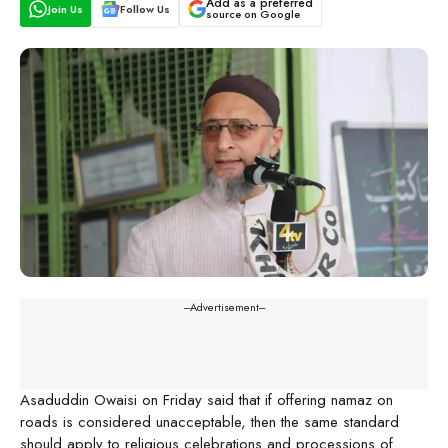
Add as a preferred
Join Us
Follow Us
source on Google
---Advertisement---
Asaduddin Owaisi on Friday said that if offering namaz on
roads is considered unacceptable, then the same standard
should apply to religious celebrations and processions of