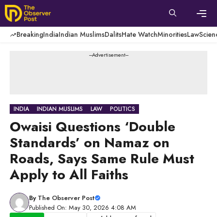
Skip
to
content
Men
Breaking
India
Indian Muslims
Dalits
Hate Watch
Minorities
Law
Scien
---Advertisement---
INDIA
INDIAN MUSLIMS
LAW
POLITICS
Owaisi Questions ‘Double
Standards’ on Namaz on
Roads, Says Same Rule Must
Apply to All Faiths
By
The Observer Post
Published On: May 30, 2026 4:08 AM