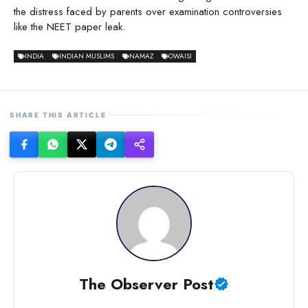
the distress faced by parents over examination controversies
like the NEET paper leak.
INDIA
INDIAN MUSLIMS
NAMAZ
OWAISI
SHARE THIS ARTICLE
The Observer Post