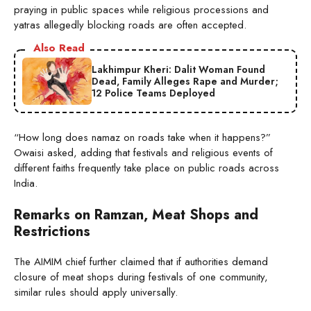
praying in public spaces while religious processions and
yatras allegedly blocking roads are often accepted.
Also Read
Lakhimpur Kheri: Dalit Woman Found
Dead, Family Alleges Rape and Murder;
12 Police Teams Deployed
“How long does namaz on roads take when it happens?”
Owaisi asked, adding that festivals and religious events of
different faiths frequently take place on public roads across
India.
Remarks on Ramzan, Meat Shops and
Restrictions
The AIMIM chief further claimed that if authorities demand
closure of meat shops during festivals of one community,
similar rules should apply universally.