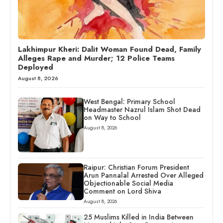
Lakhimpur Kheri: Dalit Woman Found Dead, Family
Alleges Rape and Murder; 12 Police Teams
Deployed
August 8, 2026
West Bengal: Primary School
Headmaster Nazrul Islam Shot Dead
on Way to School
August 8, 2026
Raipur: Christian Forum President
Arun Pannalal Arrested Over Alleged
Objectionable Social Media
Comment on Lord Shiva
August 8, 2026
25 Muslims Killed in India Between