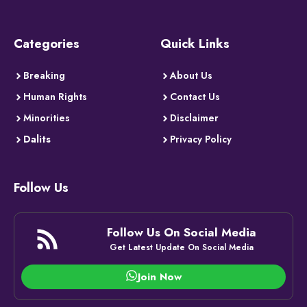
Categories
Quick Links
Breaking
About Us
Human Rights
Contact Us
Minorities
Disclaimer
Dalits
Privacy Policy
Follow Us
Follow Us On Social Media
Get Latest Update On Social Media
Join Now