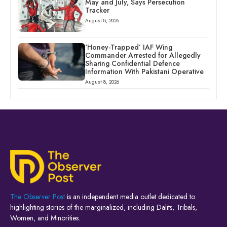
May and July, Says Persecution
Tracker
August 8, 2026
‘Honey-Trapped’ IAF Wing
Commander Arrested for Allegedly
Sharing Confidential Defence
Information With Pakistani Operative
August 8, 2026
The Observer Post
is an independent media outlet dedicated to
highlighting stories of the marginalized, including Dalits, Tribals,
Women, and Minorities.