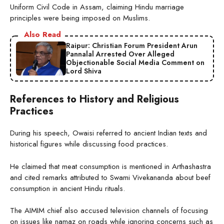
Uniform Civil Code in Assam, claiming Hindu marriage
principles were being imposed on Muslims.
Also Read
Raipur: Christian Forum President Arun
Pannalal Arrested Over Alleged
Objectionable Social Media Comment on
Lord Shiva
References to History and Religious
Practices
During his speech, Owaisi referred to ancient Indian texts and
historical figures while discussing food practices.
He claimed that meat consumption is mentioned in Arthashastra
and cited remarks attributed to Swami Vivekananda about beef
consumption in ancient Hindu rituals.
The AIMIM chief also accused television channels of focusing
on issues like namaz on roads while ignoring concerns such as