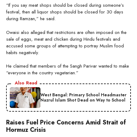
“If you say meat shops should be closed during someone’s
festival, then all liquor shops should be closed for 30 days
during Ramzan,” he said.
Owaisi also alleged that restrictions are often imposed on the
sale of eggs, meat and chicken during Hindu festivals and
accused some groups of attempting to portray Muslim food
habits negatively.
He claimed that members of the Sangh Parivar wanted to make
“everyone in the country vegetarian.”
Also Read
West Bengal: Primary School Headmaster
Nazrul Islam Shot Dead on Way to School
Raises Fuel Price Concerns Amid Strait of
Hormuz Crisis