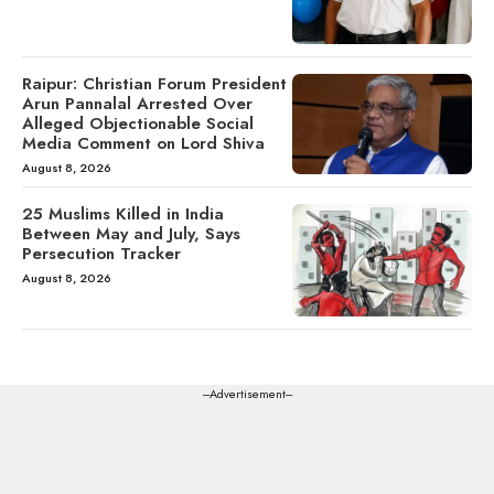
Raipur: Christian Forum President
Arun Pannalal Arrested Over
Alleged Objectionable Social
Media Comment on Lord Shiva
August 8, 2026
25 Muslims Killed in India
Between May and July, Says
Persecution Tracker
August 8, 2026
---Advertisement---