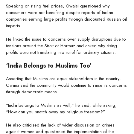
Speaking on rising fuel prices, Owaisi questioned why
consumers were not benefiting despite reports of Indian
companies earning large profits through discounted Russian oil
imports.
He linked the issue to concerns over supply disruptions due to
tensions around the Strait of Hormuz and asked why rising
profits were not translating into relief for ordinary citizens.
‘India Belongs to Muslims Too’
Asserting that Muslims are equal stakeholders in the country,
Owaisi said the community would continue to raise its concerns
through democratic means.
“India belongs to Muslims as well,” he said, while asking,
“How can you snatch away my religious freedom?”
He also criticised the lack of wider discussion on crimes
against women and questioned the implementation of the