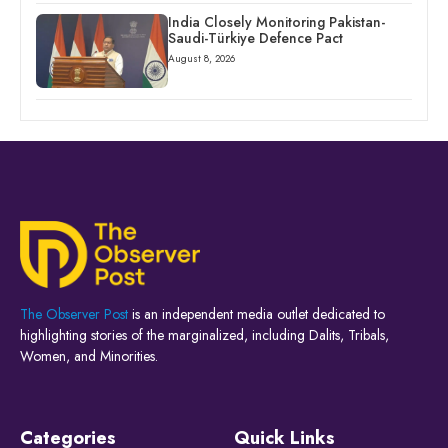
India Closely Monitoring Pakistan-
Saudi-Türkiye Defence Pact
August 8, 2026
The Observer Post
is an independent media outlet dedicated to
highlighting stories of the marginalized, including Dalits, Tribals,
Women, and Minorities.
Categories
Quick Links