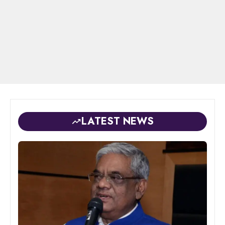
LATEST NEWS