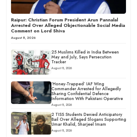
Raipur: Christian Forum President Arun Pannalal
Arrested Over Alleged Objectionable Social Media
Comment on Lord Shiva
August 8, 2026
25 Muslims Killed in India Between
May and July, Says Persecution
Tracker
August 8, 2026
‘Honey-Trapped’ IAF Wing
Commander Arrested for Allegedly
Sharing Confidential Defence
Information With Pakistani Operative
August 8, 2026
2 TISS Students Denied Anticipatory
Bail Over Alleged Slogans Supporting
Umar Khalid, Sharjeel Imam
August 8, 2026