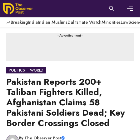
Skip
to
content
Men
Breaking
India
Indian Muslims
Dalits
Hate Watch
Minorities
Law
Scien
---Advertisement---
POLITICS
WORLD
Pakistan Reports 200+
Taliban Fighters Killed,
Afghanistan Claims 58
Pakistani Soldiers Dead; Key
Border Crossings Closed
By
The Observer Post