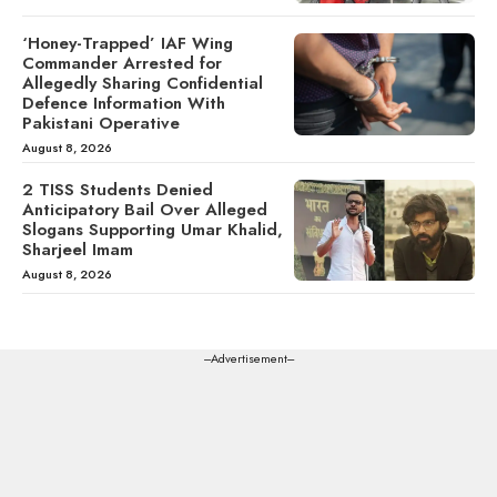
‘Honey-Trapped’ IAF Wing
Commander Arrested for
Allegedly Sharing Confidential
Defence Information With
Pakistani Operative
August 8, 2026
2 TISS Students Denied
Anticipatory Bail Over Alleged
Slogans Supporting Umar Khalid,
Sharjeel Imam
August 8, 2026
---Advertisement---