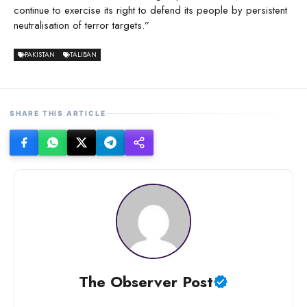
continue to exercise its right to defend its people by persistent
neutralisation of terror targets.”
PAKISTAN
TALIBAN
SHARE THIS ARTICLE
The Observer Post