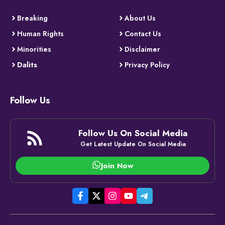
Breaking
About Us
Human Rights
Contact Us
Minorities
Disclaimer
Dalits
Privacy Policy
Follow Us
Follow Us On Social Media
Get Latest Update On Social Media
Join Now