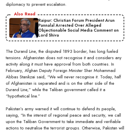
diplomacy to prevent escalation.
Also Read
Raipur: Christian Forum President Arun
Pannalal Arrested Over Alleged
Objectionable Social Media Comment on
Lord Shiva
The Durand Line, the disputed 1893 border, has long fueled
tensions. Afghanistan does not recognise it and considers any
activity along it must have approval from both countries. In
February, Afghan Deputy Foreign Minister Sher Mohammad
Abbas Stanikzai said, “We will never recognise it. Today, half
of Afghanistan is separated and is on the other side of the
Durand Line,” while the Taliban government called it a
“hypothetical line.”
Pakistan’s army warned it will continue to defend its people,
saying, “In the interest of regional peace and security, we call
upon the Taliban Government to take immediate and verifiable
actions to neutralise the terrorist groups. Otherwise, Pakistan will