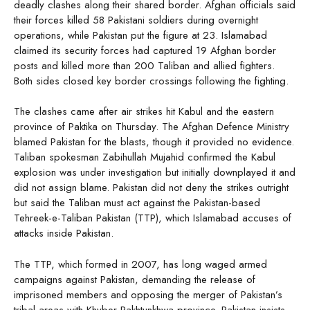
deadly clashes along their shared border. Afghan officials said
their forces killed 58 Pakistani soldiers during overnight
operations, while Pakistan put the figure at 23. Islamabad
claimed its security forces had captured 19 Afghan border
posts and killed more than 200 Taliban and allied fighters.
Both sides closed key border crossings following the fighting.
The clashes came after air strikes hit Kabul and the eastern
province of Paktika on Thursday. The Afghan Defence Ministry
blamed Pakistan for the blasts, though it provided no evidence.
Taliban spokesman Zabihullah Mujahid confirmed the Kabul
explosion was under investigation but initially downplayed it and
did not assign blame. Pakistan did not deny the strikes outright
but said the Taliban must act against the Pakistan-based
Tehreek-e-Taliban Pakistan (TTP), which Islamabad accuses of
attacks inside Pakistan.
The TTP, which formed in 2007, has long waged armed
campaigns against Pakistan, demanding the release of
imprisoned members and opposing the merger of Pakistan’s
tribal areas with Khyber Pakhtunkhwa province. Pakistan insists