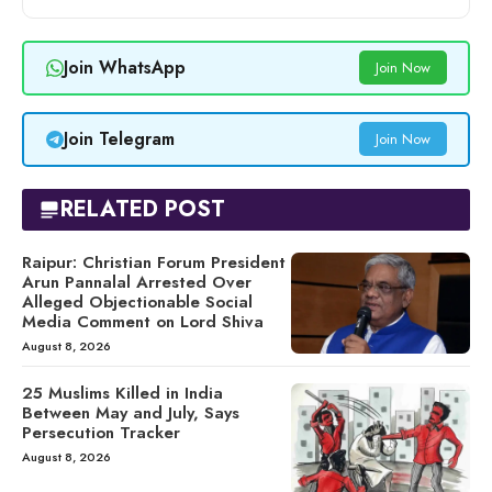
Join WhatsApp
Join Now
Join Telegram
Join Now
RELATED POST
Raipur: Christian Forum President
Arun Pannalal Arrested Over
Alleged Objectionable Social
Media Comment on Lord Shiva
August 8, 2026
25 Muslims Killed in India
Between May and July, Says
Persecution Tracker
August 8, 2026