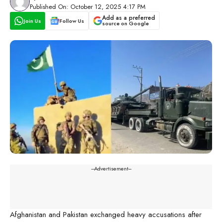
Published On: October 12, 2025 4:17 PM
Add as a preferred
Join Us
Follow Us
source on Google
---Advertisement---
Afghanistan and Pakistan exchanged heavy accusations after