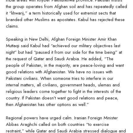
the group operates from Afghan soil and has repeatedly called
it “khwarij,” a term historically used for extremist sects that
branded other Muslims as apostates. Kabul has rejected these
claims.
Speaking in New Delhi, Afghan Foreign Minister Amir Khan
Muttaqi said Kabul had “achieved our military objectives last
night” but had “paused it from our side for the time being” at
the request of Qatar and Saudi Arabia. He added, “The
people of Pakistan, in the majority, are peace-loving and want
good relations with Afghanistan. We have no issues with
Pakistani civilians. When someone tries to interfere in our
internal matters, all civilians, government heads, ulemas and
religious leaders come together to fight in the interests of the
country. If Pakistan doesn’t want good relations and peace,
then Afghanistan has other options as well.”
Regional powers have urged calm. Iranian Foreign Minister
Abbas Araghchi called on both countries “to exercise
restraint,” while Qatar and Saudi Arabia stressed dialogue and