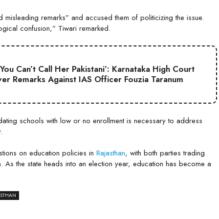
 misleading remarks” and accused them of politicizing the issue.
ogical confusion,” Tiwari remarked.
 You Can’t Call Her Pakistani’: Karnataka High Court
er Remarks Against IAS Officer Fouzia Taranum
dating schools with low or no enrollment is necessary to address
.
tions on education policies in
Rajasthan
, with both parties trading
. As the state heads into an election year, education has become a
ASTHAN