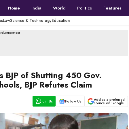
Home
India
World
Politics
Features
es
Law
Science & Technology
Education
--Advertisement---
s BJP of Shutting 450 Gov.
ools, BJP Refutes Claim
Add as a preferred
Join Us
Follow Us
source on Google