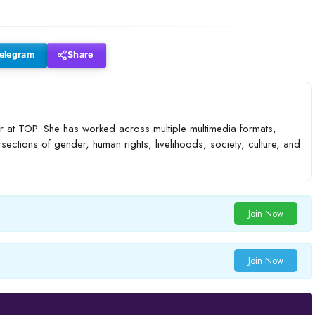
elegram
Share
 at TOP. She has worked across multiple multimedia formats,
rsections of gender, human rights, livelihoods, society, culture, and
Join Now
Join Now