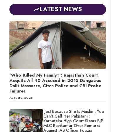
LATEST NEWS
‘Who Killed My Family?’: Rajasthan Court
Acquits All 40 Accused in 2015 Dangawas
Dalit Massacre, Cites Police and CBI Probe
Failures
August 7, 2026
‘Just Because She Is Muslim, You
Can’t Call Her Pakistani’:
Karnataka High Court Slams BJP
MLC Ravikumar Over Remarks
Against IAS Officer Fouzia