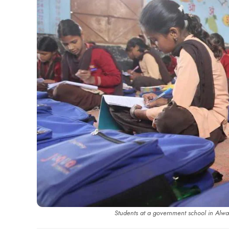
Students at a government school in Alw