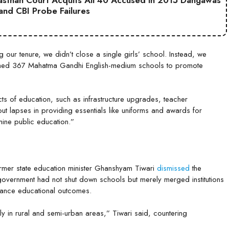
jasthan Court Acquits All 40 Accused in 2015 Dangawas
 and CBI Probe Failures
ng our tenure, we didn’t close a single girls’ school. Instead, we
hed 367 Mahatma Gandhi English-medium schools to promote
cts of education, such as infrastructure upgrades, teacher
t lapses in providing essentials like uniforms and awards for
rmine public education.”
rmer state education minister Ghanshyam Tiwari
dismissed
the
 government had not shut down schools but merely merged institutions
nhance educational outcomes.
 in rural and semi-urban areas,” Tiwari said, countering