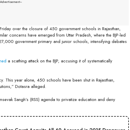
--Advertisement---
 Friday over the closure of 450 government schools in Rajasthan,
milar concerns have emerged from Uttar Pradesh, where the BJP-led
 27,000 government primary and junior schools, intensifying debates
ched
a scathing attack on the BJP, accusing it of systematically
y. This year alone, 450 schools have been shut in Rajasthan,
tutions,” Dotasra alleged.
yamsevak Sangh’s (RSS) agenda to privatize education and deny
.