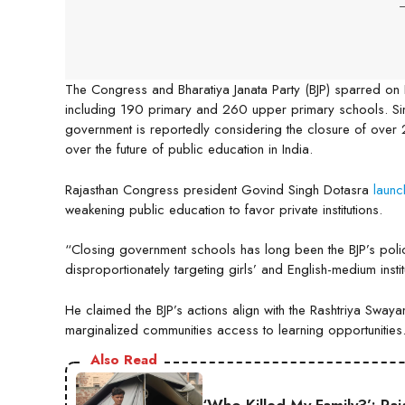
-
The Congress and Bharatiya Janata Party (BJP) sparred on
including 190 primary and 260 upper primary schools. Si
government is reportedly considering the closure of over
over the future of public education in India.
Rajasthan Congress president Govind Singh Dotasra
laun
weakening public education to favor private institutions.
“Closing government schools has long been the BJP’s polic
disproportionately targeting girls’ and English-medium insti
He claimed the BJP’s actions align with the Rashtriya Swa
marginalized communities access to learning opportunities
Also Read