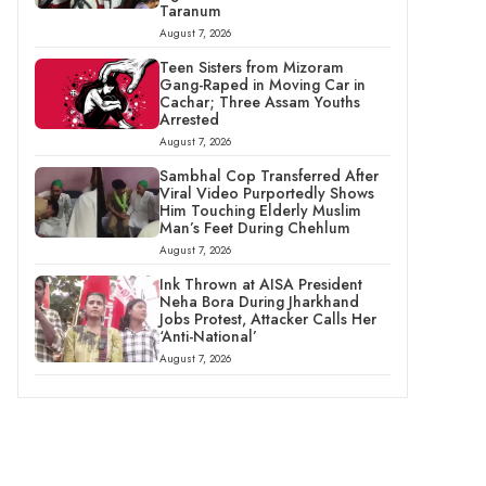
Taranum
August 7, 2026
Teen Sisters from Mizoram
Gang-Raped in Moving Car in
Cachar; Three Assam Youths
Arrested
August 7, 2026
Sambhal Cop Transferred After
Viral Video Purportedly Shows
Him Touching Elderly Muslim
Man’s Feet During Chehlum
August 7, 2026
Ink Thrown at AISA President
Neha Bora During Jharkhand
Jobs Protest, Attacker Calls Her
‘Anti-National’
August 7, 2026