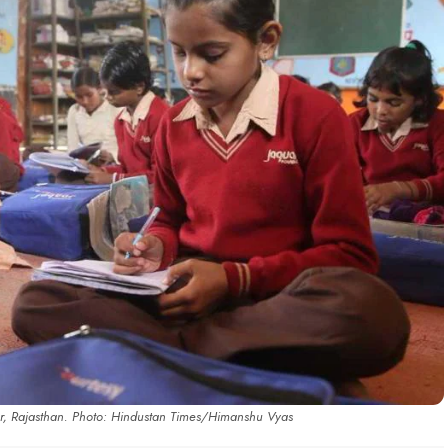
ar, Rajasthan. Photo: Hindustan Times/Himanshu Vyas