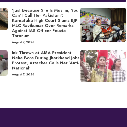
‘Just Because She Is Muslim, You
Can’t Call Her Pakistani’:
Karnataka High Court Slams BJP
MLC Ravikumar Over Remarks
Against IAS Officer Fouzia
Taranum
August 7, 2026
Ink Thrown at AISA President
Neha Bora During Jharkhand Jobs
Protest, Attacker Calls Her ‘Anti-
National’
August 7, 2026