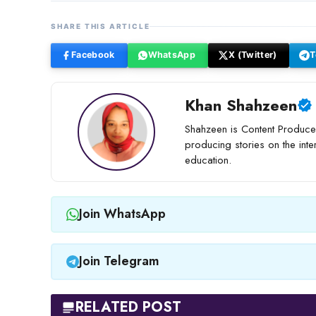
SHARE THIS ARTICLE
Facebook
WhatsApp
X (Twitter)
T
Khan Shahzeen
Shahzeen is Content Producer
producing stories on the inte
education.
Join WhatsApp
Join Telegram
RELATED POST