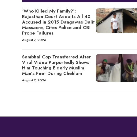
‘Who Killed My Family?’:
Rajasthan Court Acquits All 40
Accused in 2015 Dangawas Dalit
Massacre, Cites Police and CBI
Probe Failures
August 7, 2026
Sambhal Cop Transferred After
Viral Video Purportedly Shows
Him Touching Elderly Muslim
Man’s Feet During Chehlum
August 7, 2026