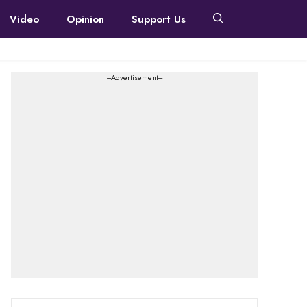
Video
Opinion
Support Us
---Advertisement---