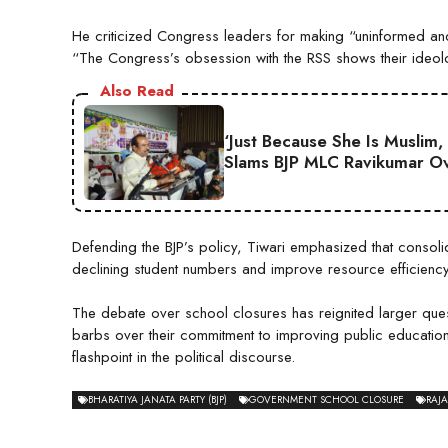
He criticized Congress leaders for making “uninformed and
“The Congress’s obsession with the RSS shows their ideol
Also Read
‘Just Because She Is Muslim,
Slams BJP MLC Ravikumar Ov
Defending the BJP’s policy, Tiwari emphasized that consoli
declining student numbers and improve resource efficiency
The debate over school closures has reignited larger ques
barbs over their commitment to improving public education
flashpoint in the political discourse.
BHARATIYA JANATA PARTY (BJP)
GOVERNMENT SCHOOL CLOSURE
RAJ