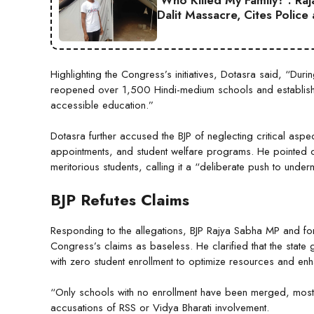
‘Who Killed My Family?’: Ra
Dalit Massacre, Cites Police
Highlighting the Congress’s initiatives, Dotasra said, “Duri
reopened over 1,500 Hindi-medium schools and establis
accessible education.”
Dotasra further accused the BJP of neglecting critical aspe
appointments, and student welfare programs. He pointed ou
meritorious students, calling it a “deliberate push to unde
BJP Refutes Claims
Responding to the allegations, BJP Rajya Sabha MP and fo
Congress’s claims as baseless. He clarified that the state
with zero student enrollment to optimize resources and e
“Only schools with no enrollment have been merged, mostly
accusations of RSS or Vidya Bharati involvement.