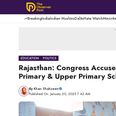
Skip
to
content
Breaking
India
Indian Muslims
Dalits
Hate Watch
Minoriti
-
EDUCATION
POLITICS
Rajasthan: Congress Accuse
Primary & Upper Primary Sch
By
Khan Shahzeen
Published On: January 20, 2025 7:42 AM