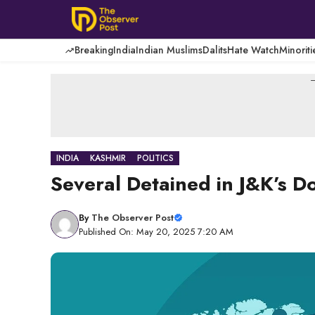
Skip
to
content
Breaking
India
Indian Muslims
Dalits
Hate Watch
Minoriti
-
INDIA
KASHMIR
POLITICS
Several Detained in J&K’s D
By
The Observer Post
Published On: May 20, 2025 7:20 AM