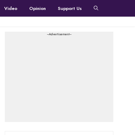
Video
Opinion
Support Us
---Advertisement---