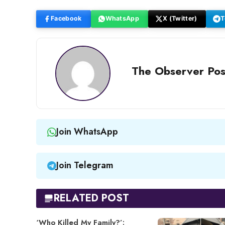
Facebook
WhatsApp
X (Twitter)
T
The Observer Pos
Join WhatsApp
Join Telegram
RELATED POST
‘Who Killed My Family?’: