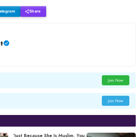
elegram
Share
t
Join Now
Join Now
‘Just Because She Is Muslim, You