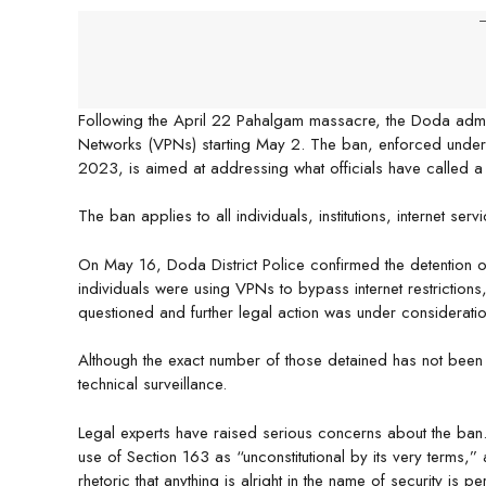
-
Following the April 22 Pahalgam massacre, the Doda admin
Networks (VPNs) starting May 2. The ban, enforced under 
2023, is aimed at addressing what officials have called a “s
The ban applies to all individuals, institutions, internet ser
On May 16, Doda District Police confirmed the detention of 
individuals were using VPNs to bypass internet restrictions
questioned and further legal action was under consideratio
Although the exact number of those detained has not bee
technical surveillance.
Legal experts have raised serious concerns about the ba
use of Section 163 as “unconstitutional by its very terms,”
rhetoric that anything is alright in the name of security is p