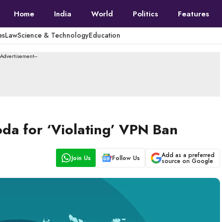
Home
India
World
Politics
Features
es
Law
Science & Technology
Education
--Advertisement---
oda for ‘Violating’ VPN Ban
Add as a preferred
Join Us
Follow Us
source on Google