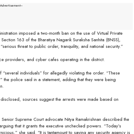
--Advertisement---
istration imposed a two-month ban on the use of Virtual Private
Section 163 of the Bharatiya Nagarik Suraksha Sanhita (BNSS),
erious threat to public order, tranquility, and national security.”
vice providers, and cyber cafes operating in the district.
“several individuals” for allegedly violating the order. “These
,” the police said in a statement, adding that they were being
n.
n disclosed, sources suggest the arrests were made based on
n. Senior Supreme Court advocate Nitya Ramakrishnan described the
 arguing that it grants the executive unchecked powers. “Today’s
ernicious,” she said. “It is tantamount to saying any security agency is