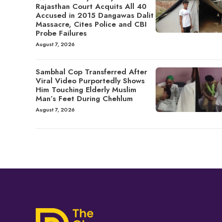
Rajasthan Court Acquits All 40
Accused in 2015 Dangawas Dalit
Massacre, Cites Police and CBI
Probe Failures
August 7, 2026
Sambhal Cop Transferred After
Viral Video Purportedly Shows
Him Touching Elderly Muslim
Man’s Feet During Chehlum
August 7, 2026