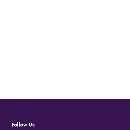
Follow Us