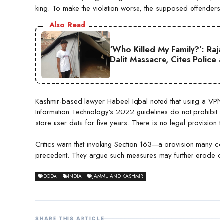
king. To make the violation worse, the supposed offenders
Also Read
‘Who Killed My Family?’: Ra
Dalit Massacre, Cites Police
Kashmir-based lawyer Habeel Iqbal noted that using a VPN 
Information Technology’s 2022 guidelines do not prohibit
store user data for five years. There is no legal provision 
Critics warn that invoking Section 163—a provision many 
precedent. They argue such measures may further erode dig
DODA
INDIA
JAMMU AND KASHMIR
SHARE THIS ARTICLE