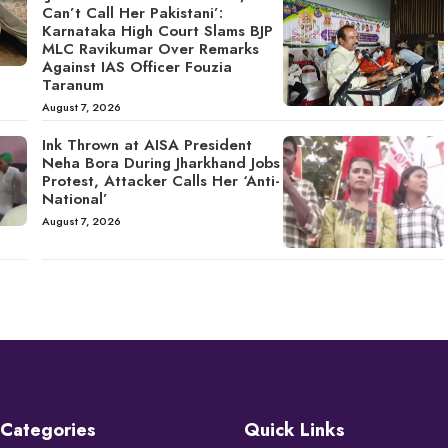
Can’t Call Her Pakistani’:
Karnataka High Court Slams BJP
MLC Ravikumar Over Remarks
Against IAS Officer Fouzia
Taranum
August 7, 2026
Ink Thrown at AISA President
Neha Bora During Jharkhand Jobs
Protest, Attacker Calls Her ‘Anti-
National’
August 7, 2026
Categories
Quick Links