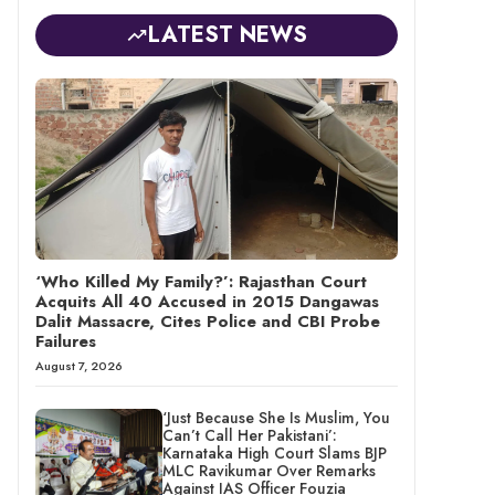
LATEST NEWS
‘Who Killed My Family?’: Rajasthan Court
Acquits All 40 Accused in 2015 Dangawas
Dalit Massacre, Cites Police and CBI Probe
Failures
August 7, 2026
‘Just Because She Is Muslim, You
Can’t Call Her Pakistani’:
Karnataka High Court Slams BJP
MLC Ravikumar Over Remarks
Against IAS Officer Fouzia