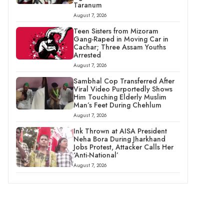
Taranum
August 7, 2026
Teen Sisters from Mizoram
Gang-Raped in Moving Car in
Cachar; Three Assam Youths
Arrested
August 7, 2026
Sambhal Cop Transferred After
Viral Video Purportedly Shows
Him Touching Elderly Muslim
Man’s Feet During Chehlum
August 7, 2026
Ink Thrown at AISA President
Neha Bora During Jharkhand
Jobs Protest, Attacker Calls Her
‘Anti-National’
August 7, 2026