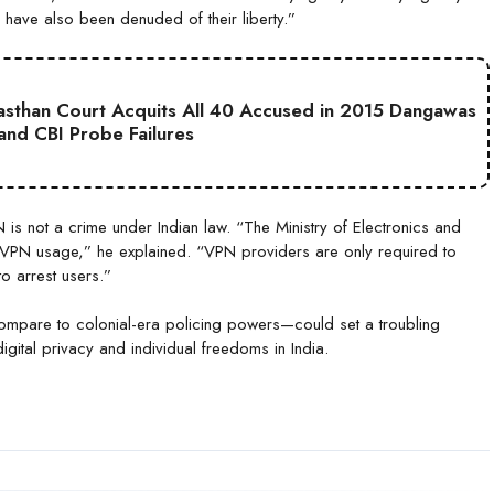
 have also been denuded of their liberty.”
jasthan Court Acquits All 40 Accused in 2015 Dangawas
 and CBI Probe Failures
is not a crime under Indian law. “The Ministry of Electronics and
 VPN usage,” he explained. “VPN providers are only required to
to arrest users.”
compare to colonial-era policing powers—could set a troubling
ital privacy and individual freedoms in India.