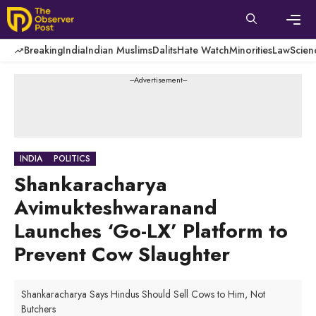
Skip
to
content
Men
Breaking
India
Indian Muslims
Dalits
Hate Watch
Minorities
Law
Scien
---Advertisement---
INDIA
POLITICS
Shankaracharya
Avimukteshwaranand
Launches ‘Go-LX’ Platform to
Prevent Cow Slaughter
Shankaracharya Says Hindus Should Sell Cows to Him, Not
Butchers