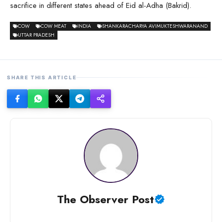
sacrifice in different states ahead of Eid al-Adha (Bakrid).
COW
COW MEAT
INDIA
SHANKARACHARYA AVIMUKTESHWARANAND
UTTAR PRADESH
SHARE THIS ARTICLE
The Observer Post