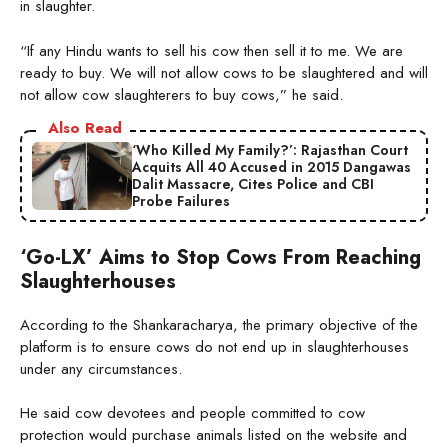
in slaughter.
“If any Hindu wants to sell his cow then sell it to me. We are
ready to buy. We will not allow cows to be slaughtered and will
not allow cow slaughterers to buy cows,” he said.
Also Read
‘Who Killed My Family?’: Rajasthan Court
Acquits All 40 Accused in 2015 Dangawas
Dalit Massacre, Cites Police and CBI
Probe Failures
‘Go-LX’ Aims to Stop Cows From Reaching
Slaughterhouses
According to the Shankaracharya, the primary objective of the
platform is to ensure cows do not end up in slaughterhouses
under any circumstances.
He said cow devotees and people committed to cow
protection would purchase animals listed on the website and