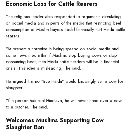
Economic Loss for Cattle Rearers
The religious leader also responded to arguments circulating
on social media and in parts of the media that restricting beef
consumption or Muslim buyers could financially hurt Hindu cattle
rearers.
“At present a narrative is being spread on social media and
some news media that if Muslims stop buying cows or stop
consuming beef, then Hindu cattle herders will be in financial
crisis. This idea is misleading,” he said.
He argued that no “true Hindu” would knowingly sell a cow for
slaughter.
“If a person has real Hindutva, he will never hand over a cow
to a butcher,” he said.
Welcomes Muslims Supporting Cow
Slaughter Ban