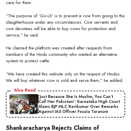
care for them.
“The purpose of ‘Go-LX’ is to prevent a cow from going to the
slaughterhouse under any circumstances. Cow servants and
cow devotees will be able to buy cows for protection and
service,” he said.
He claimed the platform was created after requests from
members of the Hindu community who wanted an alternative
system to protect cattle.
“We have created this website only on the request of Hindus.
We will buy whatever cow is sold and serve them,” he added.
Also Read
‘Just Because She Is Muslim, You Can’t
Call Her Pakistani’: Karnataka High Court
Slams BJP MLC Ravikumar Over Remarks
Against IAS Officer Fouzia Taranum
Shankaracharya Rejects Claims of