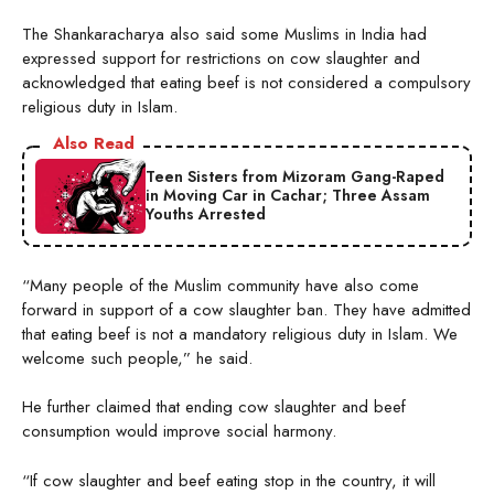
The Shankaracharya also said some Muslims in India had
expressed support for restrictions on cow slaughter and
acknowledged that eating beef is not considered a compulsory
religious duty in Islam.
Also Read
Teen Sisters from Mizoram Gang-Raped
in Moving Car in Cachar; Three Assam
Youths Arrested
“Many people of the Muslim community have also come
forward in support of a cow slaughter ban. They have admitted
that eating beef is not a mandatory religious duty in Islam. We
welcome such people,” he said.
He further claimed that ending cow slaughter and beef
consumption would improve social harmony.
“If cow slaughter and beef eating stop in the country, it will