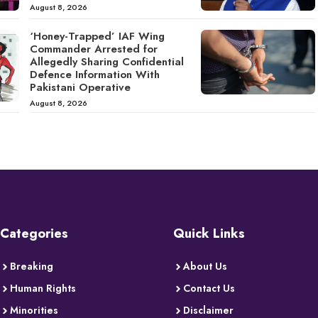
August 8, 2026
‘Honey-Trapped’ IAF Wing
Commander Arrested for
Allegedly Sharing Confidential
Defence Information With
Pakistani Operative
August 8, 2026
Categories
Quick Links
Breaking
About Us
Human Rights
Contact Us
Minorities
Disclaimer