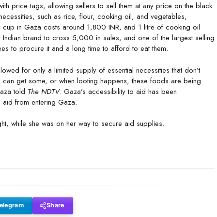
th price tags, allowing sellers to sell them at any price on the black
f necessities, such as rice, flour, cooking oil, and vegetables,
e cup in Gaza costs around 1,800 INR, and 1 litre of cooking oil
t Indian brand to cross 5,000 in sales, and one of the largest selling
es to procure it and a long time to afford to eat them.
wed for only a limited supply of essential necessities that don’t
 can get some, or when looting happens, these foods are being
Gaza told
The NDTV
. Gaza’s accessibility to aid has been
an aid from entering Gaza.
ght, while she was on her way to secure aid supplies.
elegram
Share