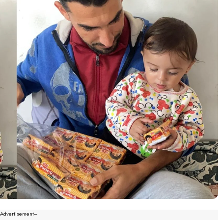
--Advertisement---