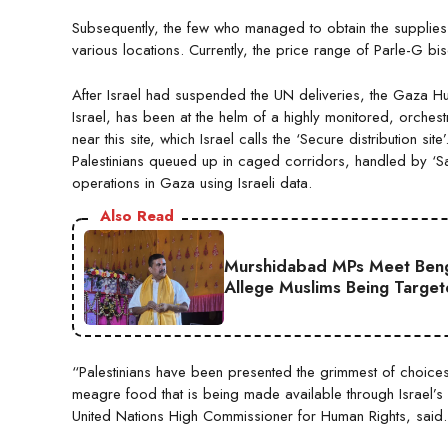
Subsequently, the few who managed to obtain the supplies se
various locations. Currently, the price range of Parle-G 
After Israel had suspended the UN deliveries, the Gaza Hum
Israel, has been at the helm of a highly monitored, orches
near this site, which Israel calls the ‘Secure distribution 
Palestinians queued up in caged corridors, handled by ‘Sa
operations in Gaza using Israeli data.
Also Read
Murshidabad MPs Meet Ben
Allege Muslims Being Targe
“Palestinians have been presented the grimmest of choices: 
meagre food that is being made available through Israel’s 
United Nations High Commissioner for Human Rights, said.