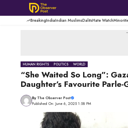
Skip
to
content
Breaking
India
Indian Muslims
Dalits
Hate Watch
Minoriti
-
HUMAN RIGHTS
POLITICS
WORLD
“She Waited So Long”: Gaza
Daughter’s Favourite Parle-
By
The Observer Post
Published On: June 6, 2025 1:58 PM