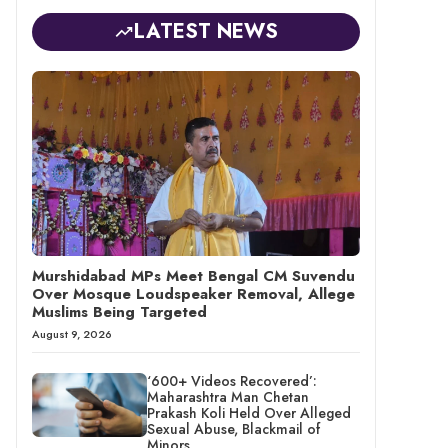
LATEST NEWS
Murshidabad MPs Meet Bengal CM Suvendu
Over Mosque Loudspeaker Removal, Allege
Muslims Being Targeted
August 9, 2026
‘600+ Videos Recovered’:
Maharashtra Man Chetan
Prakash Koli Held Over Alleged
Sexual Abuse, Blackmail of
Minors