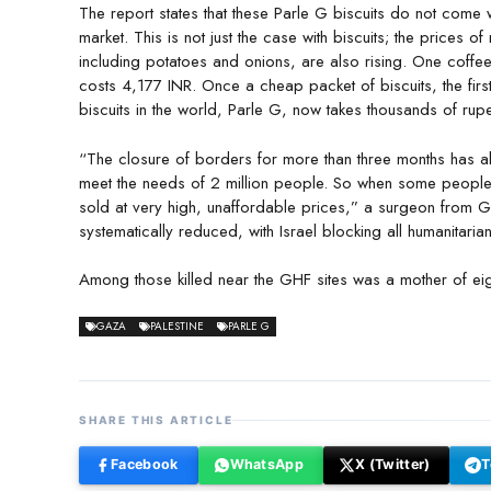
The report states that these Parle G biscuits do not come wi
market. This is not just the case with biscuits; the prices o
including potatoes and onions, are also rising. One coffe
costs 4,177 INR. Once a cheap packet of biscuits, the firs
biscuits in the world, Parle G, now takes thousands of rupe
“The closure of borders for more than three months has allo
meet the needs of 2 million people. So when some people
sold at very high, unaffordable prices,” a surgeon from 
systematically reduced, with Israel blocking all humanitari
Among those killed near the GHF sites was a mother of ei
GAZA
PALESTINE
PARLE G
SHARE THIS ARTICLE
Facebook
WhatsApp
X (Twitter)
T