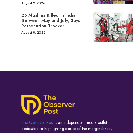
August 9, 2026
25 Muslims Killed in India
Between May and July, Says
Persecution Tracker
August 8, 2026
The Observer Post
is an independent media outlet
dedicated to highlighting stories of the marginalized,