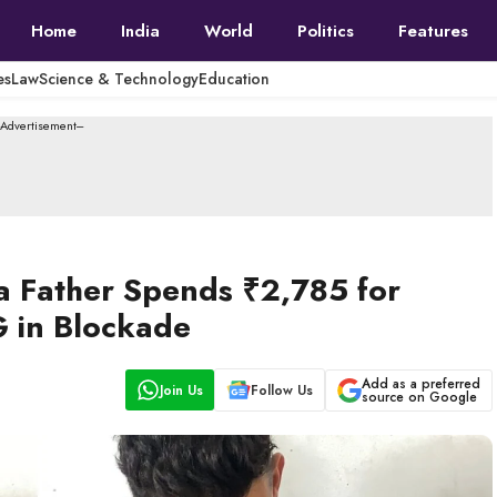
Home
India
World
Politics
Features
es
Law
Science & Technology
Education
--Advertisement---
 Father Spends ₹2,785 for
G in Blockade
Add as a preferred
Join Us
Follow Us
source on Google