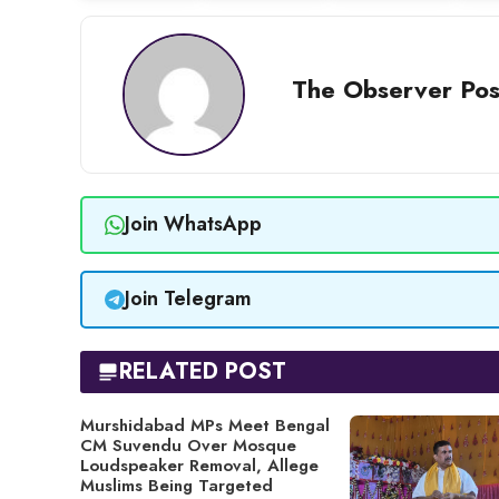
The Observer Pos
Join WhatsApp
Join Telegram
RELATED POST
Murshidabad MPs Meet Bengal
CM Suvendu Over Mosque
Loudspeaker Removal, Allege
Muslims Being Targeted