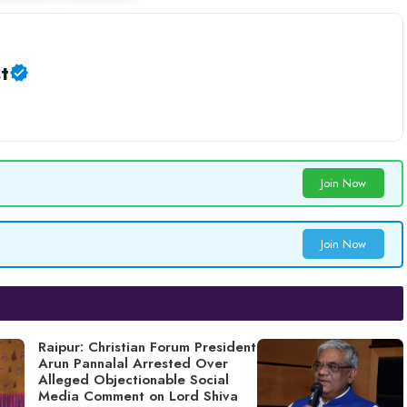
t
Join Now
Join Now
Raipur: Christian Forum President
Arun Pannalal Arrested Over
Alleged Objectionable Social
Media Comment on Lord Shiva