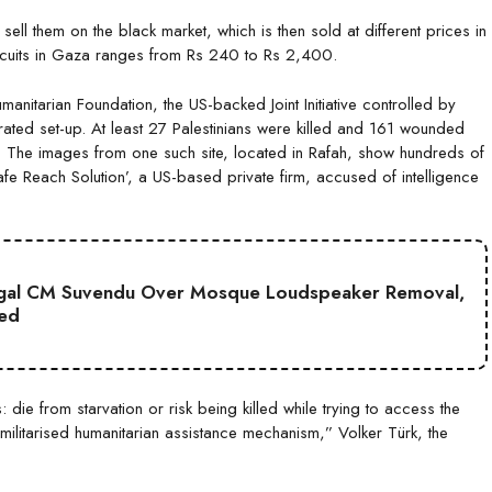
ll them on the black market, which is then sold at different prices in
biscuits in Gaza ranges from Rs 240 to Rs 2,400.
anitarian Foundation, the US-backed Joint Initiative controlled by
trated set-up. At least 27 Palestinians were killed and 161 wounded
site’. The images from one such site, located in Rafah, show hundreds of
fe Reach Solution’, a US-based private firm, accused of intelligence
gal CM Suvendu Over Mosque Loudspeaker Removal,
ted
die from starvation or risk being killed while trying to access the
militarised humanitarian assistance mechanism,” Volker Türk, the