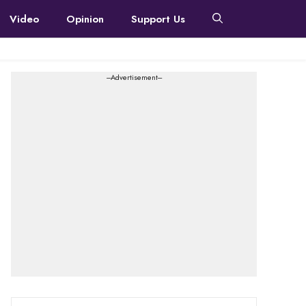
Video
Opinion
Support Us
---Advertisement---