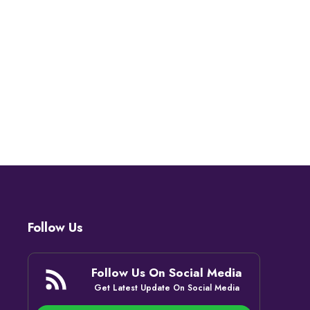
Follow Us
Follow Us On Social Media
Get Latest Update On Social Media