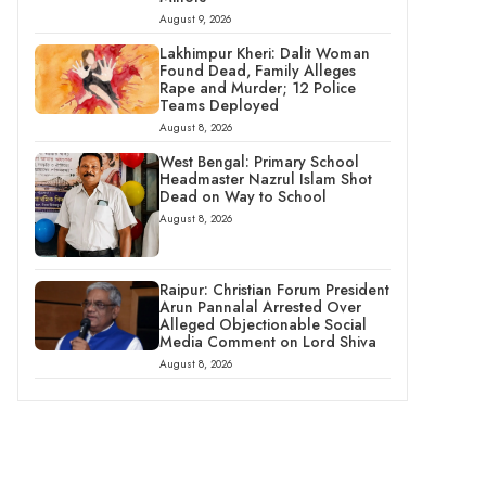
August 9, 2026
Lakhimpur Kheri: Dalit Woman
Found Dead, Family Alleges
Rape and Murder; 12 Police
Teams Deployed
August 8, 2026
West Bengal: Primary School
Headmaster Nazrul Islam Shot
Dead on Way to School
August 8, 2026
Raipur: Christian Forum President
Arun Pannalal Arrested Over
Alleged Objectionable Social
Media Comment on Lord Shiva
August 8, 2026