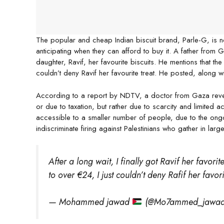
The popular and cheap Indian biscuit brand, Parle-G, is n
anticipating when they can afford to buy it. A father from 
daughter, Ravif, her favourite biscuits. He mentions that t
couldn’t deny Ravif her favourite treat. He posted, along wi
According to a report by NDTV, a doctor from Gaza reveals
or due to taxation, but rather due to scarcity and limited a
accessible to a smaller number of people, due to the ongoi
indiscriminate firing against Palestinians who gather in la
After a long wait, I finally got Ravif her favor
to over €24, I just couldn’t deny Rafif her favori
— Mohammed jawad
(@Mo7ammed_jawa