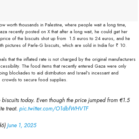
ow worth thousands in Palestine, where people wait a long time,
Gaza recently posted on X that after a long wait, he could get her
he price of the biscuits shot up from 1.5 euros to 24 euros, and he
th pictures of Parle-G biscuits, which are sold in India for ₹ 10.
 that the inflated rate is not charged by the original manufacturers
ccessibility. The food items that recently entered Gaza were only
ng blockades to aid distribution and Israel’s incessant and
rge crowds to secure food supplies.
ite biscuits today. Even though the price jumped from €1.5
te treat.
pic.twitter.com/O1dbfWHVTF
d6)
June 1, 2025