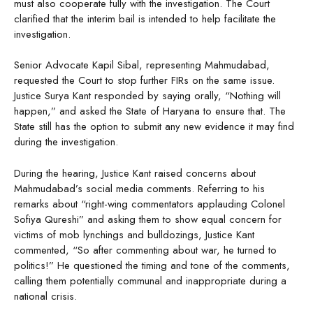
must also cooperate fully with the investigation. The Court
clarified that the interim bail is intended to help facilitate the
investigation.
Senior Advocate Kapil Sibal, representing Mahmudabad,
requested the Court to stop further FIRs on the same issue.
Justice Surya Kant responded by saying orally, “Nothing will
happen,” and asked the State of Haryana to ensure that. The
State still has the option to submit any new evidence it may find
during the investigation.
During the hearing, Justice Kant raised concerns about
Mahmudabad’s social media comments. Referring to his
remarks about “right-wing commentators applauding Colonel
Sofiya Qureshi” and asking them to show equal concern for
victims of mob lynchings and bulldozings, Justice Kant
commented, “So after commenting about war, he turned to
politics!” He questioned the timing and tone of the comments,
calling them potentially communal and inappropriate during a
national crisis.