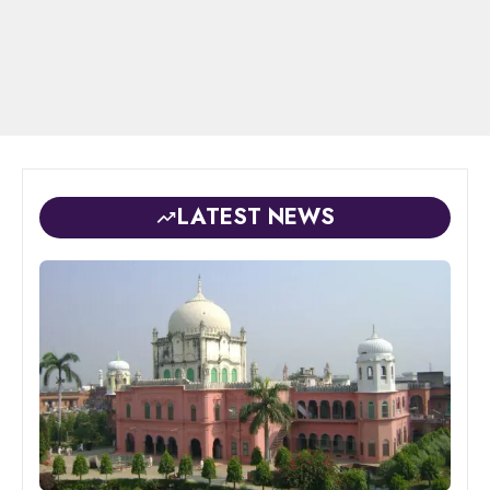
LATEST NEWS