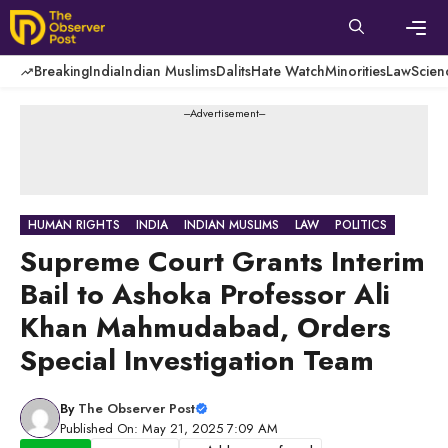
Skip
to
content
Men
Breaking
India
Indian Muslims
Dalits
Hate Watch
Minorities
Law
Scien
---Advertisement---
HUMAN RIGHTS
INDIA
INDIAN MUSLIMS
LAW
POLITICS
Supreme Court Grants Interim
Bail to Ashoka Professor Ali
Khan Mahmudabad, Orders
Special Investigation Team
By
The Observer Post
Published On: May 21, 2025 7:09 AM