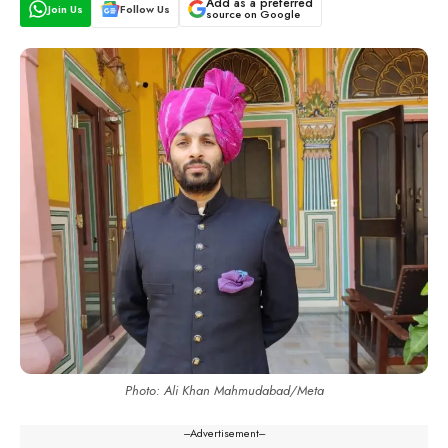
Add as a preferred
Join Us
Follow Us
source on Google
Photo: Ali Khan Mahmudabad/Meta
---Advertisement---