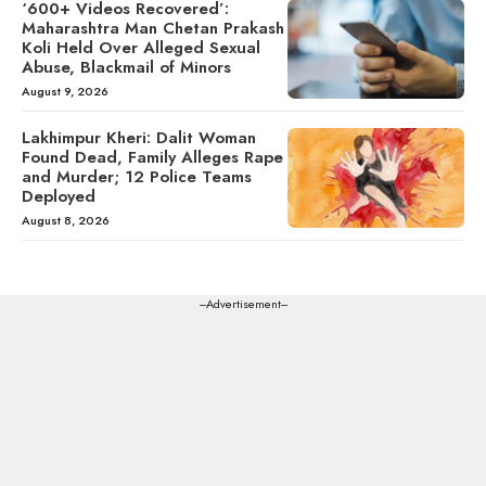
‘600+ Videos Recovered’:
Maharashtra Man Chetan Prakash
Koli Held Over Alleged Sexual
Abuse, Blackmail of Minors
August 9, 2026
Lakhimpur Kheri: Dalit Woman
Found Dead, Family Alleges Rape
and Murder; 12 Police Teams
Deployed
August 8, 2026
---Advertisement---