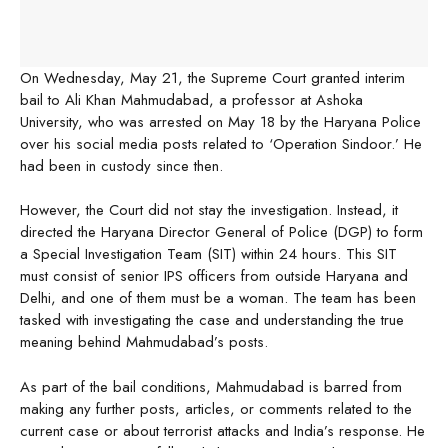
On Wednesday, May 21, the Supreme Court granted interim
bail to Ali Khan Mahmudabad, a professor at Ashoka
University, who was arrested on May 18 by the Haryana Police
over his social media posts related to ‘Operation Sindoor.’ He
had been in custody since then.
However, the Court did not stay the investigation. Instead, it
directed the Haryana Director General of Police (DGP) to form
a Special Investigation Team (SIT) within 24 hours. This SIT
must consist of senior IPS officers from outside Haryana and
Delhi, and one of them must be a woman. The team has been
tasked with investigating the case and understanding the true
meaning behind Mahmudabad’s posts.
As part of the bail conditions, Mahmudabad is barred from
making any further posts, articles, or comments related to the
current case or about terrorist attacks and India’s response. He