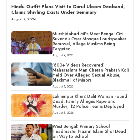
Hindu Outfit Plans Visit to Darul Uloom Deoband,
Claims Shivling Exists Under Seminary
August 9, 2026
Murshidabad MPs Meet Bengal CM
Suvendu Over Mosque Loudspeaker
Removal, Allege Muslims Being
Targeted
August 9, 2026
‘600+ Videos Recovered’:
Maharashtra Man Chetan Prakash Koli
Held Over Alleged Sexual Abuse,
Blackmail of Minors
August 9, 2026
Lakhimpur Kheri: Dalit Woman Found
Dead, Family Alleges Rape and
Murder; 12 Police Teams Deployed
August 8, 2026
West Bengal: Primary School
Headmaster Nazrul Islam Shot Dead
on Way to School