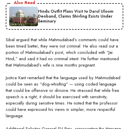
Also Read
Hindu Outfit Plans Visit to Darul Uloom
Deoband, Claims Shivling Exists Under
Seminary
Sibal argued that while Mahmudabad’s comments could have
been timed better, they were not criminal. He also read out a
portion of Mahmudabad’s post, which concluded with “Jai
Hind,” and said it had no criminal intent. He further mentioned
that Mahmudabad’s wife is nine months pregnant.
Justice Kant remarked that the language used by Mahmudabad
could be seen as “dog-whistling” — using coded language
that could be offensive or divisive. He stressed that while free
speech is a right, it should be exercised with sensitivity,
especially during sensitive times. He noted that the professor
could have expressed his views in simpler, more respectful
language.
Additional Solicitor General SV Raju, representing the Haryana