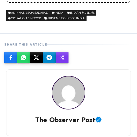
ALI KHAN MAHMUDABAD
INDIA
INDIAN MUSLIMS
OPERATION SINDOOR
SUPREME COURT OF INDIA
SHARE THIS ARTICLE
The Observer Post