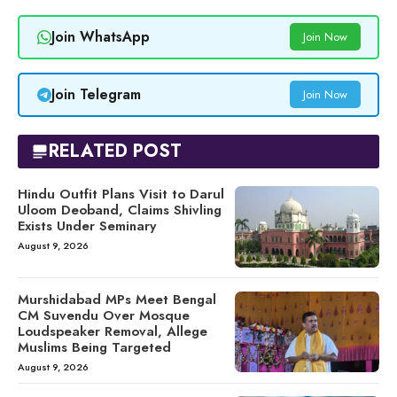
Join WhatsApp
Join Now
Join Telegram
Join Now
RELATED POST
Hindu Outfit Plans Visit to Darul
Uloom Deoband, Claims Shivling
Exists Under Seminary
August 9, 2026
Murshidabad MPs Meet Bengal
CM Suvendu Over Mosque
Loudspeaker Removal, Allege
Muslims Being Targeted
August 9, 2026