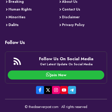
Breaking
About Us
Human Rights
Contact Us
Minorities
Disclaimer
Dalits
Privacy Policy
Follow Us
Follow Us On Social Media
Get Latest Update On Social Media
Join Now
© theobserverpost.com • All rights reserved