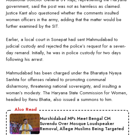
government, said the post was not as harmless as claimed.
Justice Kant also questioned whether the comments insulted
women officers in the army, adding that the matter would be
further examined by the SIT.
Earlier, a local court in Sonepat had sent Mahmudabad to
judicial custody and rejected the police’s request for a seven-
day remand. Initially, he was in police custody for two days
following his arrest.
Mahmudabad has been charged under the Bharatiya Nyaya
Sanhita for offenses related to promoting communal
disharmony, threatening national sovereignty, and insulting a
woman’s modesty. The Haryana State Commission for Women,
headed by Renu Bhatia, also issued a summons to him.
Also Read
Murshidabad MPs Meet Bengal CM
Suvendu Over Mosque Loudspeaker
Removal, Allege Muslims Being Targeted