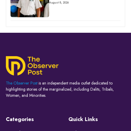
August 8, 2026
The Observer Post
is an independent media outlet dedicated to
highlighting stories of the marginalized, including Dalits, Tribals,
Women, and Minorities.
Categories
Quick Links