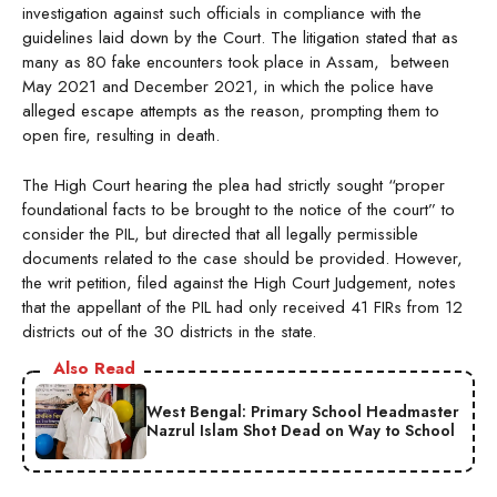
investigation against such officials in compliance with the
guidelines laid down by the Court. The litigation stated that as
many as 80 fake encounters took place in Assam, between
May 2021 and December 2021, in which the police have
alleged escape attempts as the reason, prompting them to
open fire, resulting in death.
The High Court hearing the plea had strictly sought “proper
foundational facts to be brought to the notice of the court” to
consider the PIL, but directed that all legally permissible
documents related to the case should be provided. However,
the writ petition, filed against the High Court Judgement, notes
that the appellant of the PIL had only received 41 FIRs from 12
districts out of the 30 districts in the state.
Also Read
West Bengal: Primary School Headmaster
Nazrul Islam Shot Dead on Way to School