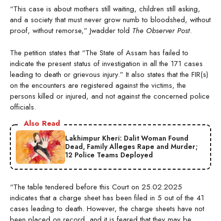
“This case is about mothers still waiting, children still asking,
and a society that must never grow numb to bloodshed, without
proof, without remorse,” Jwadder told
The Observer Post
.
The petition states that “The State of Assam has failed to
indicate the present status of investigation in all the 171 cases
leading to death or grievous injury.” It also states that the FIR(s)
on the encounters are registered against the victims, the
persons killed or injured, and not against the concerned police
officials.
Also Read
Lakhimpur Kheri: Dalit Woman Found
Dead, Family Alleges Rape and Murder;
12 Police Teams Deployed
“The table tendered before this Court on 25.02.2025
indicates that a charge sheet has been filed in 5 out of the 41
cases leading to death. However, the charge sheets have not
been placed on record, and it is feared that they may be