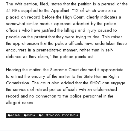
The Writ petition, filed, states that the petition is a perusal of the
41 FIRs supplied to the Appellant. “12 of which were also
placed on record before the High Court, clearly indicates a
somewhat similar modus operandi adopted by the police
officials who have justified the killings and injury caused to
people on the pretext that they were trying to flee. This raises
the apprehension that the police officials have undertaken these
encounters in a premeditated manner, rather than in self-
defence as they claim,” the petition points out.
Hearing the matter, the Supreme Court deemed it appropriate
to entrust the enquiry of the matter to the State Human Rights
Commission. The court also added that the SHRC can engage
the services of retired police officials with an unblemished
record and no connection to the police personnel in the
alleged cases.
ASSAM
INDIA
SUPREME COURT OF INDIA