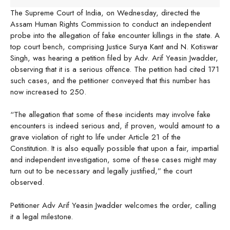
The Supreme Court of India, on Wednesday, directed the
Assam Human Rights Commission to conduct an independent
probe into the allegation of fake encounter killings in the state. A
top court bench, comprising Justice Surya Kant and N. Kotiswar
Singh, was hearing a petition filed by Adv. Arif Yeasin Jwadder,
observing that it is a serious offence. The petition had cited 171
such cases, and the petitioner conveyed that this number has
now increased to 250.
“The allegation that some of these incidents may involve fake
encounters is indeed serious and, if proven, would amount to a
grave violation of right to life under Article 21 of the
Constitution. It is also equally possible that upon a fair, impartial
and independent investigation, some of these cases might may
turn out to be necessary and legally justified,” the court
observed.
Petitioner Adv Arif Yeasin Jwadder welcomes the order, calling
it a legal milestone.