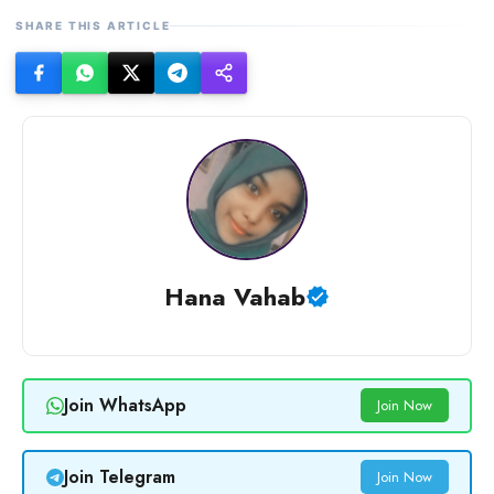
SHARE THIS ARTICLE
Hana Vahab
Join WhatsApp
Join Now
Join Telegram
Join Now