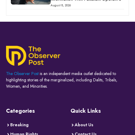
August 8, 2026
The Observer Post
is an independent media outlet dedicated to
highlighting stories of the marginalized, including Dalits, Tribals,
Women, and Minorities.
Categories
Quick Links
Breaking
About Us
Human Rights
Contact Us