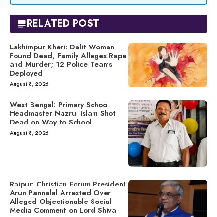
RELATED POST
Lakhimpur Kheri: Dalit Woman
Found Dead, Family Alleges Rape
and Murder; 12 Police Teams
Deployed
August 8, 2026
West Bengal: Primary School
Headmaster Nazrul Islam Shot
Dead on Way to School
August 8, 2026
Raipur: Christian Forum President
Arun Pannalal Arrested Over
Alleged Objectionable Social
Media Comment on Lord Shiva