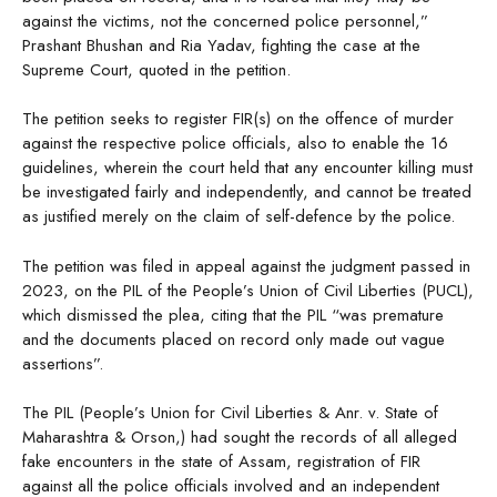
against the victims, not the concerned police personnel,”
Prashant Bhushan and Ria Yadav, fighting the case at the
Supreme Court, quoted in the petition.
The petition seeks to register FIR(s) on the offence of murder
against the respective police officials, also to enable the 16
guidelines, wherein the court held that any encounter killing must
be investigated fairly and independently, and cannot be treated
as justified merely on the claim of self-defence by the police.
The petition was filed in appeal against the judgment passed in
2023, on the PIL of the People’s Union of Civil Liberties (PUCL),
which dismissed the plea, citing that the PIL “was premature
and the documents placed on record only made out vague
assertions”.
The PIL (People’s Union for Civil Liberties & Anr. v. State of
Maharashtra & Orson,) had sought the records of all alleged
fake encounters in the state of Assam, registration of FIR
against all the police officials involved and an independent