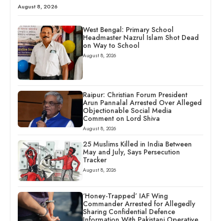
August 8, 2026
West Bengal: Primary School
Headmaster Nazrul Islam Shot Dead
on Way to School
August 8, 2026
Raipur: Christian Forum President
Arun Pannalal Arrested Over Alleged
Objectionable Social Media
Comment on Lord Shiva
August 8, 2026
25 Muslims Killed in India Between
May and July, Says Persecution
Tracker
August 8, 2026
‘Honey-Trapped’ IAF Wing
Commander Arrested for Allegedly
Sharing Confidential Defence
Information With Pakistani Operative