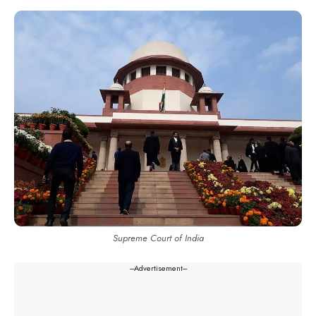
Supreme Court of India
---Advertisement---