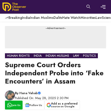
Skip
to
content
Men
Breaking
India
Indian Muslims
Dalits
Hate Watch
Minorities
Law
Scien
---Advertisement---
HUMAN RIGHTS
INDIA
INDIAN MUSLIMS
LAW
POLITICS
Supreme Court Orders
Independent Probe into ‘Fake
Encounters’ in Assam
By
Hana Vahab
Published On: May 28, 2025 2:30 PM
Add as a preferred
Join Us
Follow Us
source on Google