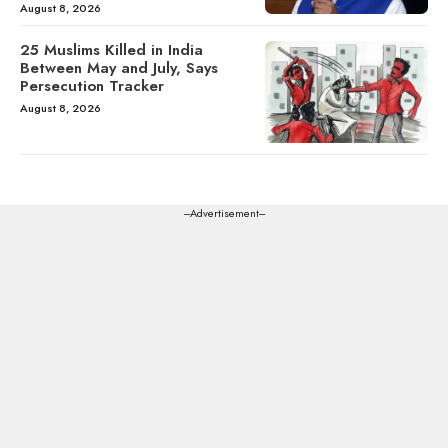
August 8, 2026
25 Muslims Killed in India
Between May and July, Says
Persecution Tracker
August 8, 2026
---Advertisement---