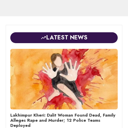
LATEST NEWS
Lakhimpur Kheri: Dalit Woman Found Dead, Family
Alleges Rape and Murder; 12 Police Teams
Deployed