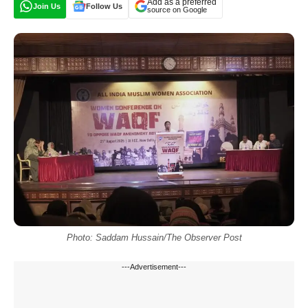
Add as a preferred
Join Us
Follow Us
source on Google
Photo: Saddam Hussain/The Observer Post
---Advertisement---