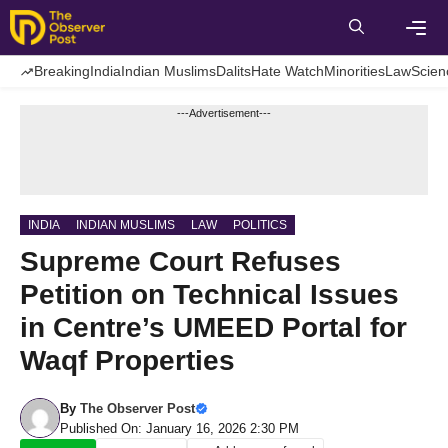
Skip
to
content
Men
Breaking
India
Indian Muslims
Dalits
Hate Watch
Minorities
Law
Scien
---Advertisement---
INDIA
INDIAN MUSLIMS
LAW
POLITICS
Supreme Court Refuses
Petition on Technical Issues
in Centre’s UMEED Portal for
Waqf Properties
By
The Observer Post
Published On: January 16, 2026 2:30 PM