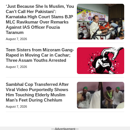
‘Just Because She Is Muslim, You
Can’t Call Her Pakistani’:
Karnataka High Court Slams BJP
MLC Ravikumar Over Remarks
Against IAS Officer Fouzia
Taranum
August 7, 2026
Teen Sisters from Mizoram Gang-
Raped in Moving Car in Cachar;
Three Assam Youths Arrested
August 7, 2026
Sambhal Cop Transferred After
Viral Video Purportedly Shows
Him Touching Elderly Muslim
Man’s Feet During Chehlum
August 7, 2026
---Advertisement---