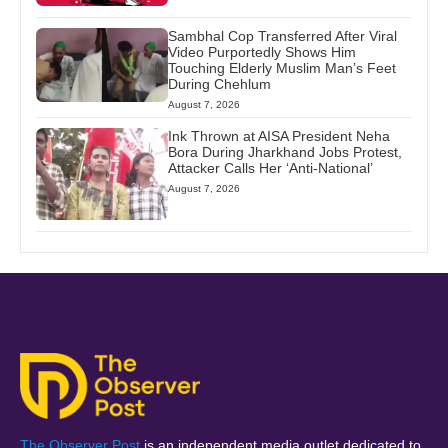
Sambhal Cop Transferred After Viral
Video Purportedly Shows Him
Touching Elderly Muslim Man’s Feet
During Chehlum
August 7, 2026
Ink Thrown at AISA President Neha
Bora During Jharkhand Jobs Protest,
Attacker Calls Her ‘Anti-National’
August 7, 2026
The Observer Post
is an independent media outlet dedicated to