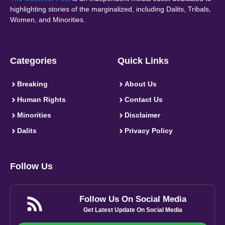
highlighting stories of the marginalized, including Dalits, Tribals,
Women, and Minorities.
Categories
Quick Links
Breaking
About Us
Human Rights
Contact Us
Minorities
Disclaimer
Dalits
Privacy Policy
Follow Us
Follow Us On Social Media
Get Latest Update On Social Media