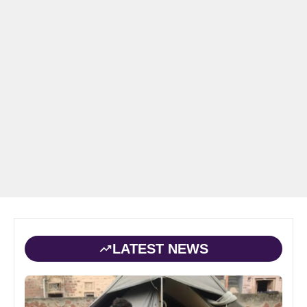
LATEST NEWS