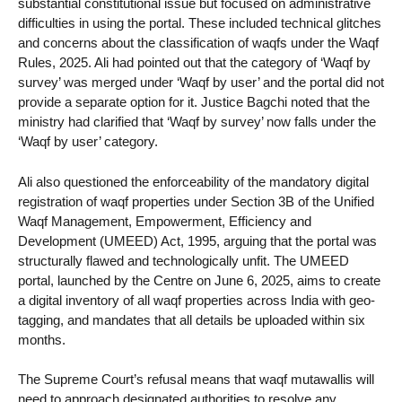
substantial constitutional issue but focused on administrative
difficulties in using the portal. These included technical glitches
and concerns about the classification of waqfs under the Waqf
Rules, 2025. Ali had pointed out that the category of ‘Waqf by
survey’ was merged under ‘Waqf by user’ and the portal did not
provide a separate option for it. Justice Bagchi noted that the
ministry had clarified that ‘Waqf by survey’ now falls under the
‘Waqf by user’ category.
Ali also questioned the enforceability of the mandatory digital
registration of waqf properties under Section 3B of the Unified
Waqf Management, Empowerment, Efficiency and
Development (UMEED) Act, 1995, arguing that the portal was
structurally flawed and technologically unfit. The UMEED
portal, launched by the Centre on June 6, 2025, aims to create
a digital inventory of all waqf properties across India with geo-
tagging, and mandates that all details be uploaded within six
months.
The Supreme Court’s refusal means that waqf mutawallis will
need to approach designated authorities to resolve any