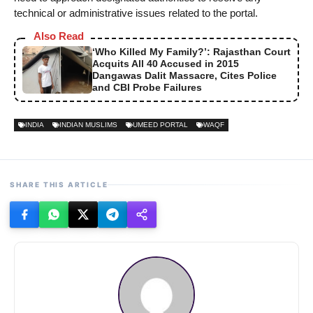
technical or administrative issues related to the portal.
Also Read
‘Who Killed My Family?’: Rajasthan Court
Acquits All 40 Accused in 2015
Dangawas Dalit Massacre, Cites Police
and CBI Probe Failures
INDIA
INDIAN MUSLIMS
UMEED PORTAL
WAQF
SHARE THIS ARTICLE