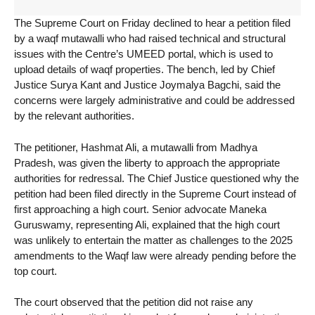
The Supreme Court on Friday declined to hear a petition filed
by a waqf mutawalli who had raised technical and structural
issues with the Centre’s UMEED portal, which is used to
upload details of waqf properties. The bench, led by Chief
Justice Surya Kant and Justice Joymalya Bagchi, said the
concerns were largely administrative and could be addressed
by the relevant authorities.
The petitioner, Hashmat Ali, a mutawalli from Madhya
Pradesh, was given the liberty to approach the appropriate
authorities for redressal. The Chief Justice questioned why the
petition had been filed directly in the Supreme Court instead of
first approaching a high court. Senior advocate Maneka
Guruswamy, representing Ali, explained that the high court
was unlikely to entertain the matter as challenges to the 2025
amendments to the Waqf law were already pending before the
top court.
The court observed that the petition did not raise any