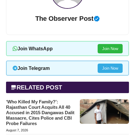
The Observer Post
Join WhatsApp
Join Now
Join Telegram
Join Now
RELATED POST
‘Who Killed My Family?’:
Rajasthan Court Acquits All 40
Accused in 2015 Dangawas Dalit
Massacre, Cites Police and CBI
Probe Failures
August 7, 2026