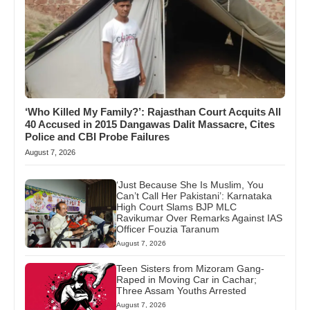
‘Who Killed My Family?’: Rajasthan Court Acquits All
40 Accused in 2015 Dangawas Dalit Massacre, Cites
Police and CBI Probe Failures
August 7, 2026
‘Just Because She Is Muslim, You
Can’t Call Her Pakistani’: Karnataka
High Court Slams BJP MLC
Ravikumar Over Remarks Against IAS
Officer Fouzia Taranum
August 7, 2026
Teen Sisters from Mizoram Gang-
Raped in Moving Car in Cachar;
Three Assam Youths Arrested
August 7, 2026