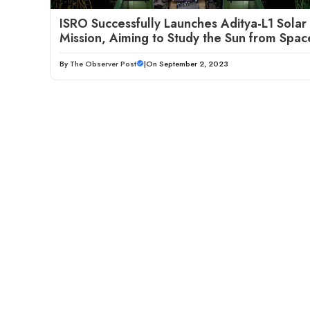
ISRO Successfully Launches Aditya-L1 Solar
Mission, Aiming to Study the Sun from Spac
By
The Observer Post
|
On September 2, 2023