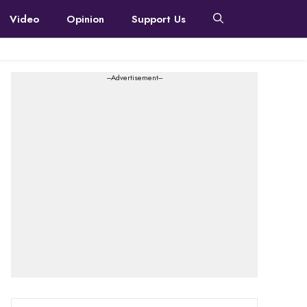
Video
Opinion
Support Us
---Advertisement---