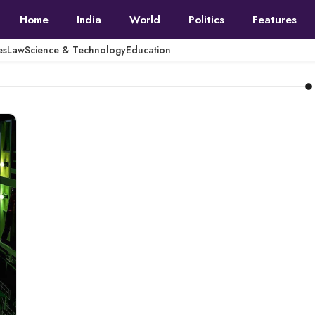
Home
India
World
Politics
Features
es
Law
Science & Technology
Education