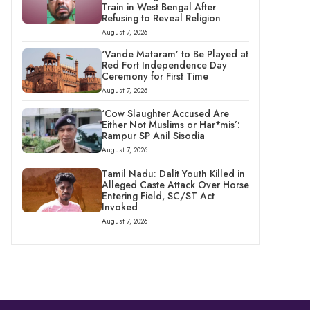
Train in West Bengal After
Refusing to Reveal Religion
August 7, 2026
‘Vande Mataram’ to Be Played at
Red Fort Independence Day
Ceremony for First Time
August 7, 2026
‘Cow Slaughter Accused Are
Either Not Muslims or Har*mis’:
Rampur SP Anil Sisodia
August 7, 2026
Tamil Nadu: Dalit Youth Killed in
Alleged Caste Attack Over Horse
Entering Field, SC/ST Act
Invoked
August 7, 2026