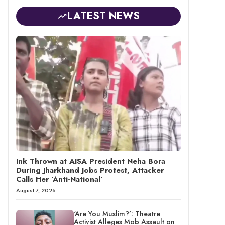
LATEST NEWS
Ink Thrown at AISA President Neha Bora
During Jharkhand Jobs Protest, Attacker
Calls Her ‘Anti-National’
August 7, 2026
‘Are You Muslim?’: Theatre
Activist Alleges Mob Assault on