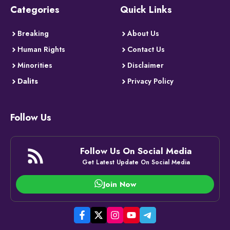
Categories
Quick Links
Breaking
About Us
Human Rights
Contact Us
Minorities
Disclaimer
Dalits
Privacy Policy
Follow Us
Follow Us On Social Media
Get Latest Update On Social Media
Join Now