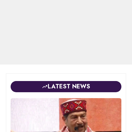
LATEST NEWS