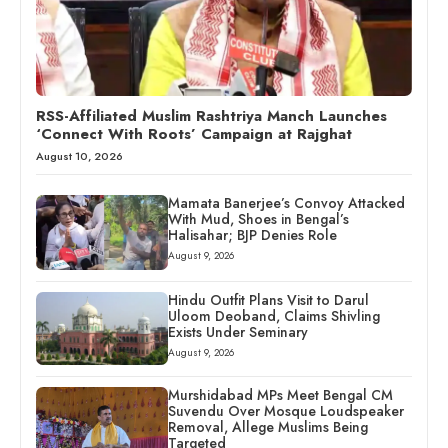
RSS-Affiliated Muslim Rashtriya Manch Launches
‘Connect With Roots’ Campaign at Rajghat
August 10, 2026
Mamata Banerjee’s Convoy Attacked
With Mud, Shoes in Bengal’s
Halisahar; BJP Denies Role
August 9, 2026
Hindu Outfit Plans Visit to Darul
Uloom Deoband, Claims Shivling
Exists Under Seminary
August 9, 2026
Murshidabad MPs Meet Bengal CM
Suvendu Over Mosque Loudspeaker
Removal, Allege Muslims Being
Targeted