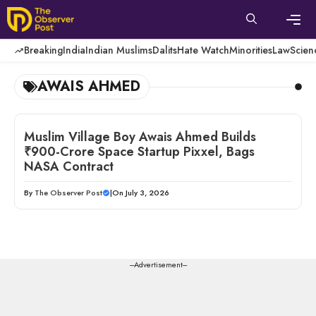
Skip
to
content
Men
Breaking
India
Indian Muslims
Dalits
Hate Watch
Minorities
Law
Scien
AWAIS AHMED
Muslim Village Boy Awais Ahmed Builds
₹900-Crore Space Startup Pixxel, Bags
NASA Contract
By
The Observer Post
|
On July 3, 2026
---Advertisement---