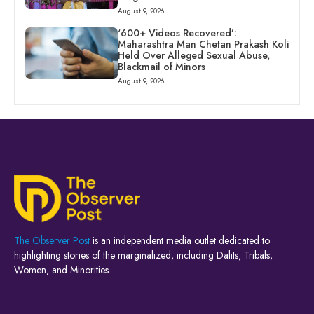
August 9, 2026
‘600+ Videos Recovered’:
Maharashtra Man Chetan Prakash Koli
Held Over Alleged Sexual Abuse,
Blackmail of Minors
August 9, 2026
The Observer Post
is an independent media outlet dedicated to
highlighting stories of the marginalized, including Dalits, Tribals,
Women, and Minorities.