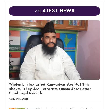
LATEST NEWS
‘Violent, Intoxicated Kanwariyas Are Not Shiv
Bhakts, They Are Terrorists’: Imam Association
Chief Sajid Rashidi
August 6, 2026