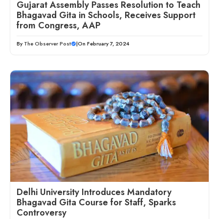
Gujarat Assembly Passes Resolution to Teach
Bhagavad Gita in Schools, Receives Support
from Congress, AAP
By
The Observer Post
|
On February 7, 2024
Delhi University Introduces Mandatory
Bhagavad Gita Course for Staff, Sparks
Controversy