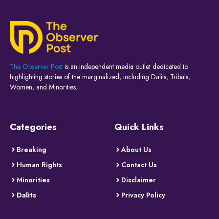
The Observer Post
is an independent media outlet dedicated to
highlighting stories of the marginalized, including Dalits, Tribals,
Women, and Minorities.
Categories
Quick Links
Breaking
About Us
Human Rights
Contact Us
Minorities
Disclaimer
Dalits
Privacy Policy