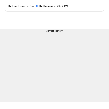
By
The Observer Post
|
On December 28, 2023
---Advertisement---