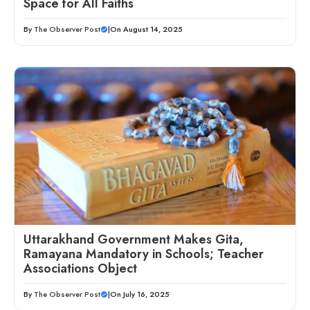
Space for All Faiths
By
The Observer Post
|
On August 14, 2025
Uttarakhand Government Makes Gita,
Ramayana Mandatory in Schools; Teacher
Associations Object
By
The Observer Post
|
On July 16, 2025