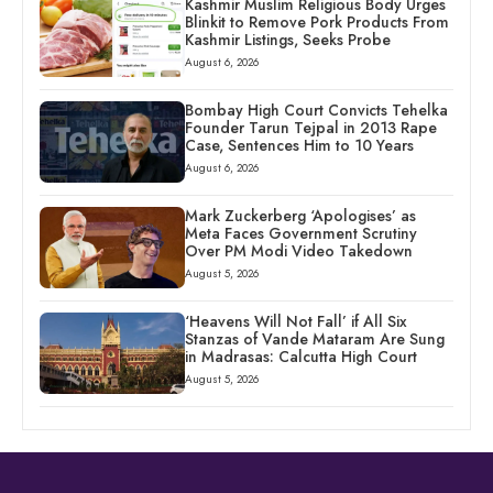
Kashmir Muslim Religious Body Urges
Blinkit to Remove Pork Products From
Kashmir Listings, Seeks Probe
August 6, 2026
Bombay High Court Convicts Tehelka
Founder Tarun Tejpal in 2013 Rape
Case, Sentences Him to 10 Years
August 6, 2026
Mark Zuckerberg ‘Apologises’ as
Meta Faces Government Scrutiny
Over PM Modi Video Takedown
August 5, 2026
‘Heavens Will Not Fall’ if All Six
Stanzas of Vande Mataram Are Sung
in Madrasas: Calcutta High Court
August 5, 2026