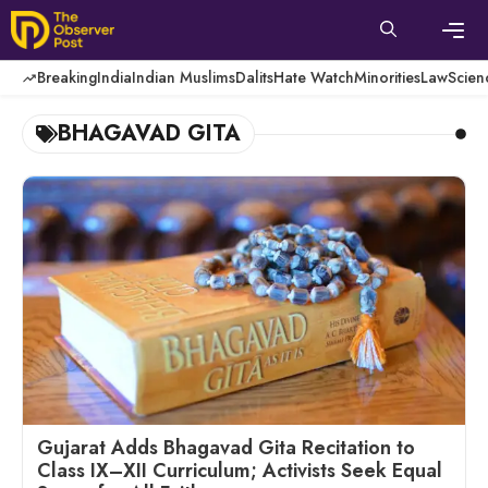
Skip
to
content
Men
Breaking
India
Indian Muslims
Dalits
Hate Watch
Minorities
Law
Scien
BHAGAVAD GITA
Gujarat Adds Bhagavad Gita Recitation to
Class IX–XII Curriculum; Activists Seek Equal