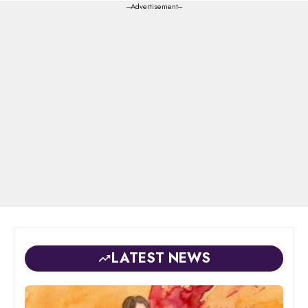
---Advertisement---
LATEST NEWS