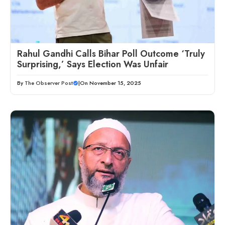
Rahul Gandhi Calls Bihar Poll Outcome ‘Truly
Surprising,’ Says Election Was Unfair
By
The Observer Post
|
On November 15, 2025