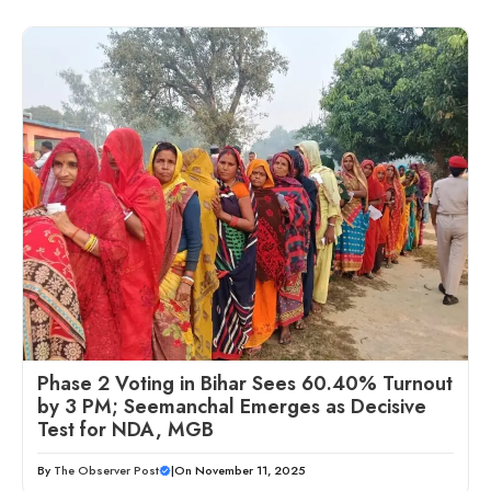
Phase 2 Voting in Bihar Sees 60.40% Turnout
by 3 PM; Seemanchal Emerges as Decisive
Test for NDA, MGB
By
The Observer Post
|
On November 11, 2025