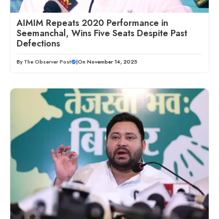
AIMIM Repeats 2020 Performance in
Seemanchal, Wins Five Seats Despite Past
Defections
By
The Observer Post
|
On November 14, 2025