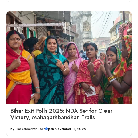
Bihar Exit Polls 2025: NDA Set for Clear
Victory, Mahagathbandhan Trails
By
The Observer Post
|
On November 11, 2025