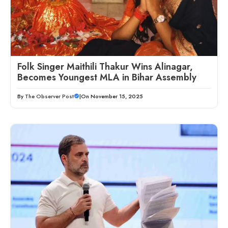
Folk Singer Maithili Thakur Wins Alinagar,
Becomes Youngest MLA in Bihar Assembly
By
The Observer Post
|
On November 15, 2025