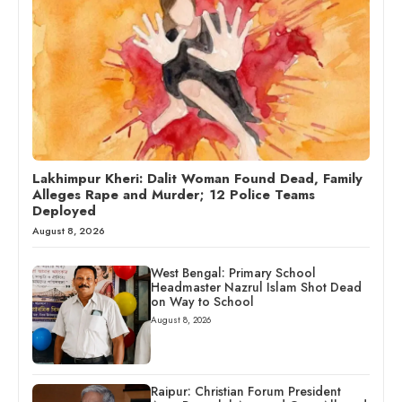
Lakhimpur Kheri: Dalit Woman Found Dead, Family
Alleges Rape and Murder; 12 Police Teams
Deployed
August 8, 2026
West Bengal: Primary School
Headmaster Nazrul Islam Shot Dead
on Way to School
August 8, 2026
Raipur: Christian Forum President