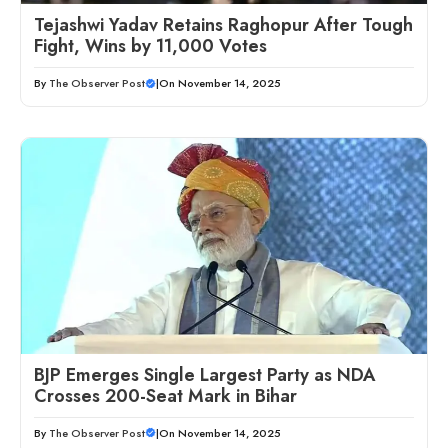
Tejashwi Yadav Retains Raghopur After Tough
Fight, Wins by 11,000 Votes
By
The Observer Post
|
On November 14, 2025
BJP Emerges Single Largest Party as NDA
Crosses 200-Seat Mark in Bihar
By
The Observer Post
|
On November 14, 2025