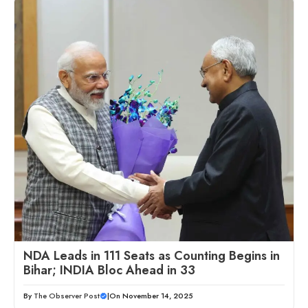
NDA Leads in 111 Seats as Counting Begins in
Bihar; INDIA Bloc Ahead in 33
By
The Observer Post
|
On November 14, 2025