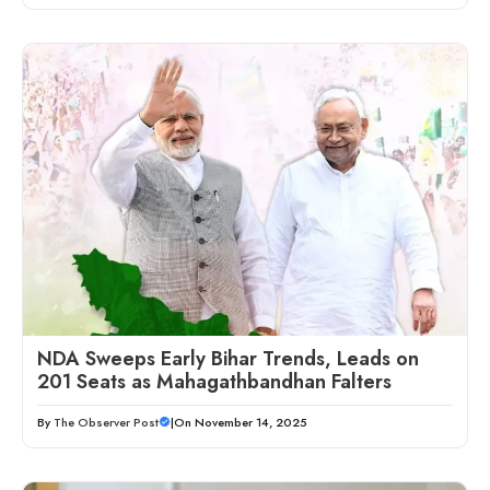
NDA Sweeps Early Bihar Trends, Leads on
201 Seats as Mahagathbandhan Falters
By
The Observer Post
|
On November 14, 2025