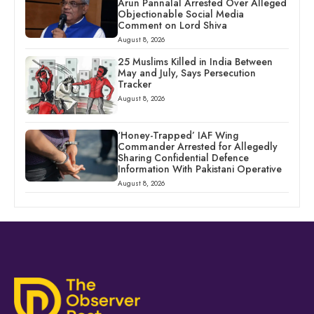
Arun Pannalal Arrested Over Alleged
Objectionable Social Media
Comment on Lord Shiva
August 8, 2026
25 Muslims Killed in India Between
May and July, Says Persecution
Tracker
August 8, 2026
‘Honey-Trapped’ IAF Wing
Commander Arrested for Allegedly
Sharing Confidential Defence
Information With Pakistani Operative
August 8, 2026