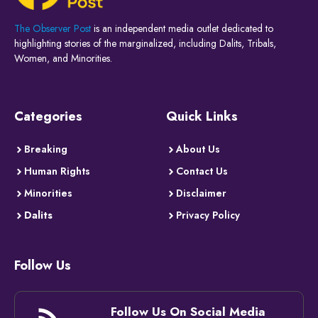
The Observer Post
is an independent media outlet dedicated to
highlighting stories of the marginalized, including Dalits, Tribals,
Women, and Minorities.
Categories
Quick Links
Breaking
About Us
Human Rights
Contact Us
Minorities
Disclaimer
Dalits
Privacy Policy
Follow Us
Follow Us On Social Media