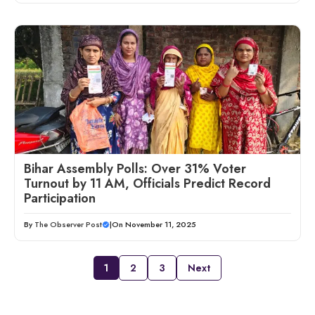
Bihar Assembly Polls: Over 31% Voter
Turnout by 11 AM, Officials Predict Record
Participation
By
The Observer Post
|
On November 11, 2025
1
2
3
Next