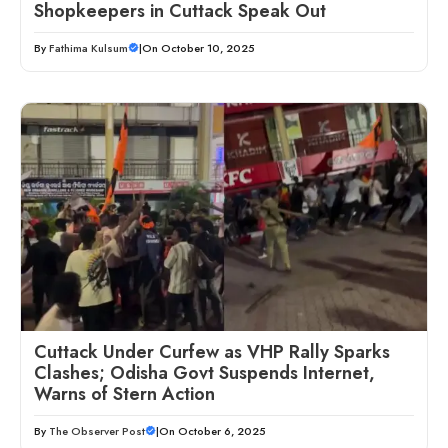
Shopkeepers in Cuttack Speak Out
By
Fathima Kulsum
|
On October 10, 2025
Cuttack Under Curfew as VHP Rally Sparks
Clashes; Odisha Govt Suspends Internet,
Warns of Stern Action
By
The Observer Post
|
On October 6, 2025