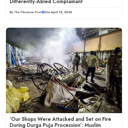
Differently-Abled Complainant
By
The Observer Post
|
On April 12, 2026
‘Our Shops Were Attacked and Set on Fire
During Durga Puja Procession’: Muslim