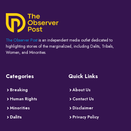
The Observer Post
is an independent media outlet dedicated to
highlighting stories of the marginalized, including Dalits, Tribals,
Women, and Minorities.
Categories
Quick Links
Breaking
About Us
Human Rights
Contact Us
Minorities
Disclaimer
Dalits
Privacy Policy