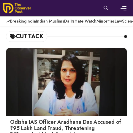
Skip
to
content
Men
Breaking
India
Indian Muslims
Dalits
Hate Watch
Minorities
Law
Scien
CUTTACK
Odisha IAS Officer Aradhana Das Accused of
₹95 Lakh Land Fraud, Threatening