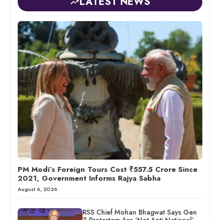
LATEST NEWS
PM Modi’s Foreign Tours Cost ₹557.5 Crore Since
2021, Government Informs Rajya Sabha
August 6, 2026
RSS Chief Mohan Bhagwat Says Gen