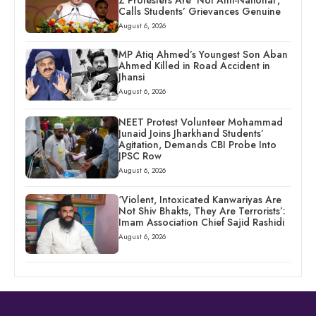
Z Protesters Are ‘Not Anti-National’,
Calls Students’ Grievances Genuine
August 6, 2026
MP Atiq Ahmed’s Youngest Son Aban
Ahmed Killed in Road Accident in
Jhansi
August 6, 2026
NEET Protest Volunteer Mohammad
Junaid Joins Jharkhand Students’
Agitation, Demands CBI Probe Into
JPSC Row
August 6, 2026
‘Violent, Intoxicated Kanwariyas Are
Not Shiv Bhakts, They Are Terrorists’:
Imam Association Chief Sajid Rashidi
August 6, 2026