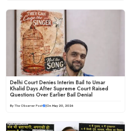
Delhi Court Denies Interim Bail to Umar
Khalid Days After Supreme Court Raised
Questions Over Earlier Bail Denial
By
The Observer Post
|
On May 20, 2026