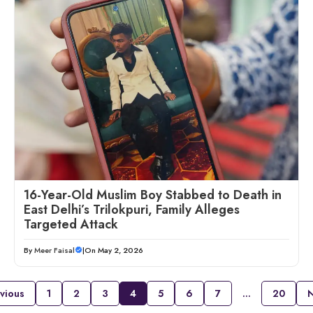
16-Year-Old Muslim Boy Stabbed to Death in
East Delhi’s Trilokpuri, Family Alleges
Targeted Attack
By
Meer Faisal
|
On May 2, 2026
vious
1
2
3
4
5
6
7
…
20
N