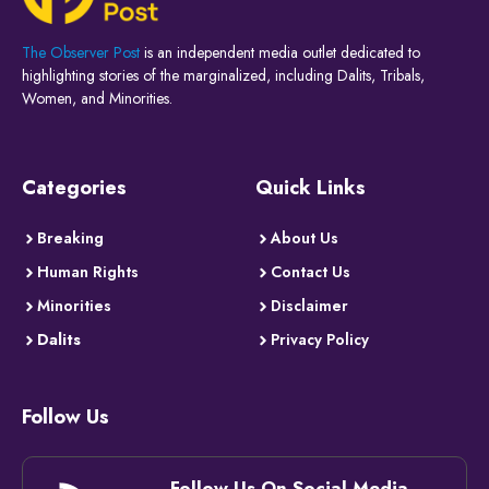
The Observer Post
is an independent media outlet dedicated to
highlighting stories of the marginalized, including Dalits, Tribals,
Women, and Minorities.
Categories
Quick Links
Breaking
About Us
Human Rights
Contact Us
Minorities
Disclaimer
Dalits
Privacy Policy
Follow Us
Follow Us On Social Media