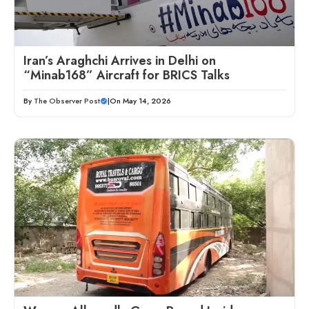
Iran’s Araghchi Arrives in Delhi on
“Minab168” Aircraft for BRICS Talks
By
The Observer Post
|
On May 14, 2026