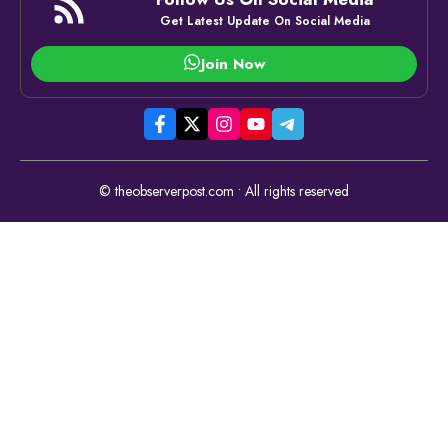
Get Latest Update On Social Media
Join Now
© theobserverpost.com • All rights reserved