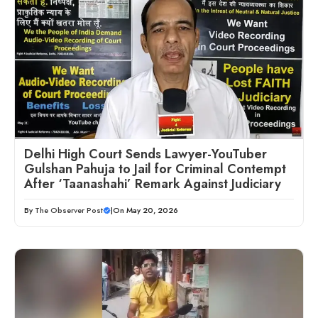
Delhi High Court Sends Lawyer-YouTuber
Gulshan Pahuja to Jail for Criminal Contempt
After ‘Taanashahi’ Remark Against Judiciary
By
The Observer Post
|
On May 20, 2026