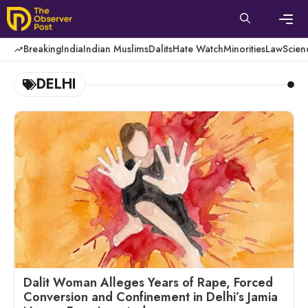
Skip
to
content
Men
Breaking
India
Indian Muslims
Dalits
Hate Watch
Minorities
Law
Scien
DELHI
Dalit Woman Alleges Years of Rape, Forced
Conversion and Confinement in Delhi’s Jamia