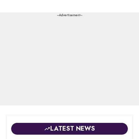
---Advertisement---
LATEST NEWS