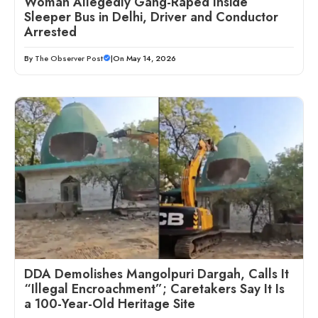
Woman Allegedly Gang-Raped Inside
Sleeper Bus in Delhi, Driver and Conductor
Arrested
By
The Observer Post
|
On May 14, 2026
DDA Demolishes Mangolpuri Dargah, Calls It
“Illegal Encroachment”; Caretakers Say It Is
a 100-Year-Old Heritage Site