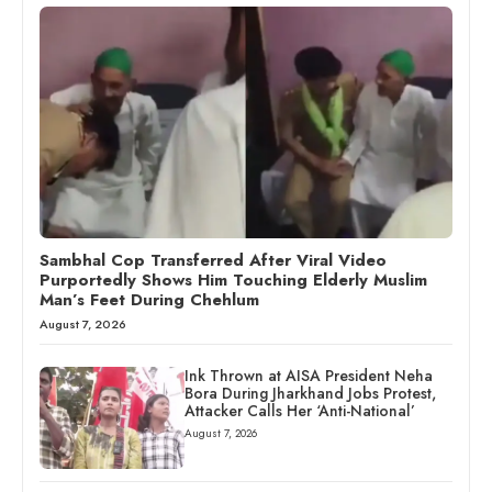
Sambhal Cop Transferred After Viral Video
Purportedly Shows Him Touching Elderly Muslim
Man’s Feet During Chehlum
August 7, 2026
Ink Thrown at AISA President Neha
Bora During Jharkhand Jobs Protest,
Attacker Calls Her ‘Anti-National’
August 7, 2026