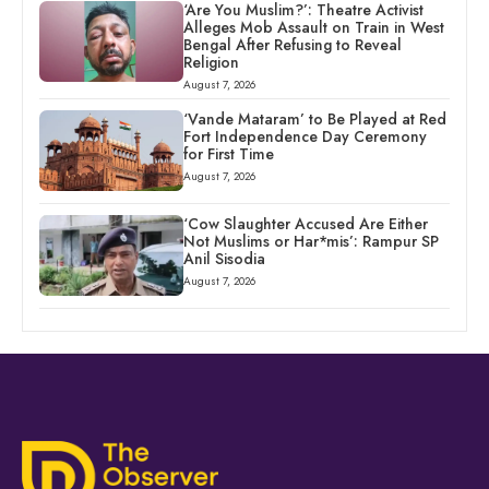
‘Are You Muslim?’: Theatre Activist
Alleges Mob Assault on Train in West
Bengal After Refusing to Reveal
Religion
August 7, 2026
‘Vande Mataram’ to Be Played at Red
Fort Independence Day Ceremony
for First Time
August 7, 2026
‘Cow Slaughter Accused Are Either
Not Muslims or Har*mis’: Rampur SP
Anil Sisodia
August 7, 2026