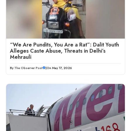
“We Are Pundits, You Are a Rat”: Dalit Youth
Alleges Caste Abuse, Threats in Delhi’s
Mehrauli
By
The Observer Post
|
On May 17, 2026