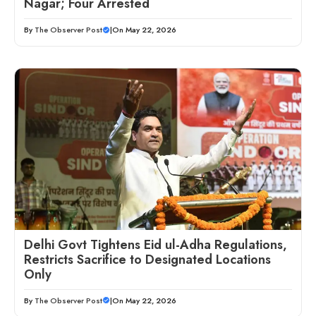
Nagar; Four Arrested
By
The Observer Post
|
On May 22, 2026
Delhi Govt Tightens Eid ul-Adha Regulations,
Restricts Sacrifice to Designated Locations
Only
By
The Observer Post
|
On May 22, 2026