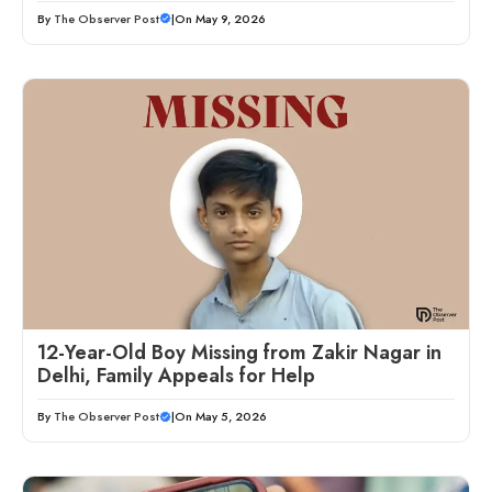
By
The Observer Post
|
On May 9, 2026
12-Year-Old Boy Missing from Zakir Nagar in
Delhi, Family Appeals for Help
By
The Observer Post
|
On May 5, 2026