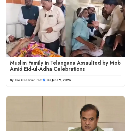
Muslim Family in Telangana Assaulted by Mob
Amid Eid-ul-Adha Celebrations
By
The Observer Post
|
On June 9, 2025