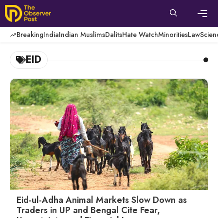
Skip
to
content
Men
Breaking
India
Indian Muslims
Dalits
Hate Watch
Minorities
Law
Scien
EID
Eid-ul-Adha Animal Markets Slow Down as
Traders in UP and Bengal Cite Fear,