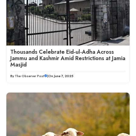
Thousands Celebrate Eid-ul-Adha Across
Jammu and Kashmir Amid Restrictions at Jamia
Masjid
By
The Observer Post
|
On June 7, 2025