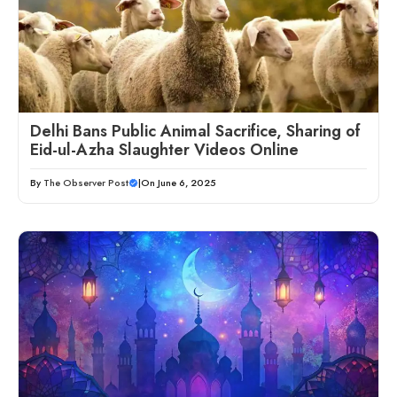
Delhi Bans Public Animal Sacrifice, Sharing of
Eid-ul-Azha Slaughter Videos Online
By
The Observer Post
|
On June 6, 2025