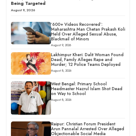
Being Targeted
August 9, 2026
‘600+ Videos Recovered’:
Maharashtra Man Chetan Prakash Koli
Held Over Alleged Sexual Abuse,
Blackmail of Minors
August 9, 2026
Lakhimpur Kheri: Dalit Woman Found
Dead, Family Alleges Rape and
Murder; 12 Police Teams Deployed
August 8, 2026
West Bengal: Primary School
Headmaster Nazrul Islam Shot Dead
on Way to School
August 8, 2026
Raipur: Christian Forum President
Arun Pannalal Arrested Over Alleged
Objectionable Social Media