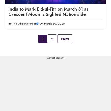
India to Mark Eid-ul-Fitr on March 31 as
Crescent Moon Is Sighted Nationwide
By
The Observer Post
|
On March 30, 2025
1
2
Next
---Advertisement---