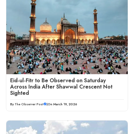
Eid-ul-Fitr to Be Observed on Saturday
Across India After Shawwal Crescent Not
Sighted
By
The Observer Post
|
On March 19, 2026