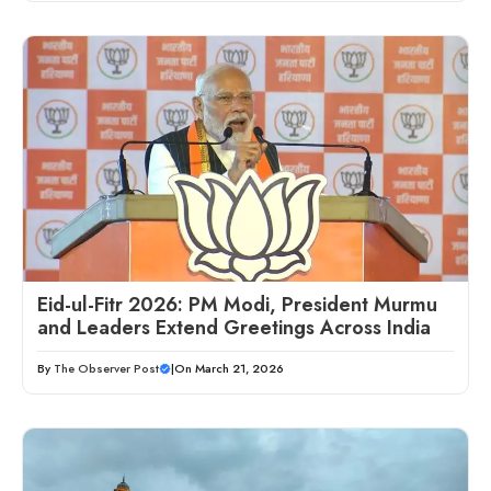
Eid-ul-Fitr 2026: PM Modi, President Murmu
and Leaders Extend Greetings Across India
By
The Observer Post
|
On March 21, 2026