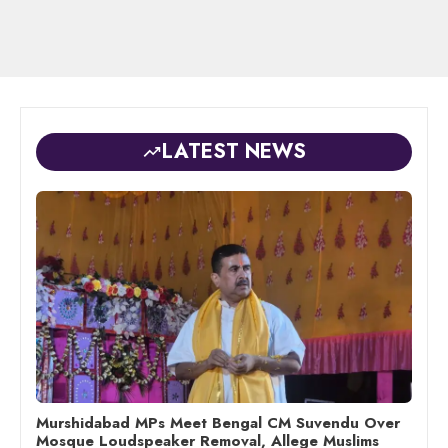
LATEST NEWS
Murshidabad MPs Meet Bengal CM Suvendu Over
Mosque Loudspeaker Removal, Allege Muslims