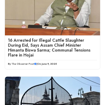
16 Arrested for Illegal Cattle Slaughter
During Eid, Says Assam Chief Minister
Himanta Biswa Sarma; Communal Tensions
Flare in Hojai
By
The Observer Post
|
On June 9, 2025