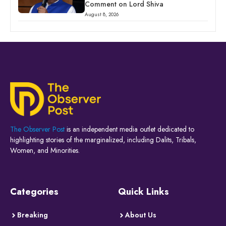
Comment on Lord Shiva
August 8, 2026
The Observer Post
is an independent media outlet dedicated to
highlighting stories of the marginalized, including Dalits, Tribals,
Women, and Minorities.
Categories
Quick Links
Breaking
About Us