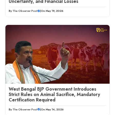
Uncertainty, and Financial Losses
By
The Observer Post
|
On May 19, 2026
West Bengal BJP Government Introduces
Strict Rules on Animal Sacrifice, Mandatory
Certification Required
By
The Observer Post
|
On May 14, 2026