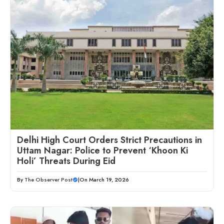
Delhi High Court Orders Strict Precautions in
Uttam Nagar: Police to Prevent ‘Khoon Ki
Holi’ Threats During Eid
By
The Observer Post
|
On March 19, 2026