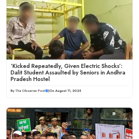
‘Kicked Repeatedly, Given Electric Shocks’:
Dalit Student Assaulted by Seniors in Andhra
Pradesh Hostel
By
The Observer Post
|
On August 11, 2025