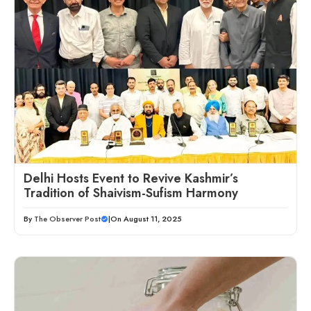
Delhi Hosts Event to Revive Kashmir’s
Tradition of Shaivism-Sufism Harmony
By
The Observer Post
|
On August 11, 2025