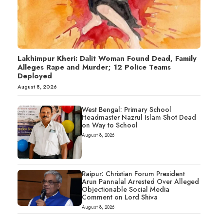
Lakhimpur Kheri: Dalit Woman Found Dead, Family
Alleges Rape and Murder; 12 Police Teams
Deployed
August 8, 2026
West Bengal: Primary School
Headmaster Nazrul Islam Shot Dead
on Way to School
August 8, 2026
Raipur: Christian Forum President
Arun Pannalal Arrested Over Alleged
Objectionable Social Media
Comment on Lord Shiva
August 8, 2026