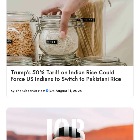
Trump’s 50% Tariff on Indian Rice Could
Force US Indians to Switch to Pakistani Rice
By
The Observer Post
|
On August 11, 2025