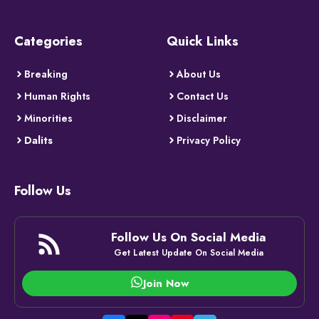
Categories
Quick Links
Breaking
About Us
Human Rights
Contact Us
Minorities
Disclaimer
Dalits
Privacy Policy
Follow Us
Follow Us On Social Media
Get Latest Update On Social Media
Join Now