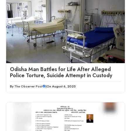
Odisha Man Battles for Life After Alleged
Police Torture, Suicide Attempt in Custody
By
The Observer Post
|
On August 6, 2025