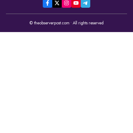
© theobserverpost.com • All rights reserved