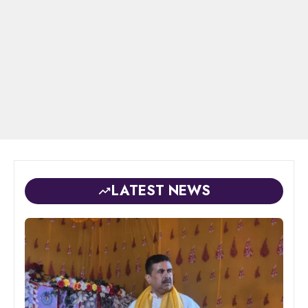
LATEST NEWS