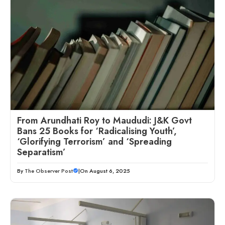
From Arundhati Roy to Maududi: J&K Govt
Bans 25 Books for ‘Radicalising Youth’,
‘Glorifying Terrorism’ and ‘Spreading
Separatism’
By
The Observer Post
|
On August 6, 2025