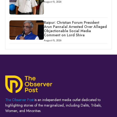
August 8, 2026
Raipur: Christian Forum President
Arun Pannalal Arrested Over Alleged
Objectionable Social Media
Comment on Lord Shiva
August 8, 2026
The Observer Post
is an independent media outlet dedicated to
highlighting stories of the marginalized, including Dalits, Tribals,
Women, and Minorities.