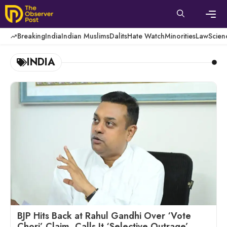
Skip
to
content
Men
Breaking
India
Indian Muslims
Dalits
Hate Watch
Minorities
Law
Scien
INDIA
BJP Hits Back at Rahul Gandhi Over ‘Vote
Chori’ Claim, Calls It ‘Selective Outrage’