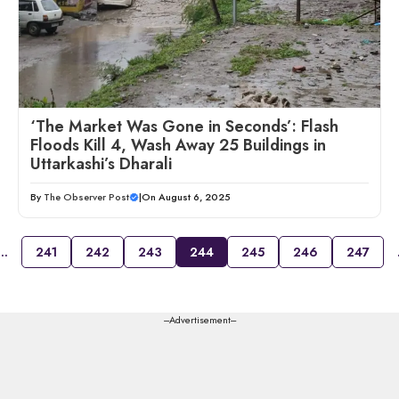
‘The Market Was Gone in Seconds’: Flash
Floods Kill 4, Wash Away 25 Buildings in
Uttarkashi’s Dharali
By
The Observer Post
|
On August 6, 2025
…
241
242
243
244
245
246
247
---Advertisement---