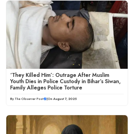
‘They Killed Him’: Outrage After Muslim
Youth Dies in Police Custody in Bihar’s Siwan,
Family Alleges Police Torture
By
The Observer Post
|
On August 7, 2025