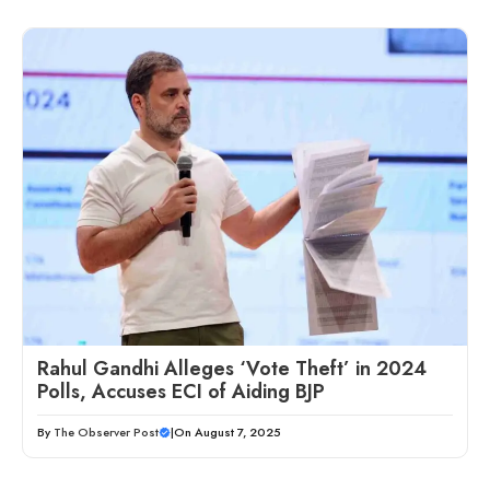
Rahul Gandhi Alleges ‘Vote Theft’ in 2024
Polls, Accuses ECI of Aiding BJP
By
The Observer Post
|
On August 7, 2025