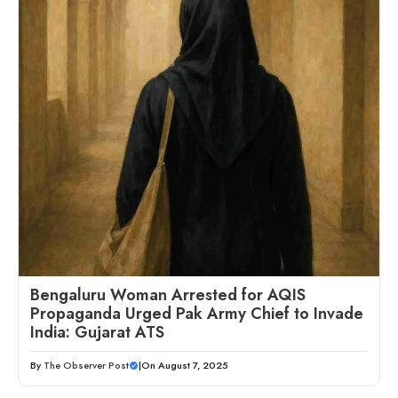
Bengaluru Woman Arrested for AQIS
Propaganda Urged Pak Army Chief to Invade
India: Gujarat ATS
By
The Observer Post
|
On August 7, 2025