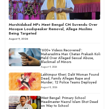
Murshidabad MPs Meet Bengal CM Suvendu Over
Mosque Loudspeaker Removal, Allege Muslims
Being Targeted
August 9, 2026
‘600+ Videos Recovered’:
Maharashtra Man Chetan Prakash Koli
Held Over Alleged Sexual Abuse,
Blackmail of Minors
August 9, 2026
Lakhimpur Kheri: Dalit Woman Found
Dead, Family Alleges Rape and
Murder; 12 Police Teams Deployed
August 8, 2026
West Bengal: Primary School
Headmaster Nazrul Islam Shot Dead
on Way to School