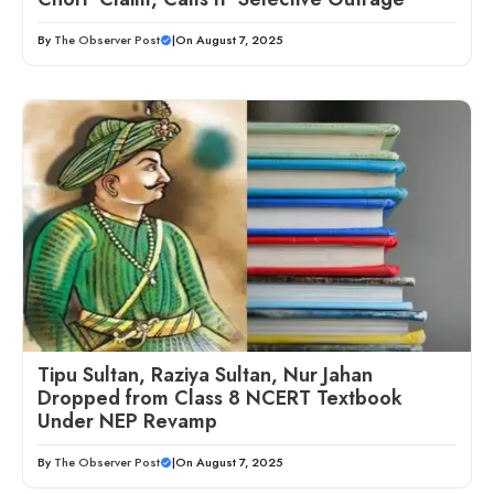
By
The Observer Post
|
On August 7, 2025
Tipu Sultan, Raziya Sultan, Nur Jahan
Dropped from Class 8 NCERT Textbook
Under NEP Revamp
By
The Observer Post
|
On August 7, 2025