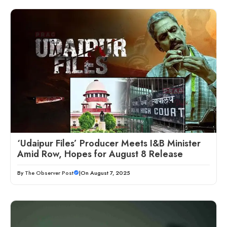
‘Udaipur Files’ Producer Meets I&B Minister
Amid Row, Hopes for August 8 Release
By
The Observer Post
|
On August 7, 2025