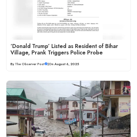
‘Donald Trump’ Listed as Resident of Bihar
Village, Prank Triggers Police Probe
By
The Observer Post
|
On August 6, 2025