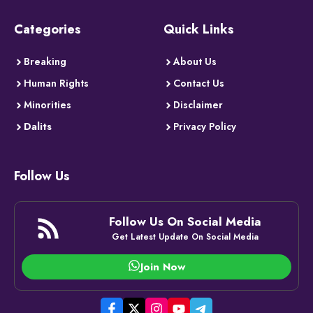
Categories
Quick Links
Breaking
About Us
Human Rights
Contact Us
Minorities
Disclaimer
Dalits
Privacy Policy
Follow Us
Follow Us On Social Media
Get Latest Update On Social Media
Join Now