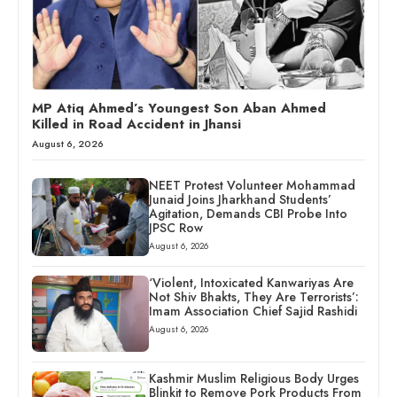
MP Atiq Ahmed’s Youngest Son Aban Ahmed
Killed in Road Accident in Jhansi
August 6, 2026
NEET Protest Volunteer Mohammad
Junaid Joins Jharkhand Students’
Agitation, Demands CBI Probe Into
JPSC Row
August 6, 2026
‘Violent, Intoxicated Kanwariyas Are
Not Shiv Bhakts, They Are Terrorists’:
Imam Association Chief Sajid Rashidi
August 6, 2026
Kashmir Muslim Religious Body Urges
Blinkit to Remove Pork Products From