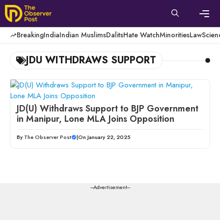
Skip
to
content
Men
Breaking
India
Indian Muslims
Dalits
Hate Watch
Minorities
Law
Scien
JDU WITHDRAWS SUPPORT
JD(U) Withdraws Support to BJP Government
in Manipur, Lone MLA Joins Opposition
By
The Observer Post
|
On January 22, 2025
---Advertisement---