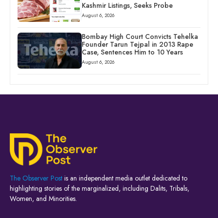
Kashmir Listings, Seeks Probe
August 6, 2026
Bombay High Court Convicts Tehelka
Founder Tarun Tejpal in 2013 Rape
Case, Sentences Him to 10 Years
August 6, 2026
The Observer Post
is an independent media outlet dedicated to
highlighting stories of the marginalized, including Dalits, Tribals,
Women, and Minorities.