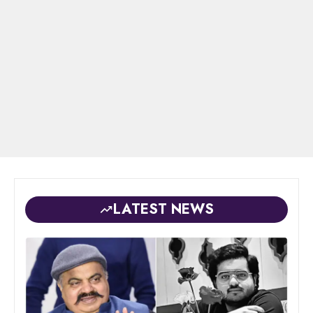
LATEST NEWS